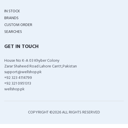
IN STOCK
BRANDS
CUSTOM ORDER
SEARCHES
GET IN TOUCH
House No K-A 03 Khyber Colony
Zarar Shaheed Road Lahore Cantt,Pakistan
support@wellshop.pk
+92 323 4114799
+92 321 0951313
wellshop.pk
COPYRIGHT ©
2026 ALL RIGHTS RESERVED