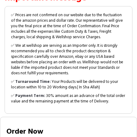
✅ Prices are not confirmed on our website due to the fluctuation
of the amazon prices and dollar rate. Our representative will give
you the final price at the time of Order Confirmation. Final Price
includes all the expenses like Custom Duty & Taxes, Freight
charges, local shipping & Wellshop service Charges.
✅ We at wellshop are serving as an Importer only. It is strongly
recommended you all to check the product description &
specification carefully over Amazon, ebay or any USA based
websites before placing an order with us. Welllshop would not be
liable if the imported product does not meet your Standards or
does not fulfill your requirements.
✅
Turnaround Time:
Your Products will be delivered to your
location within 10 to 20 Working days.( In Sha Allah)
✅
Payment Term:
30% amount as an advance of the total order
value and the remaining payment at the time of Delivery.
Order Now