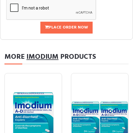
PLACE ORDER NOW
MORE
IMODIUM
PRODUCTS