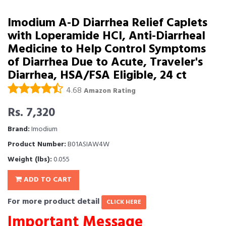
Imodium A-D Diarrhea Relief Caplets
with Loperamide HCl, Anti-Diarrheal
Medicine to Help Control Symptoms
of Diarrhea Due to Acute, Traveler's
Diarrhea, HSA/FSA Eligible, 24 ct
4.68
Amazon Rating
Rs. 7,320
Brand:
Imodium
Product Number:
B01ASIAW4W
Weight (lbs):
0.055
ADD TO CART
For more product detail
CLICK HERE
Important Message