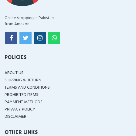
Online shopping in Pakistan
from Amazon
POLICIES
ABOUT US
SHIPPING & RETURN
TERMS AND CONDITIONS
PROHIBITED ITEMS
PAYMENT METHODS
PRIVACY POLICY
DISCLAIMER
OTHER LINKS