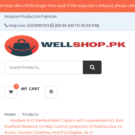
a little longer than usual. If the response is delayed, please call/sms us at
•
CATEGORIES
Amazon Products in Pakistan
MENU
Help Line:
03210951313
(09:00 AM TO 05:00 PM)
0
MY CART
Home
Products
Imodium A-D Diarrhea Relief Caplets with Loperamide HCl, Anti-
Diarrheal Medicine to Help Control Symptoms of Diarrhea Due to
Acute, Traveler's Diarrhea, HSA/FSA Eligible, 24 ct