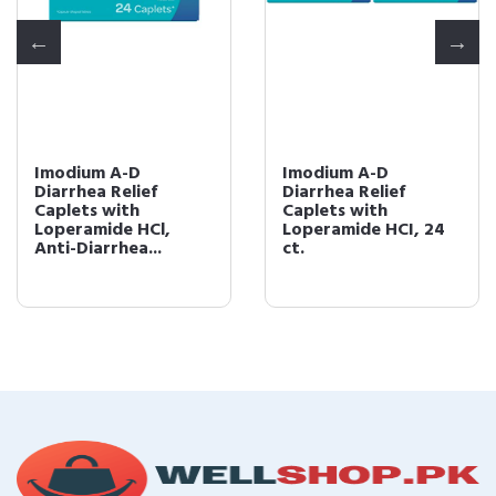
Imodium A-D
Imodium A-D
Diarrhea Relief
Diarrhea Relief
Caplets with
Caplets with
Loperamide HCl,
Loperamide HCI, 24
Anti-Diarrhea...
ct.