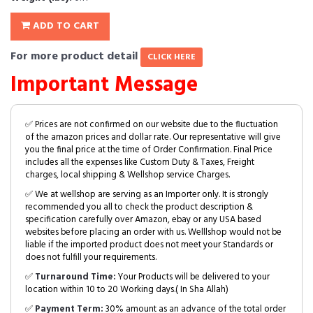
ADD TO CART
For more product detail
CLICK HERE
Important Message
✅ Prices are not confirmed on our website due to the fluctuation
of the amazon prices and dollar rate. Our representative will give
you the final price at the time of Order Confirmation. Final Price
includes all the expenses like Custom Duty & Taxes, Freight
charges, local shipping & Wellshop service Charges.
✅ We at wellshop are serving as an Importer only. It is strongly
recommended you all to check the product description &
specification carefully over Amazon, ebay or any USA based
websites before placing an order with us. Welllshop would not be
liable if the imported product does not meet your Standards or
does not fulfill your requirements.
✅
Turnaround Time:
Your Products will be delivered to your
location within 10 to 20 Working days.( In Sha Allah)
✅
Payment Term:
30% amount as an advance of the total order