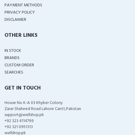
PAYMENT METHODS
PRIVACY POLICY
DISCLAIMER
OTHER LINKS
IN STOCK
BRANDS
CUSTOM ORDER
SEARCHES
GET IN TOUCH
House No K-A 03 Khyber Colony
Zarar Shaheed Road Lahore Cantt,Pakistan
support@wellshop.pk
+92 323 4114799
+92 321 0951313
wellshop.pk