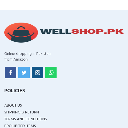
Online shopping in Pakistan
from Amazon
POLICIES
ABOUT US
SHIPPING & RETURN
TERMS AND CONDITIONS
PROHIBITED ITEMS