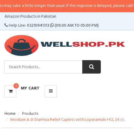
 little longer than usual. If the response is delayed, please call/sms us at
•
C
CATEGORIES
Amazon Products in Pakistan
MENU
Help Line:
03210941313
(09:00 AM TO 05:00 PM)
0
MY CART
Home
Products
Imodium A-D Diarrhea Relief Caplets with Loperamide HCI, 24 ct.