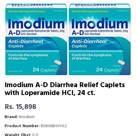
Imodium A-D Diarrhea Relief Caplets
with Loperamide HCI, 24 ct.
Rs. 15,898
Brand:
Imodium
Product Number:
B08WBHVHS2
Weight (lbs):
0.11