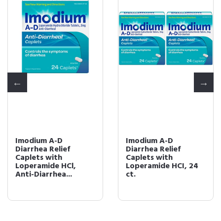
Imodium A-D
Imodium A-D
Diarrhea Relief
Diarrhea Relief
Caplets with
Caplets with
Loperamide HCl,
Loperamide HCI, 24
Anti-Diarrhea...
ct.