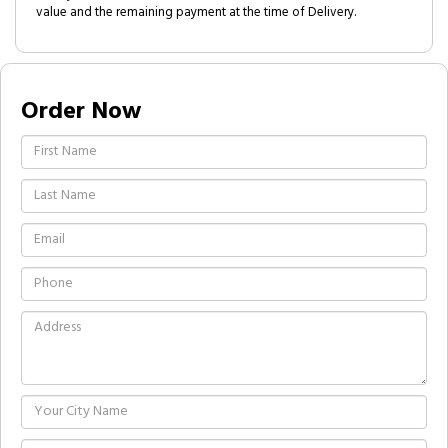
value and the remaining payment at the time of Delivery.
Order Now