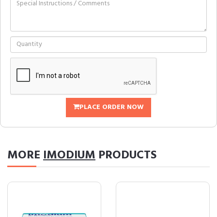
PLACE ORDER NOW
MORE
IMODIUM
PRODUCTS