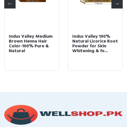
Indus Valley Medium
Indus Valley 100%
Brown Henna Hair
Natural Licorice Root
Color-100% Pure &
Powder for Skin
Natural
Whitening & fo...