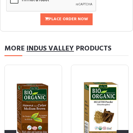
PLACE ORDER NOW
MORE
INDUS VALLEY
PRODUCTS