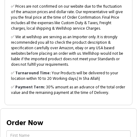
✅ Prices are not confirmed on our website due to the fluctuation
of the amazon prices and dollar rate. Our representative will give
you the final price at the time of Order Confirmation. Final Price
includes all the expenses like Custom Duty & Taxes, Freight
charges, local shipping & Wellshop service Charges.
✅ We at wellshop are serving as an Importer only. It is strongly
recommended you all to check the product description &
specification carefully over Amazon, ebay or any USA based
websites before placing an order with us. Welllshop would not be
liable if the imported product does not meet your Standards or
does not fulfill your requirements.
✅
Turnaround Time:
Your Products will be delivered to your
location within 10 to 20 Working days.( In Sha Allah)
✅
Payment Term:
30% amount as an advance of the total order
value and the remaining payment at the time of Delivery.
Order Now