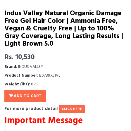
Indus Valley Natural Organic Damage
Free Gel Hair Color | Ammonia Free,
Vegan & Cruelty Free | Up to 100%
Gray Coverage, Long Lasting Results |
Light Brown 5.0
Rs. 10,530
Brand:
INDUS VALLEY
Product Number:
B07B9XJ1VL
Weight (lbs):
0.75
ADD TO CART
For more product detail
CLICK HERE
Important Message