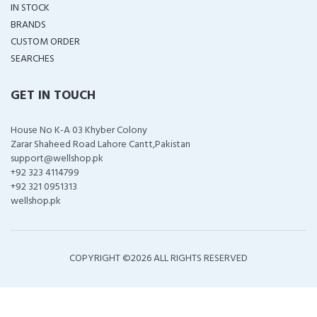
IN STOCK
BRANDS
CUSTOM ORDER
SEARCHES
GET IN TOUCH
House No K-A 03 Khyber Colony
Zarar Shaheed Road Lahore Cantt,Pakistan
support@wellshop.pk
+92 323 4114799
+92 321 0951313
wellshop.pk
COPYRIGHT ©
2026 ALL RIGHTS RESERVED