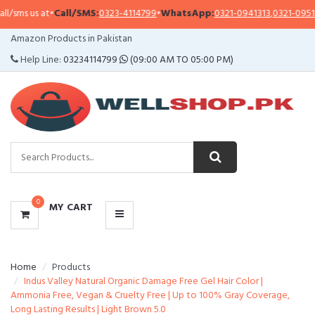
sms us at
•
Call/SMS:
0323-4114799
•
WhatsApp:
0321-0941313
,
0321-0951313
CATEGORIES
Amazon Products in Pakistan
MENU
Help Line:
03234114799
(09:00 AM TO 05:00 PM)
0
MY CART
Home
Products
Indus Valley Natural Organic Damage Free Gel Hair Color |
Ammonia Free, Vegan & Cruelty Free | Up to 100% Gray Coverage,
Long Lasting Results | Light Brown 5.0