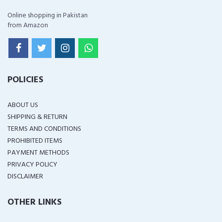
Online shopping in Pakistan
from Amazon
POLICIES
ABOUT US
SHIPPING & RETURN
TERMS AND CONDITIONS
PROHIBITED ITEMS
PAYMENT METHODS
PRIVACY POLICY
DISCLAIMER
OTHER LINKS