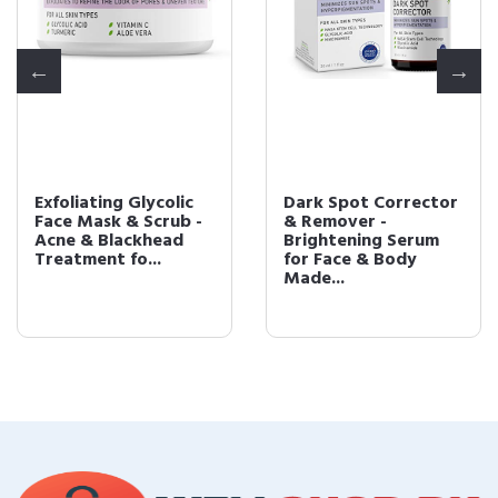
Exfoliating Glycolic
Dark Spot Corrector
Face Mask & Scrub -
& Remover -
Acne & Blackhead
Brightening Serum
Treatment fo...
for Face & Body
Made...