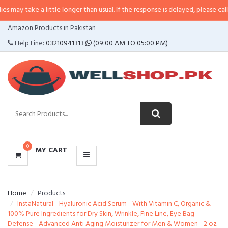
 a little longer than usual. If the response is delayed, please call/sms us at
•
CATEGORIES
Amazon Products in Pakistan
MENU
Help Line:
03210941313
(09:00 AM TO 05:00 PM)
0
MY CART
Home
Products
InstaNatural - Hyaluronic Acid Serum - With Vitamin C, Organic &
100% Pure Ingredients for Dry Skin, Wrinkle, Fine Line, Eye Bag
Defense - Advanced Anti Aging Moisturizer for Men & Women - 2 oz