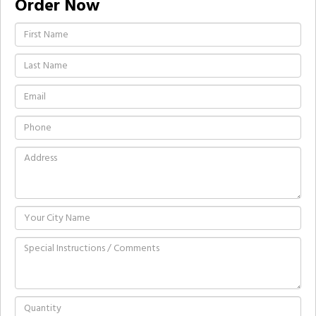
Order Now