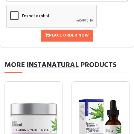
PLACE ORDER NOW
MORE
INSTANATURAL
PRODUCTS