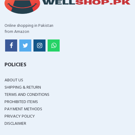
Online shopping in Pakistan
from Amazon
POLICIES
ABOUT US
SHIPPING & RETURN
TERMS AND CONDITIONS
PROHIBITED ITEMS
PAYMENT METHODS
PRIVACY POLICY
DISCLAIMER