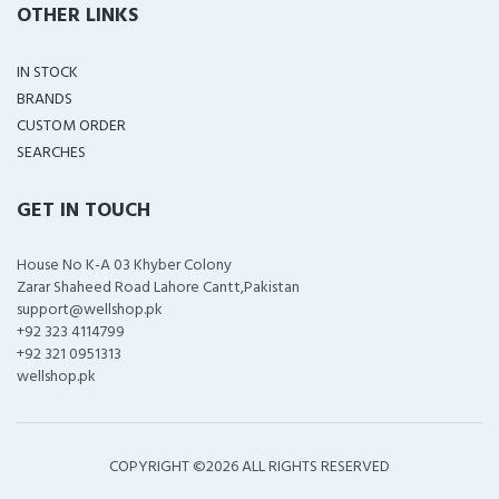
OTHER LINKS
IN STOCK
BRANDS
CUSTOM ORDER
SEARCHES
GET IN TOUCH
House No K-A 03 Khyber Colony
Zarar Shaheed Road Lahore Cantt,Pakistan
support@wellshop.pk
+92 323 4114799
+92 321 0951313
wellshop.pk
COPYRIGHT ©
2026 ALL RIGHTS RESERVED