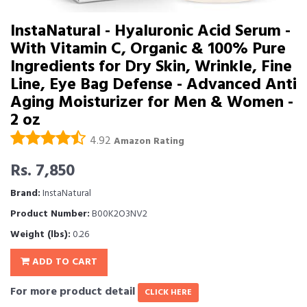
InstaNatural - Hyaluronic Acid Serum -
With Vitamin C, Organic & 100% Pure
Ingredients for Dry Skin, Wrinkle, Fine
Line, Eye Bag Defense - Advanced Anti
Aging Moisturizer for Men & Women -
2 oz
4.92
Amazon Rating
Rs. 7,850
Brand:
InstaNatural
Product Number:
B00K2O3NV2
Weight (lbs):
0.26
ADD TO CART
For more product detail
CLICK HERE