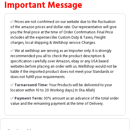
Important Message
✅ Prices are not confirmed on our website due to the fluctuation
of the amazon prices and dollar rate. Our representative will give
you the final price at the time of Order Confirmation. Final Price
includes all the expenses like Custom Duty & Taxes, Freight
charges, local shipping & Wellshop service Charges.
✅ We at wellshop are serving as an Importer only. It is strongly
recommended you all to check the product description &
specification carefully over Amazon, ebay or any USA based
websites before placing an order with us. Welllshop would not be
liable if the imported product does not meet your Standards or
does not fulfill your requirements.
✅
Turnaround Time:
Your Products will be delivered to your
location within 10 to 20 Working days.( In Sha Allah)
✅
Payment Term:
30% amount as an advance of the total order
value and the remaining payment at the time of Delivery.