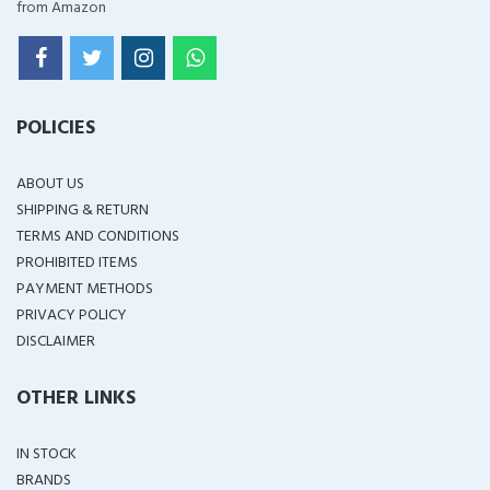
from Amazon
POLICIES
ABOUT US
SHIPPING & RETURN
TERMS AND CONDITIONS
PROHIBITED ITEMS
PAYMENT METHODS
PRIVACY POLICY
DISCLAIMER
OTHER LINKS
IN STOCK
BRANDS