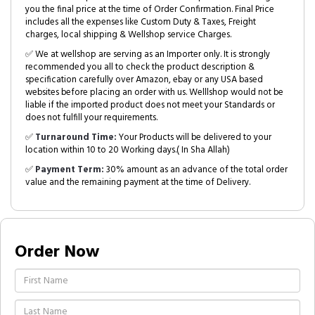
you the final price at the time of Order Confirmation. Final Price
includes all the expenses like Custom Duty & Taxes, Freight
charges, local shipping & Wellshop service Charges.
✅ We at wellshop are serving as an Importer only. It is strongly
recommended you all to check the product description &
specification carefully over Amazon, ebay or any USA based
websites before placing an order with us. Welllshop would not be
liable if the imported product does not meet your Standards or
does not fulfill your requirements.
✅
Turnaround Time:
Your Products will be delivered to your
location within 10 to 20 Working days.( In Sha Allah)
✅
Payment Term:
30% amount as an advance of the total order
value and the remaining payment at the time of Delivery.
Order Now