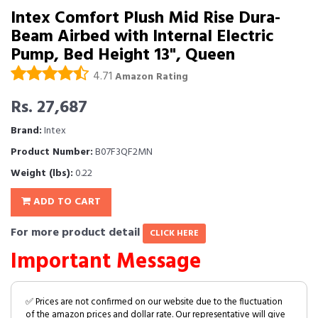
Intex Comfort Plush Mid Rise Dura-
Beam Airbed with Internal Electric
Pump, Bed Height 13", Queen
4.71
Amazon Rating
Rs. 27,687
Brand:
Intex
Product Number:
B07F3QF2MN
Weight (lbs):
0.22
ADD TO CART
For more product detail
CLICK HERE
Important Message
✅ Prices are not confirmed on our website due to the fluctuation
of the amazon prices and dollar rate. Our representative will give