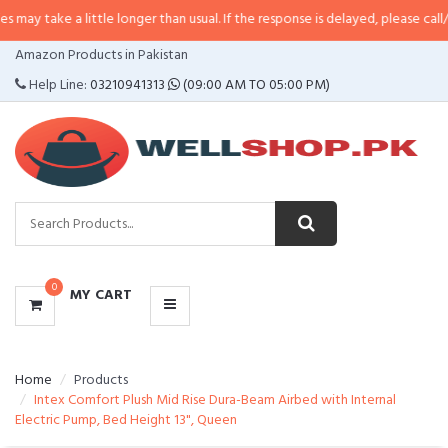
a little longer than usual. If the response is delayed, please call/sms us at
•
CATEGORIES
Amazon Products in Pakistan
MENU
Help Line:
03210941313
(09:00 AM TO 05:00 PM)
0
MY CART
Home
Products
Intex Comfort Plush Mid Rise Dura-Beam Airbed with Internal
Electric Pump, Bed Height 13", Queen