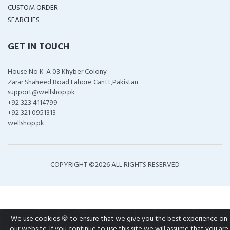
CUSTOM ORDER
SEARCHES
GET IN TOUCH
House No K-A 03 Khyber Colony
Zarar Shaheed Road Lahore Cantt,Pakistan
support@wellshop.pk
+92 323 4114799
+92 321 0951313
wellshop.pk
COPYRIGHT ©
2026 ALL RIGHTS RESERVED
We use cookies 🍪 to ensure that we give you the best experience on
our website. If you continue to use this site we will assume that you are