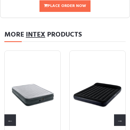
PLACE ORDER NOW
MORE
INTEX
PRODUCTS