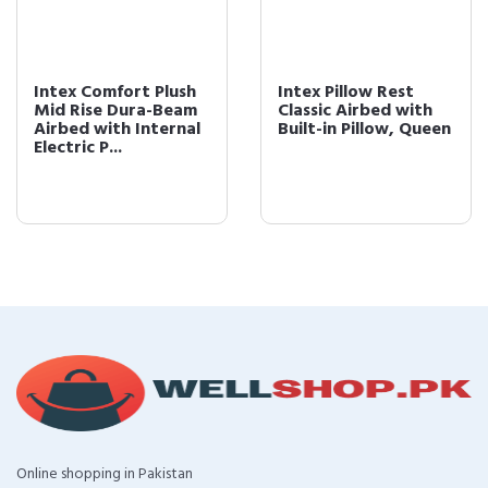
Intex Comfort Plush
Intex Pillow Rest
Mid Rise Dura-Beam
Classic Airbed with
Airbed with Internal
Built-in Pillow, Queen
Electric P...
Online shopping in Pakistan