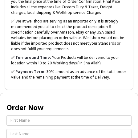
you the final price at the time of Order Confirmation. Final Price
includes all the expenses like Custom Duty & Taxes, Freight
charges, local shipping & Wellshop service Charges.
✅ We at wellshop are serving as an Importer only. It is strongly
recommended you all to check the product description &
specification carefully over Amazon, ebay or any USA based
websites before placing an order with us. Welllshop would not be
liable if the imported product does not meet your Standards or
does not fulfill your requirements.
✅
Turnaround Time:
Your Products will be delivered to your
location within 10 to 20 Working days.( In Sha Allah)
✅
Payment Term:
30% amount as an advance of the total order
value and the remaining payment at the time of Delivery.
Order Now