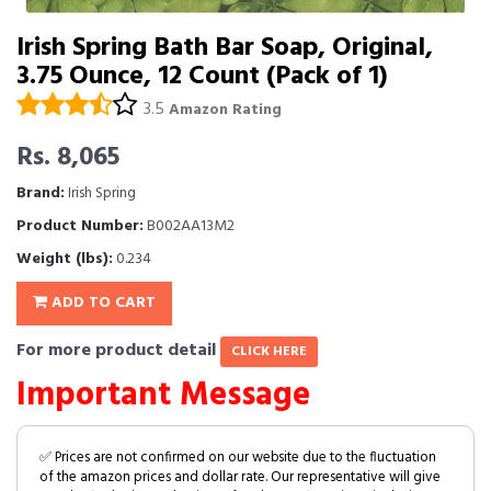
Irish Spring Bath Bar Soap, Original,
3.75 Ounce, 12 Count (Pack of 1)
3.5
Amazon Rating
Rs. 8,065
Brand:
Irish Spring
Product Number:
B002AA13M2
Weight (lbs):
0.234
ADD TO CART
For more product detail
CLICK HERE
Important Message
✅ Prices are not confirmed on our website due to the fluctuation
of the amazon prices and dollar rate. Our representative will give