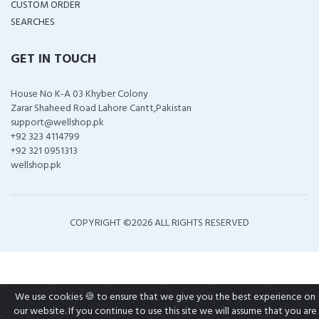
CUSTOM ORDER
SEARCHES
GET IN TOUCH
House No K-A 03 Khyber Colony
Zarar Shaheed Road Lahore Cantt,Pakistan
support@wellshop.pk
+92 323 4114799
+92 321 0951313
wellshop.pk
COPYRIGHT ©
2026 ALL RIGHTS RESERVED
We use cookies 🍪 to ensure that we give you the best experience on
our website. If you continue to use this site we will assume that you are