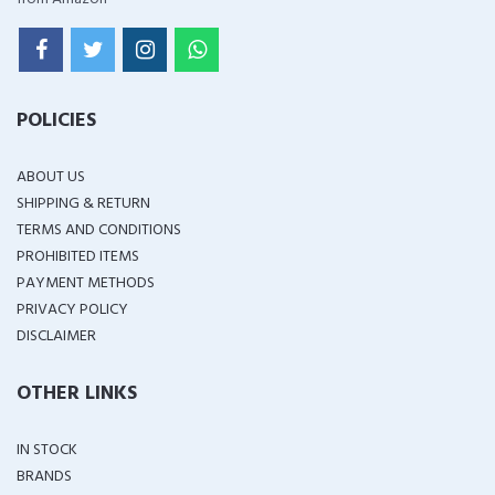
POLICIES
ABOUT US
SHIPPING & RETURN
TERMS AND CONDITIONS
PROHIBITED ITEMS
PAYMENT METHODS
PRIVACY POLICY
DISCLAIMER
OTHER LINKS
IN STOCK
BRANDS