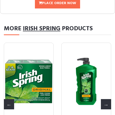
PLACE ORDER NOW
MORE
IRISH SPRING
PRODUCTS