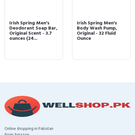
Irish Spring Men's
Irish Spring Men's
Deodorant Soap Bar,
Body Wash Pump,
Original Scent - 3.7
Original - 32 Fluid
ounces (24...
Ounce
Online shopping in Pakistan
from Amazon