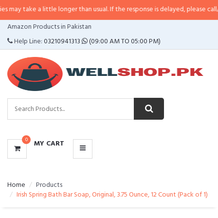
a little longer than usual. If the response is delayed, please call/sms us at
•
CATEGORIES
Amazon Products in Pakistan
MENU
Help Line:
03210941313
(09:00 AM TO 05:00 PM)
0
MY CART
Home
Products
Irish Spring Bath Bar Soap, Original, 3.75 Ounce, 12 Count (Pack of 1)