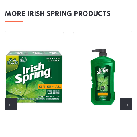
MORE
IRISH SPRING
PRODUCTS