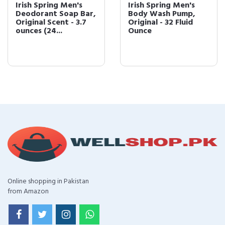
Irish Spring Men's
Irish Spring Men's
Deodorant Soap Bar,
Body Wash Pump,
Original Scent - 3.7
Original - 32 Fluid
ounces (24...
Ounce
Online shopping in Pakistan
from Amazon