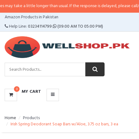
a little longer than usual. If the response is delayed, please call/sms us at
•
CATEGORIES
Amazon Products in Pakistan
MENU
Help Line:
03234114799
(09:00 AM TO 05:00 PM)
0
MY CART
Home
Products
Irish Spring Deodorant Soap Bars w/Aloe, 3.75 oz bars, 3 ea