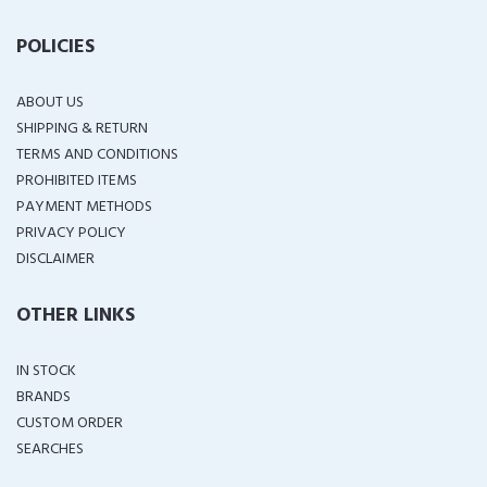
POLICIES
ABOUT US
SHIPPING & RETURN
TERMS AND CONDITIONS
PROHIBITED ITEMS
PAYMENT METHODS
PRIVACY POLICY
DISCLAIMER
OTHER LINKS
IN STOCK
BRANDS
CUSTOM ORDER
SEARCHES