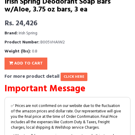
Irish Spring Deodorant Soap Bars
w/Aloe, 3.75 oz bars, 3 ea
Rs. 24,426
Brand:
Irish Spring
Product Number:
B005VHAIW2
Weight (lbs):
0.8
ADD TO CART
For more product detail
CLICK HERE
Important Message
✅ Prices are not confirmed on our website due to the fluctuation
of the amazon prices and dollar rate. Our representative will give
you the final price at the time of Order Confirmation. Final Price
includes all the expenses like Custom Duty & Taxes, Freight
charges, local shipping & Wellshop service Charges.