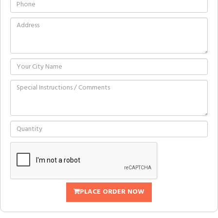
PLACE ORDER NOW