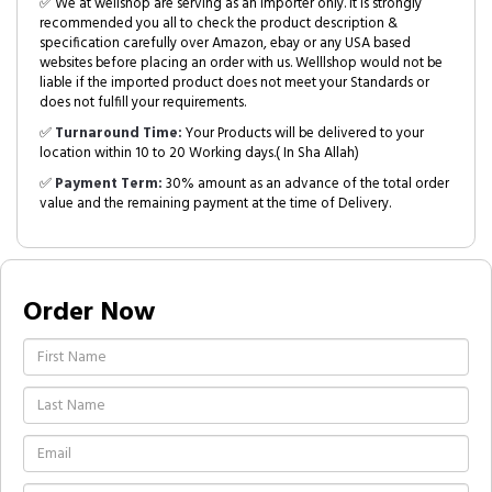
✅ We at wellshop are serving as an Importer only. It is strongly
recommended you all to check the product description &
specification carefully over Amazon, ebay or any USA based
websites before placing an order with us. Welllshop would not be
liable if the imported product does not meet your Standards or
does not fulfill your requirements.
✅
Turnaround Time:
Your Products will be delivered to your
location within 10 to 20 Working days.( In Sha Allah)
✅
Payment Term:
30% amount as an advance of the total order
value and the remaining payment at the time of Delivery.
Order Now