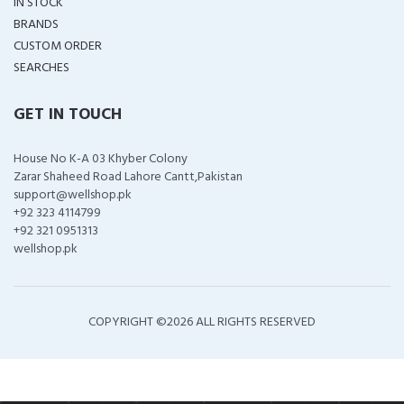
IN STOCK
BRANDS
CUSTOM ORDER
SEARCHES
GET IN TOUCH
House No K-A 03 Khyber Colony
Zarar Shaheed Road Lahore Cantt,Pakistan
support@wellshop.pk
+92 323 4114799
+92 321 0951313
wellshop.pk
COPYRIGHT ©
2026 ALL RIGHTS RESERVED