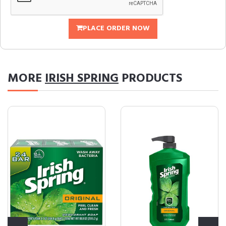
PLACE ORDER NOW
MORE
IRISH SPRING
PRODUCTS