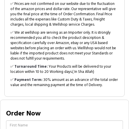
✅ Prices are not confirmed on our website due to the fluctuation
of the amazon prices and dollar rate. Our representative will give
you the final price at the time of Order Confirmation. Final Price
includes all the expenses like Custom Duty & Taxes, Freight
charges, local shipping & Wellshop service Charges.
✅ We at wellshop are serving as an Importer only. It is strongly
recommended you all to check the product description &
specification carefully over Amazon, ebay or any USA based
websites before placing an order with us. Welllshop would not be
liable if the imported product does not meet your Standards or
does not fulfill your requirements.
✅
Turnaround Time:
Your Products will be delivered to your
location within 10 to 20 Working days.( In Sha Allah)
✅
Payment Term:
30% amount as an advance of the total order
value and the remaining payment at the time of Delivery.
Order Now