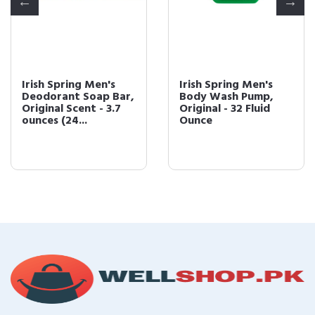
Irish Spring Men's
Irish Spring Men's
Deodorant Soap Bar,
Body Wash Pump,
Original Scent - 3.7
Original - 32 Fluid
ounces (24...
Ounce