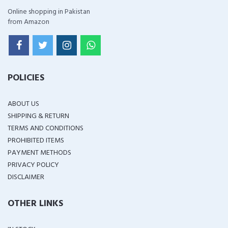
Online shopping in Pakistan
from Amazon
POLICIES
ABOUT US
SHIPPING & RETURN
TERMS AND CONDITIONS
PROHIBITED ITEMS
PAYMENT METHODS
PRIVACY POLICY
DISCLAIMER
OTHER LINKS