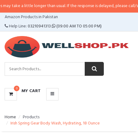
little longer than usual. If the response is delayed, please call/sms us at
•
Ca
CATEGORIES
Amazon Products in Pakistan
MENU
Help Line:
03210941313
(09:00 AM TO 05:00 PM)
0
MY CART
Home
Products
Irish Spring Gear Body Wash, Hydrating, 18 Ounce