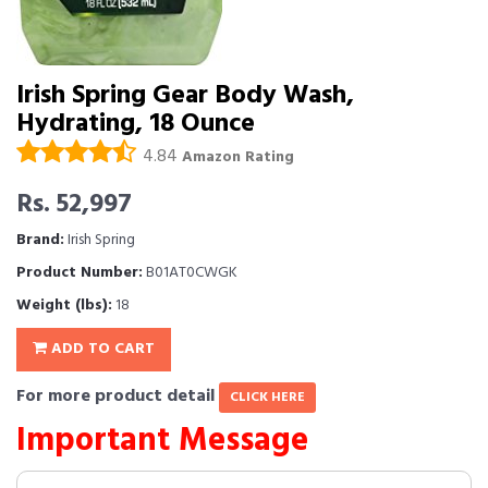
Irish Spring Gear Body Wash,
Hydrating, 18 Ounce
4.84
Amazon Rating
Rs. 52,997
Brand:
Irish Spring
Product Number:
B01AT0CWGK
Weight (lbs):
18
ADD TO CART
For more product detail
CLICK HERE
Important Message