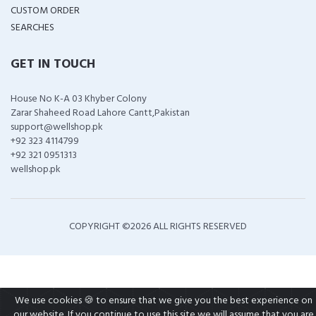
CUSTOM ORDER
SEARCHES
GET IN TOUCH
House No K-A 03 Khyber Colony
Zarar Shaheed Road Lahore Cantt,Pakistan
support@wellshop.pk
+92 323 4114799
+92 321 0951313
wellshop.pk
COPYRIGHT ©
2026 ALL RIGHTS RESERVED
We use cookies 🍪 to ensure that we give you the best experience on
our website. If you continue to use this site we will assume that you are