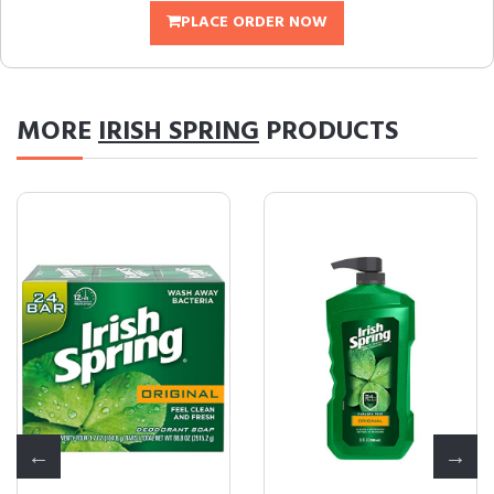
PLACE ORDER NOW
MORE
IRISH SPRING
PRODUCTS