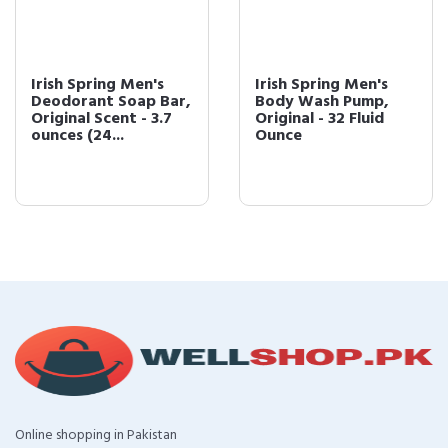
Irish Spring Men's
Irish Spring Men's
Deodorant Soap Bar,
Body Wash Pump,
Original Scent - 3.7
Original - 32 Fluid
ounces (24...
Ounce
Online shopping in Pakistan