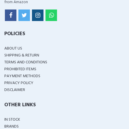
from Amazon
POLICIES
ABOUT US
SHIPPING & RETURN
TERMS AND CONDITIONS
PROHIBITED ITEMS
PAYMENT METHODS
PRIVACY POLICY
DISCLAIMER
OTHER LINKS
IN STOCK
BRANDS