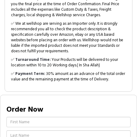
you the final price at the time of Order Confirmation. Final Price
includes all the expenses like Custom Duty & Taxes, Freight
charges, local shipping & Wellshop service Charges.
✅ We at wellshop are serving as an Importer only. It is strongly
recommended you all to check the product description &
specification carefully over Amazon, ebay or any USA based
websites before placing an order with us. Welllshop would not be
liable if the imported product does not meet your Standards or
does not fulfill your requirements.
✅
Turnaround Time:
Your Products will be delivered to your
location within 10 to 20 Working days.( In Sha Allah)
✅
Payment Term:
30% amount as an advance of the total order
value and the remaining payment at the time of Delivery.
Order Now