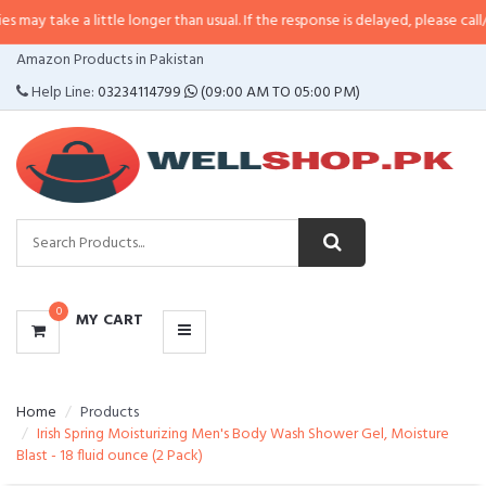
a little longer than usual. If the response is delayed, please call/sms us at
•
CATEGORIES
Amazon Products in Pakistan
MENU
Help Line:
03234114799
(09:00 AM TO 05:00 PM)
0
MY CART
Home
Products
Irish Spring Moisturizing Men's Body Wash Shower Gel, Moisture
Blast - 18 fluid ounce (2 Pack)