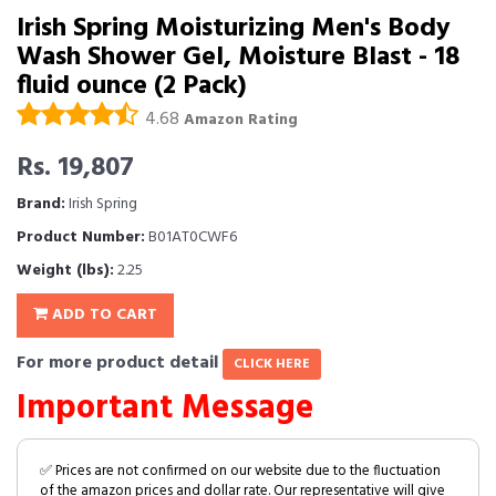
Irish Spring Moisturizing Men's Body
Wash Shower Gel, Moisture Blast - 18
fluid ounce (2 Pack)
4.68
Amazon Rating
Rs. 19,807
Brand:
Irish Spring
Product Number:
B01AT0CWF6
Weight (lbs):
2.25
ADD TO CART
For more product detail
CLICK HERE
Important Message
✅ Prices are not confirmed on our website due to the fluctuation
of the amazon prices and dollar rate. Our representative will give