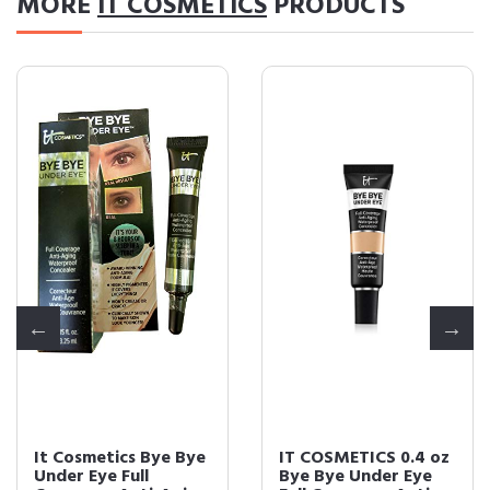
MORE
IT COSMETICS
PRODUCTS
It Cosmetics Bye Bye
IT COSMETICS 0.4 oz
Under Eye Full
Bye Bye Under Eye