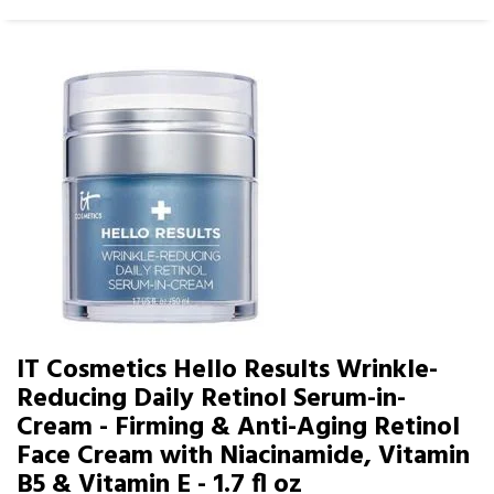
IT Cosmetics Hello Results Wrinkle-
Reducing Daily Retinol Serum-in-
Cream - Firming & Anti-Aging Retinol
Face Cream with Niacinamide, Vitamin
B5 & Vitamin E - 1.7 fl oz