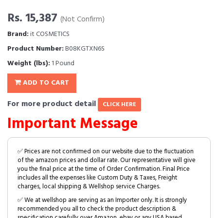
Rs. 15,387
(Not Confirm)
Brand:
it COSMETICS
Product Number:
B08KGTXN6S
Weight (lbs):
1 Pound
ADD TO CART
For more product detail
CLICK HERE
Important Message
✅ Prices are not confirmed on our website due to the fluctuation
of the amazon prices and dollar rate. Our representative will give
you the final price at the time of Order Confirmation. Final Price
includes all the expenses like Custom Duty & Taxes, Freight
charges, local shipping & Wellshop service Charges.
✅ We at wellshop are serving as an Importer only. It is strongly
recommended you all to check the product description &
specification carefully over Amazon, ebay or any USA based