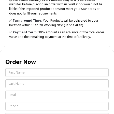
websites before placing an order with us. Welllshop would not be
liable if the imported product does not meet your Standards or
does not fulfill your requirements.
✅
Turnaround Time:
Your Products will be delivered to your
location within 10 to 20 Working days.( In Sha Allah)
✅
Payment Term:
30% amount as an advance of the total order
value and the remaining payment at the time of Delivery.
Order Now