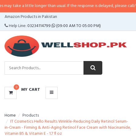
a little longer than usual. If the response is delayed, please call/sms us at
•
CATEGORIES
Amazon Products in Pakistan
MENU
Help Line:
03234114799
(09:00 AM TO 05:00 PM)
0
MY CART
Home
Products
IT Cosmetics Hello Results Wrinkle-Reducing Daily Retinol Serum-
in-Cream - Firming & Anti-Aging Retinol Face Cream with Niacinamide,
Vitamin B5 & Vitamin E - 1.7 fl oz