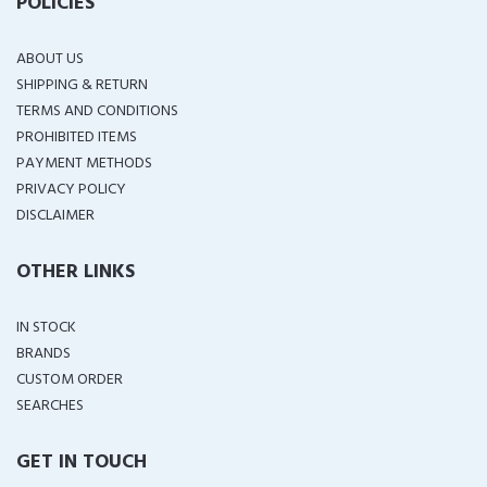
POLICIES
ABOUT US
SHIPPING & RETURN
TERMS AND CONDITIONS
PROHIBITED ITEMS
PAYMENT METHODS
PRIVACY POLICY
DISCLAIMER
OTHER LINKS
IN STOCK
BRANDS
CUSTOM ORDER
SEARCHES
GET IN TOUCH