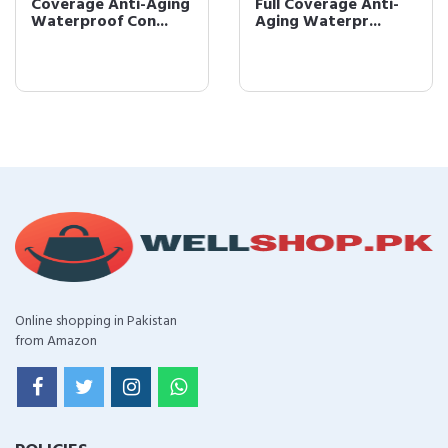
Coverage Anti-Aging
Full Coverage Anti-
Waterproof Con...
Aging Waterpr...
Online shopping in Pakistan
from Amazon