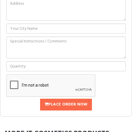
PLACE ORDER NOW