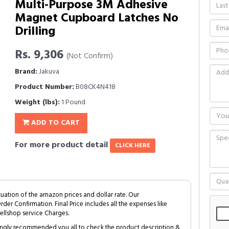
Multi-Purpose 3M Adhesive
Magnet Cupboard Latches No
Drilling
Rs. 9,306
(Not Confirm)
Brand:
Jakuva
Product Number:
B08CK4N418
Weight (lbs):
1 Pound
ADD TO CART
For more product detail
CLICK HERE
tuation of the amazon prices and dollar rate. Our
Order Confirmation. Final Price includes all the expenses like
ellshop service Charges.
trongly recommended you all to check the product description &