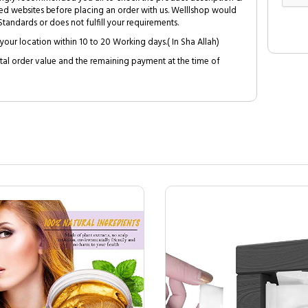
ed websites before placing an order with us. Welllshop would
tandards or does not fulfill your requirements.
your location within 10 to 20 Working days.( In Sha Allah)
al order value and the remaining payment at the time of