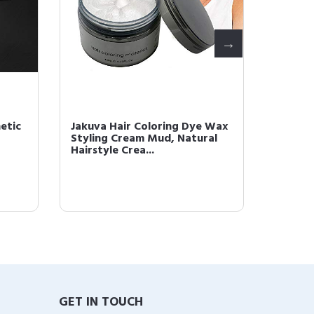
etic
Jakuva Hair Coloring Dye Wax
Jakuva
Styling Cream Mud, Natural
Stylin
Hairstyle Crea...
Hairsty
GET IN TOUCH