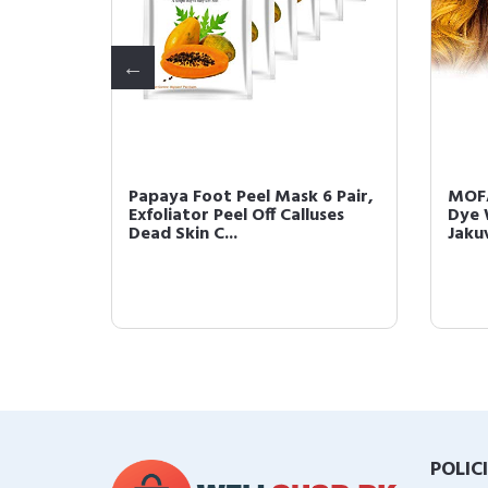
orary
Papaya Foot Peel Mask 6 Pair,
MOFA
able
Exfoliator Peel Off Calluses
Dye 
Dead Skin C...
Jakuv
POLIC