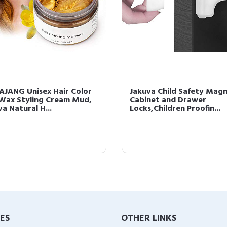
JANG Unisex Hair Color
Jakuva Child Safety Magn
Wax Styling Cream Mud,
Cabinet and Drawer
a Natural H...
Locks,Children Proofin...
IES
OTHER LINKS