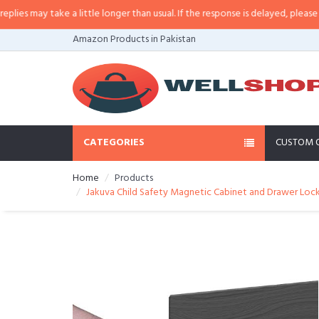
 may take a little longer than usual. If the response is delayed, please call/
Amazon Products in Pakistan
CATEGORIES
CUSTOM 
Home
Products
Jakuva Child Safety Magnetic Cabinet and Drawer Locks