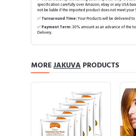
specification carefully over Amazon, ebay or any USA bas
not be liable if the imported product does not meet your S
✅
Turnaround Time:
Your Products will be delivered to 
✅
Payment Term:
30% amount as an advance of the tot
Delivery.
MORE
JAKUVA
PRODUCTS