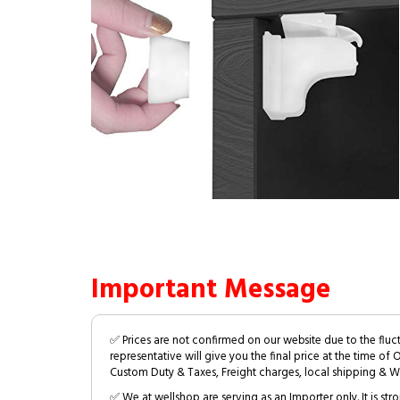
Important Message
✅ Prices are not confirmed on our website due to the fluc
representative will give you the final price at the time of 
Custom Duty & Taxes, Freight charges, local shipping & W
✅ We at wellshop are serving as an Importer only. It is s