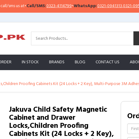
sms us at
•
Call/SMS:
0323-4114799
•
WhatsApp:
0321-0941313
,
0321-0951313
ORDER
IN STOCK
BRANDS
BLOG
CONTACT US
ABO
,Children Proofing Cabinets Kit (24 Locks + 2 Key), Multi-Purpose 3M Adhe
Jakuva Child Safety Magnetic
Or
Cabinet and Drawer
Locks,Children Proofing
Cabinets Kit (24 Locks + 2 Key),