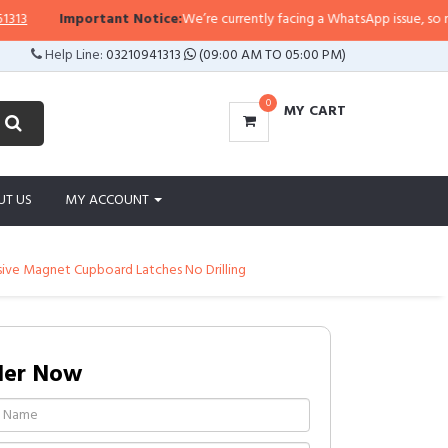
Important Notice:
We’re currently facing a WhatsApp issue, so replies
Help Line:
03210941313
(09:00 AM TO 05:00 PM)
0
MY CART
UT US
MY ACCOUNT
sive Magnet Cupboard Latches No Drilling
der Now