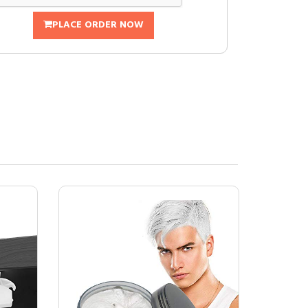
PLACE ORDER NOW