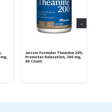
,
Jarrow Formulas Theanine 200,
Jarrow
 mg,
Promotes Relaxation, 200 mg,
100 mg,
60 Count
Supplem