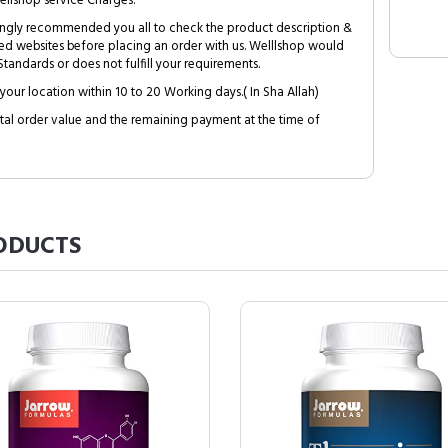
ellshop service Charges.
trongly recommended you all to check the product description &
ed websites before placing an order with us. Welllshop would
tandards or does not fulfill your requirements.
your location within 10 to 20 Working days.( In Sha Allah)
al order value and the remaining payment at the time of
ODUCTS