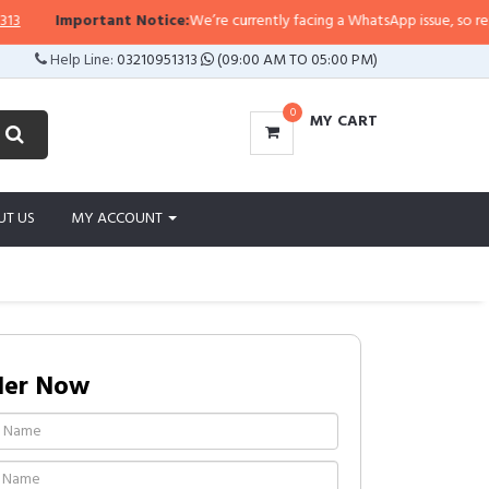
rtant Notice:
We’re currently facing a WhatsApp issue, so replies may take a
Help Line:
03210951313
(09:00 AM TO 05:00 PM)
0
MY CART
UT US
MY ACCOUNT
der Now