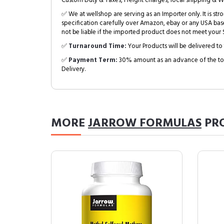
Custom Duty & Taxes, Freight charges, local shipping & W
✅ We at wellshop are serving as an Importer only. It is s
specification carefully over Amazon, ebay or any USA bas
not be liable if the imported product does not meet your S
✅
Turnaround Time:
Your Products will be delivered to 
✅
Payment Term:
30% amount as an advance of the tot
Delivery.
MORE
JARROW FORMULAS
PR