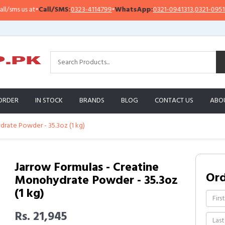
Call/SMS:
0323-4114799
•
WhatsApp:
0321-0941313
,
0321-0951313
Impo
ORDER
IN STOCK
BRANDS
BLOG
CONTACT US
ABO
drate Powder - 35.3oz (1 kg)
Jarrow Formulas - Creatine
Or
Monohydrate Powder - 35.3oz
(1 kg)
Rs. 21,945