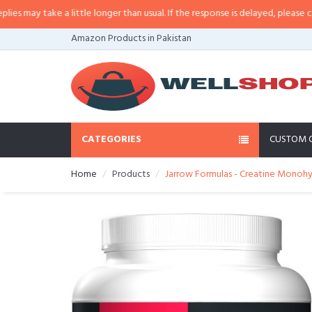
a little longer than usual. If the response is delayed, please call/sms us at
•
Amazon Products in Pakistan
CATEGORIES
CUSTOM 
Home
Products
Jarrow Formulas - Creatine Monohy