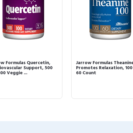
ow Formulas Quercetin,
Jarrow Formulas Theanine
iovascular Support, 500
Promotes Relaxation, 100
00 Veggie ...
60 Count