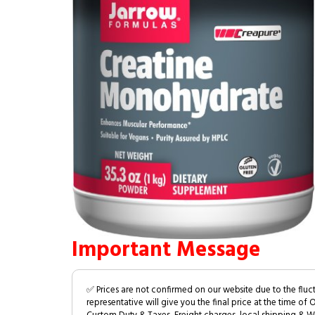
Important Message
✅ Prices are not confirmed on our website due to the fluc
representative will give you the final price at the time of 