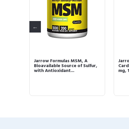
10 90
Jarrow Formulas MSM, A
Jarr
Bioavailable Source of Sulfur,
Card
with Antioxidant...
mg, 1