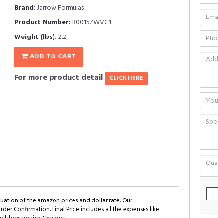
Brand:
Jarrow Formulas
Product Number:
B0015ZWVC4
Weight (lbs):
2.2
ADD TO CART
For more product detail
CLICK HERE
tuation of the amazon prices and dollar rate. Our
Order Confirmation. Final Price includes all the expenses like