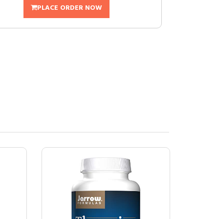
PLACE ORDER NOW