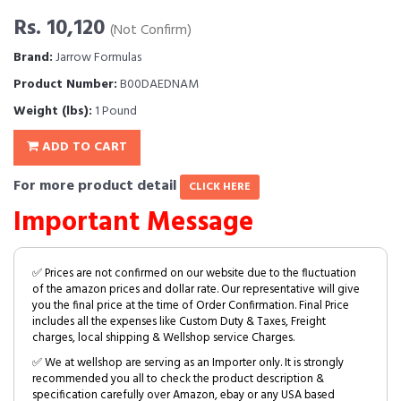
Rs. 10,120
(Not Confirm)
Brand:
Jarrow Formulas
Product Number:
B00DAEDNAM
Weight (lbs):
1 Pound
ADD TO CART
For more product detail
CLICK HERE
Important Message
✅ Prices are not confirmed on our website due to the fluctuation
of the amazon prices and dollar rate. Our representative will give
you the final price at the time of Order Confirmation. Final Price
includes all the expenses like Custom Duty & Taxes, Freight
charges, local shipping & Wellshop service Charges.
✅ We at wellshop are serving as an Importer only. It is strongly
recommended you all to check the product description &
specification carefully over Amazon, ebay or any USA based