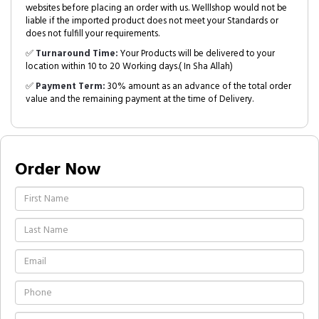
websites before placing an order with us. Welllshop would not be
liable if the imported product does not meet your Standards or
does not fulfill your requirements.
✅
Turnaround Time:
Your Products will be delivered to your
location within 10 to 20 Working days.( In Sha Allah)
✅
Payment Term:
30% amount as an advance of the total order
value and the remaining payment at the time of Delivery.
Order Now