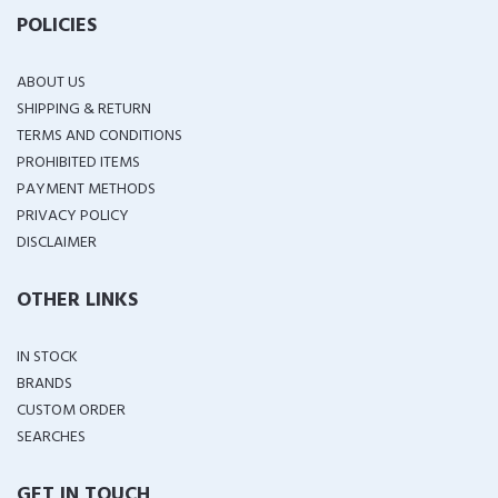
POLICIES
ABOUT US
SHIPPING & RETURN
TERMS AND CONDITIONS
PROHIBITED ITEMS
PAYMENT METHODS
PRIVACY POLICY
DISCLAIMER
OTHER LINKS
IN STOCK
BRANDS
CUSTOM ORDER
SEARCHES
GET IN TOUCH