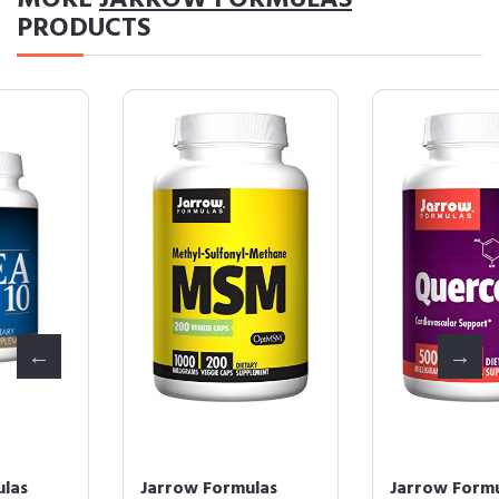
MORE
JARROW FORMULAS
PRODUCTS
Jarrow Formulas
Jarrow Formulas