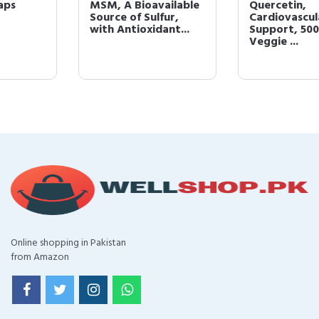
MSM, A Bioavailable
Quercetin,
Source of Sulfur,
Cardiovascular
with Antioxidant...
Support, 500 mg, 100
Veggie ...
Online shopping in Pakistan
from Amazon