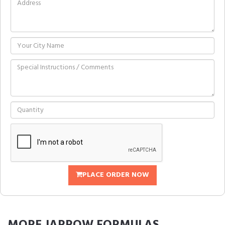
PLACE ORDER NOW