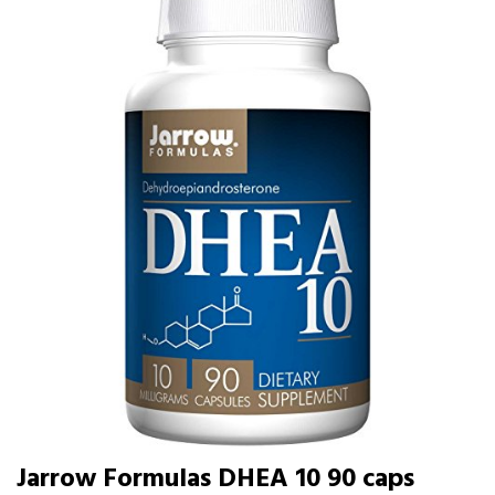
Jarrow Formulas DHEA 10 90 caps