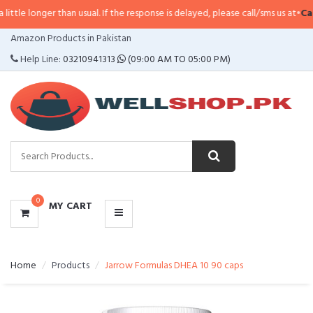
r than usual. If the response is delayed, please call/sms us at
•
Call/SMS:
03
CATEGORIES
Amazon Products in Pakistan
MENU
Help Line:
03210941313
(09:00 AM TO 05:00 PM)
0
MY CART
Home
Products
Jarrow Formulas DHEA 10 90 caps