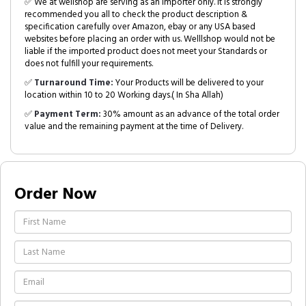
✅ We at wellshop are serving as an Importer only. It is strongly
recommended you all to check the product description &
specification carefully over Amazon, ebay or any USA based
websites before placing an order with us. Welllshop would not be
liable if the imported product does not meet your Standards or
does not fulfill your requirements.
✅
Turnaround Time:
Your Products will be delivered to your
location within 10 to 20 Working days.( In Sha Allah)
✅
Payment Term:
30% amount as an advance of the total order
value and the remaining payment at the time of Delivery.
Order Now