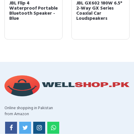
JBL Flip 4
JBL GX602 180W 6.5"
Waterproof Portable
2-Way GX Series
Bluetooth Speaker -
Coaxial Car
Blue
Loudspeakers
Online shopping in Pakistan
from Amazon