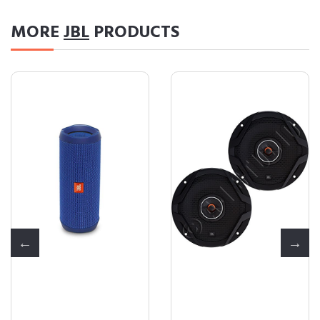
MORE
JBL
PRODUCTS