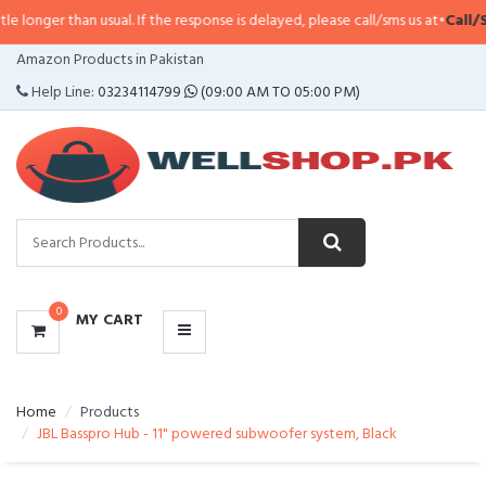
han usual. If the response is delayed, please call/sms us at
•
Call/SMS:
0323-
CATEGORIES
Amazon Products in Pakistan
MENU
Help Line:
03234114799
(09:00 AM TO 05:00 PM)
0
MY CART
Home
Products
JBL Basspro Hub - 11" powered subwoofer system, Black