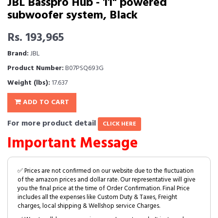
JBL Basspro Hub - 11" powered
subwoofer system, Black
Rs. 193,965
Brand:
JBL
Product Number:
B07PSQ693G
Weight (lbs):
17.637
ADD TO CART
For more product detail
CLICK HERE
Important Message
✅ Prices are not confirmed on our website due to the fluctuation
of the amazon prices and dollar rate. Our representative will give
you the final price at the time of Order Confirmation. Final Price
includes all the expenses like Custom Duty & Taxes, Freight
charges, local shipping & Wellshop service Charges.