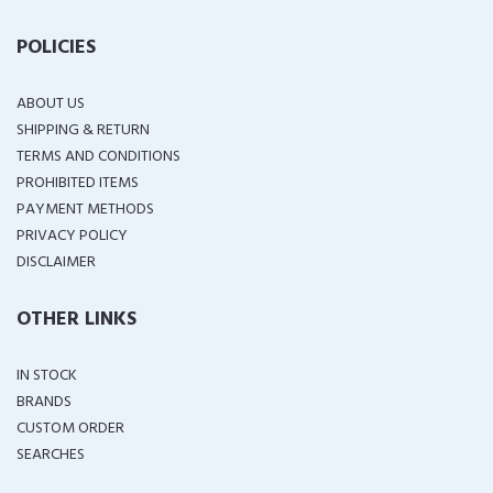
POLICIES
ABOUT US
SHIPPING & RETURN
TERMS AND CONDITIONS
PROHIBITED ITEMS
PAYMENT METHODS
PRIVACY POLICY
DISCLAIMER
OTHER LINKS
IN STOCK
BRANDS
CUSTOM ORDER
SEARCHES