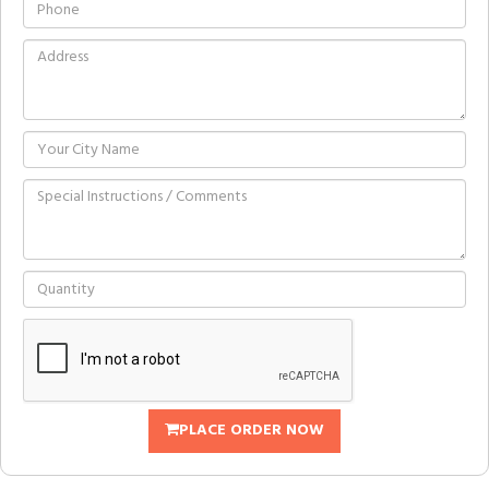
PLACE ORDER NOW