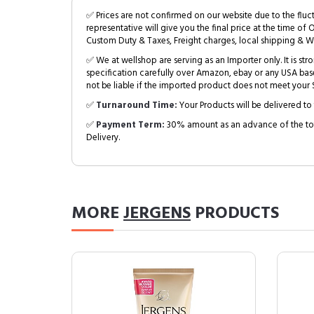
✅ Prices are not confirmed on our website due to the fluc
representative will give you the final price at the time of 
Custom Duty & Taxes, Freight charges, local shipping & W
✅ We at wellshop are serving as an Importer only. It is s
specification carefully over Amazon, ebay or any USA bas
not be liable if the imported product does not meet your S
✅
Turnaround Time:
Your Products will be delivered to 
✅
Payment Term:
30% amount as an advance of the tot
Delivery.
MORE
JERGENS
PRODUCTS