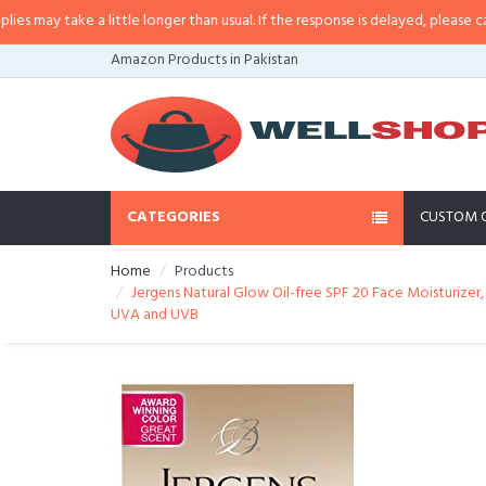
ay take a little longer than usual. If the response is delayed, please call/sms
Amazon Products in Pakistan
CATEGORIES
CUSTOM 
Home
Products
Jergens Natural Glow Oil-free SPF 20 Face Moisturizer,
UVA and UVB