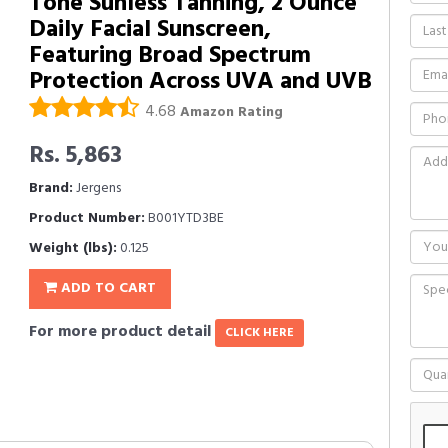
Tone Sunless Tanning, 2 Ounce
Daily Facial Sunscreen,
Featuring Broad Spectrum
Protection Across UVA and UVB
4.68
Amazon Rating
Rs. 5,863
Brand:
Jergens
Product Number:
B001YTD3BE
Weight (lbs):
0.125
ADD TO CART
For more product detail
CLICK HERE