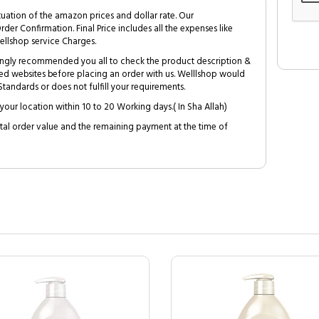
tuation of the amazon prices and dollar rate. Our
Order Confirmation. Final Price includes all the expenses like
ellshop service Charges.
trongly recommended you all to check the product description &
ed websites before placing an order with us. Welllshop would
tandards or does not fulfill your requirements.
your location within 10 to 20 Working days.( In Sha Allah)
al order value and the remaining payment at the time of