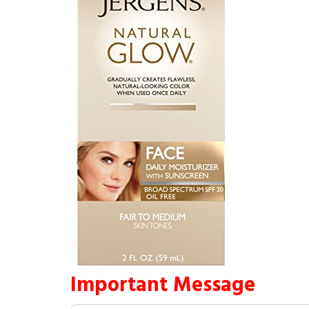
Important Message