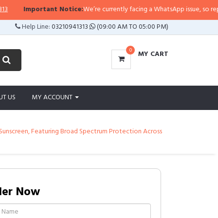
Important Notice:
We’re currently facing a WhatsApp issue, so replies ma
Help Line:
03210941313
(09:00 AM TO 05:00 PM)
0
MY CART
UT US
MY ACCOUNT
al Sunscreen, Featuring Broad Spectrum Protection Across
der Now