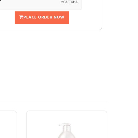
PLACE ORDER NOW