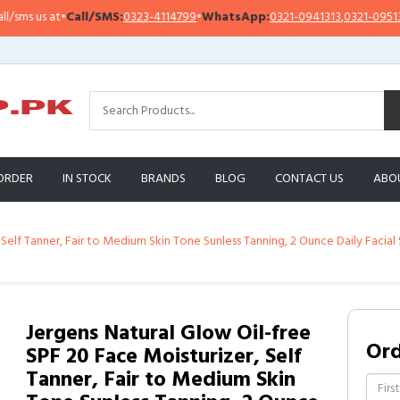
 us at
•
Call/SMS:
0323-4114799
•
WhatsApp:
0321-0941313
,
0321-0951313
ORDER
IN STOCK
BRANDS
BLOG
CONTACT US
ABO
 Self Tanner, Fair to Medium Skin Tone Sunless Tanning, 2 Ounce Daily Faci
Jergens Natural Glow Oil-free
Or
SPF 20 Face Moisturizer, Self
Tanner, Fair to Medium Skin