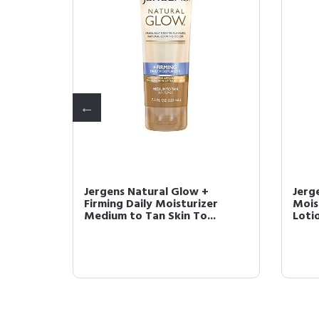
 Glow +
Jergens Natural Glow +
Jerg
lf
Firming Daily Moisturizer
Mois
Medium to Tan Skin To...
Lotio