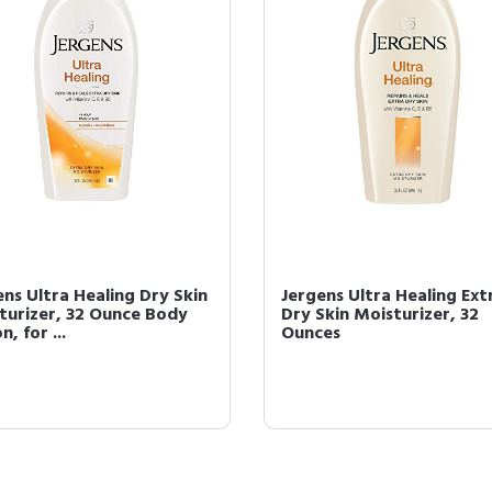
ens Ultra Healing Dry Skin
Jergens Ultra Healing Ext
turizer, 32 Ounce Body
Dry Skin Moisturizer, 32
n, for ...
Ounces