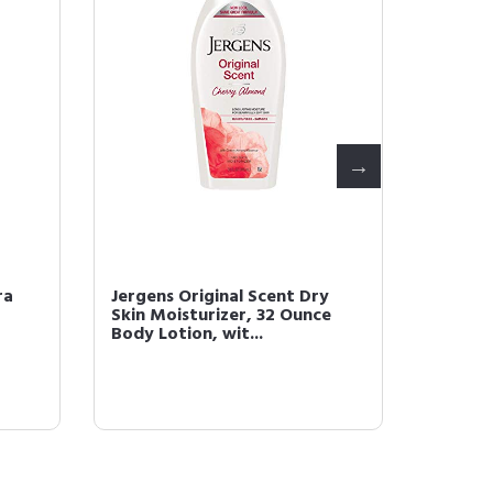
ra
Jergens Original Scent Dry
Jergen
Skin Moisturizer, 32 Ounce
Moistu
Body Lotion, wit...
Argan O