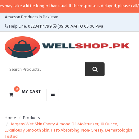
 a little longer than usual. If the response is delayed, please call/sms us at
•
CATEGORIES
Amazon Products in Pakistan
MENU
Help Line:
03234114799
(09:00 AM TO 05:00 PM)
0
MY CART
Home
Products
Jergens Wet Skin Cherry Almond Oil Moisturizer, 10 Ounce,
Luxuriously Smooth Skin, Fast-Absorbing, Non-Greasy, Dermatologist
Tested