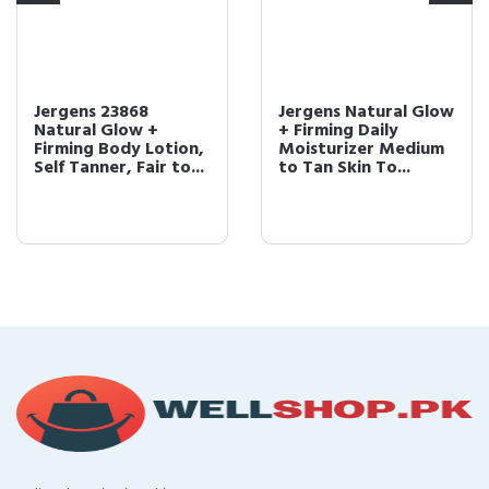
Jergens 23868
Jergens Natural Glow
Natural Glow +
+ Firming Daily
Firming Body Lotion,
Moisturizer Medium
Self Tanner, Fair to...
to Tan Skin To...