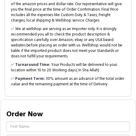
of the amazon prices and dollar rate. Our representative will give
you the final price at the time of Order Confirmation. Final Price
includes all the expenses like Custom Duty & Taxes, Freight
charges, local shipping & Wellshop service Charges.
✅ We at wellshop are serving as an Importer only. It is strongly
recommended you all to check the product description &
specification carefully over Amazon, ebay or any USA based
websites before placing an order with us. Welllshop would not be
liable if the imported product does not meet your Standards or
does not fulfill your requirements.
✅
Turnaround Time:
Your Products will be delivered to your
location within 10 to 20 Working days.( In Sha Allah)
✅
Payment Term:
30% amount as an advance of the total order
value and the remaining payment at the time of Delivery.
Order Now