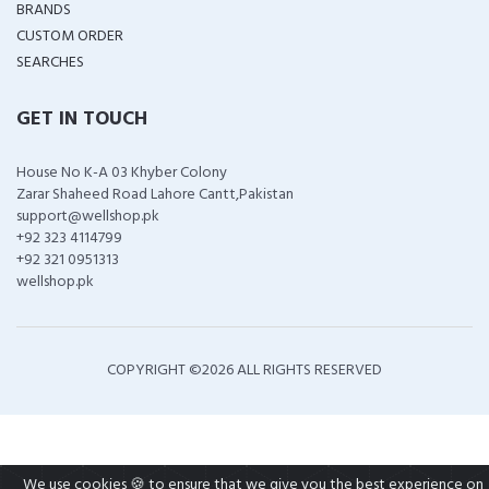
BRANDS
CUSTOM ORDER
SEARCHES
GET IN TOUCH
House No K-A 03 Khyber Colony
Zarar Shaheed Road Lahore Cantt,Pakistan
support@wellshop.pk
+92 323 4114799
+92 321 0951313
wellshop.pk
COPYRIGHT ©
2026 ALL RIGHTS RESERVED
We use cookies 🍪 to ensure that we give you the best experience on