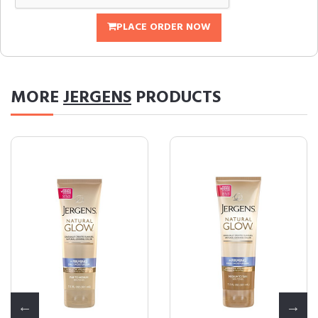
PLACE ORDER NOW
MORE
JERGENS
PRODUCTS