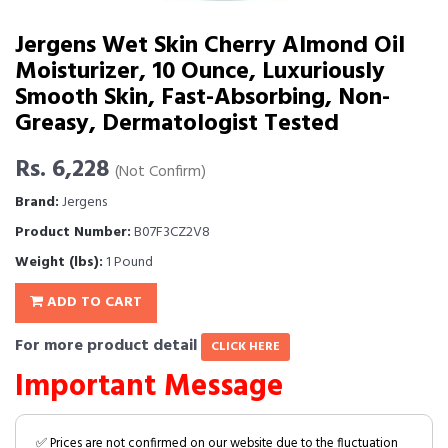
Jergens Wet Skin Cherry Almond Oil
Moisturizer, 10 Ounce, Luxuriously
Smooth Skin, Fast-Absorbing, Non-
Greasy, Dermatologist Tested
Rs. 6,228
(Not Confirm)
Brand:
Jergens
Product Number:
B07F3CZ2V8
Weight (lbs):
1 Pound
ADD TO CART
For more product detail
CLICK HERE
Important Message
✅ Prices are not confirmed on our website due to the fluctuation