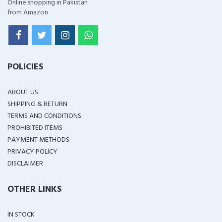
Online shopping in Pakistan
from Amazon
POLICIES
ABOUT US
SHIPPING & RETURN
TERMS AND CONDITIONS
PROHIBITED ITEMS
PAYMENT METHODS
PRIVACY POLICY
DISCLAIMER
OTHER LINKS
IN STOCK