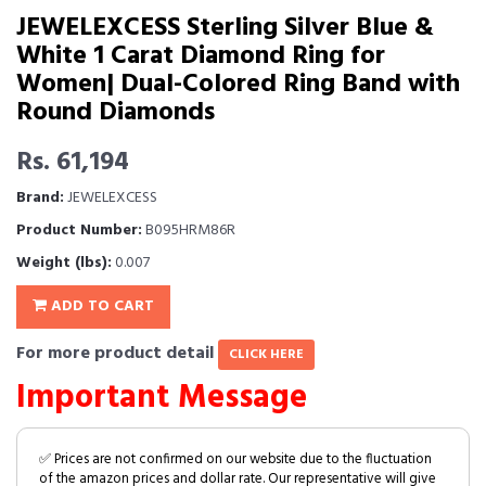
JEWELEXCESS Sterling Silver Blue &
White 1 Carat Diamond Ring for
Women| Dual-Colored Ring Band with
Round Diamonds
Rs. 61,194
Brand:
JEWELEXCESS
Product Number:
B095HRM86R
Weight (lbs):
0.007
ADD TO CART
For more product detail
CLICK HERE
Important Message
✅ Prices are not confirmed on our website due to the fluctuation
of the amazon prices and dollar rate. Our representative will give