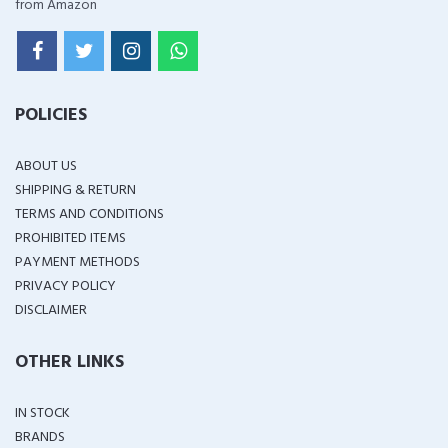
from Amazon
POLICIES
ABOUT US
SHIPPING & RETURN
TERMS AND CONDITIONS
PROHIBITED ITEMS
PAYMENT METHODS
PRIVACY POLICY
DISCLAIMER
OTHER LINKS
IN STOCK
BRANDS