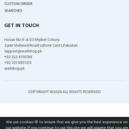
CUSTOM ORDER
SEARCHES
GET IN TOUCH
House No K-A 03 Khyber Colony
Zarar Shaheed Road Lahore Cantt,Pakistan
support@wellshop.pk
+92 323 4114799
+92 321 0951313
wellshop.pk
COPYRIGHT ©
2026 ALL RIGHTS RESERVED
We use cookies 🍪 to ensure that we give you the best experience on
our website. If you continue to use this site we will assume that you are