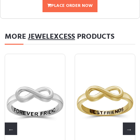
PLACE ORDER NOW
MORE
JEWELEXCESS
PRODUCTS