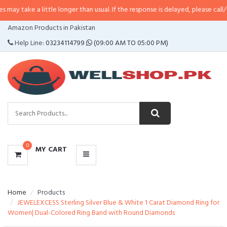
 little longer than usual. If the response is delayed, please call/sms us at
•
C
CATEGORIES
Amazon Products in Pakistan
MENU
Help Line:
03234114799
(09:00 AM TO 05:00 PM)
0
MY CART
Home
Products
JEWELEXCESS Sterling Silver Blue & White 1 Carat Diamond Ring for
Women| Dual-Colored Ring Band with Round Diamonds