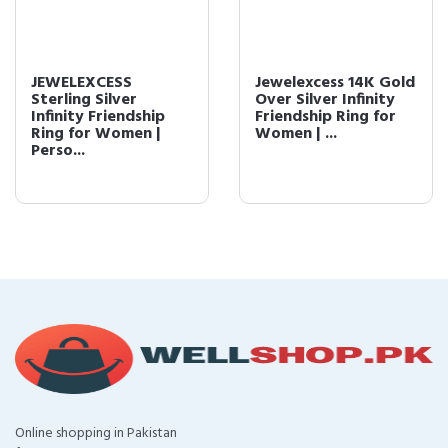
JEWELEXCESS
Jewelexcess 14K Gold
Sterling Silver
Over Silver Infinity
Infinity Friendship
Friendship Ring for
Ring for Women |
Women | ...
Perso...
Online shopping in Pakistan