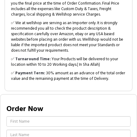
you the final price at the time of Order Confirmation. Final Price
includes all the expenses like Custom Duty & Taxes, Freight
charges, local shipping & Wellshop service Charges.
✅ We at wellshop are serving as an Importer only. It is strongly
recommended you all to check the product description &
specification carefully over Amazon, ebay or any USA based
websites before placing an order with us. Welllshop would not be
liable if the imported product does not meet your Standards or
does not fulfill your requirements.
✅
Turnaround Time:
Your Products will be delivered to your
location within 10 to 20 Working days.( In Sha Allah)
✅
Payment Term:
30% amount as an advance of the total order
value and the remaining payment at the time of Delivery.
Order Now