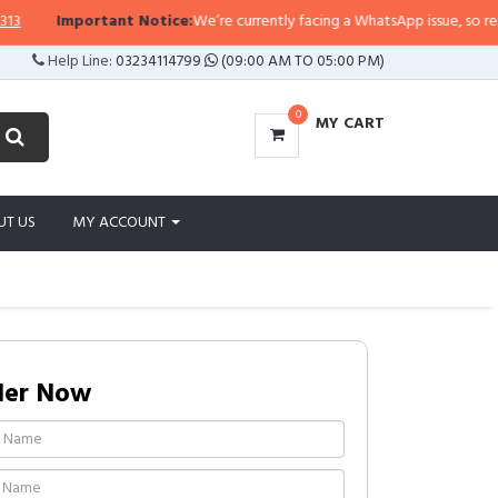
Important Notice:
We’re currently facing a WhatsApp issue, so replies ma
Help Line:
03234114799
(09:00 AM TO 05:00 PM)
0
MY CART
UT US
MY ACCOUNT
der Now