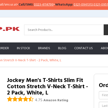
s us at
•
Call/SMS:
0323-4114799
•
WhatsApp:
0321-0941313
,
0321-0951313
ORDER
IN STOCK
BRANDS
BLOG
CONTACT US
ABO
on Stretch V-Neck T-Shirt - 2 Pack, White, L
Jockey Men's T-Shirts Slim Fit
Or
Cotton Stretch V-Neck T-Shirt -
2 Pack, White, L
4.75
Amazon Rating