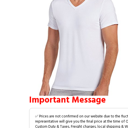
Important Message
✅ Prices are not confirmed on our website due to the fluc
representative will give you the final price at the time of 
Custom Duty & Taxes, Freight charges, local shipping & W