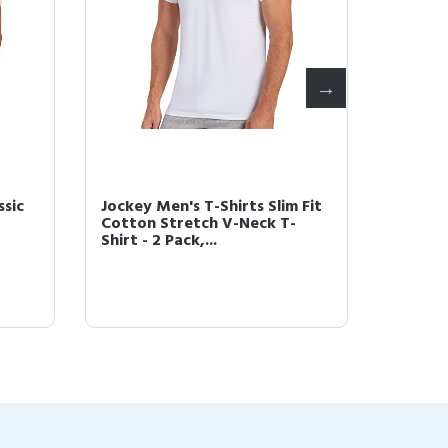
ssic
Jockey Men's T-Shirts Slim Fit
Jockey
Cotton Stretch V-Neck T-
Staycoo
Shirt - 2 Pack,...
Pack, 