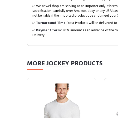
✅ We at wellshop are serving as an Importer only. It is s
specification carefully over Amazon, ebay or any USA bas
not be liable if the imported product does not meet your S
✅
Turnaround Time:
Your Products will be delivered to 
✅
Payment Term:
30% amount as an advance of the tot
Delivery.
MORE
JOCKEY
PRODUCTS