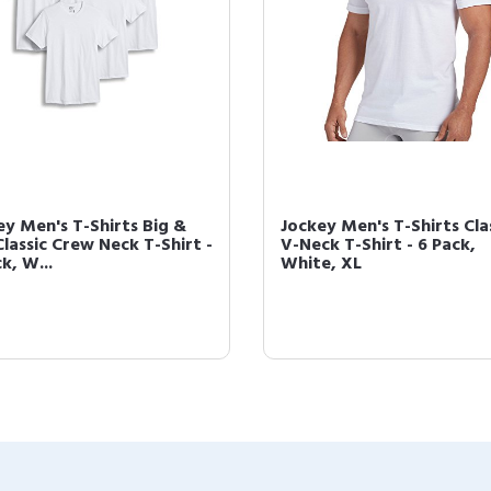
ey Men's T-Shirts Big &
Jockey Men's T-Shirts Cla
Classic Crew Neck T-Shirt -
V-Neck T-Shirt - 6 Pack,
k, W...
White, XL