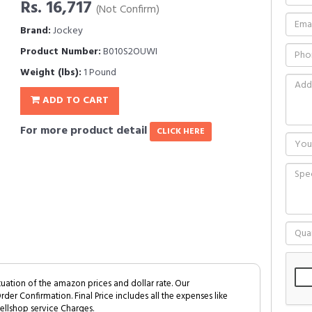
Rs. 16,717
(Not Confirm)
Brand:
Jockey
Product Number:
B010S2OUWI
Weight (lbs):
1 Pound
ADD TO CART
For more product detail
CLICK HERE
tuation of the amazon prices and dollar rate. Our
Order Confirmation. Final Price includes all the expenses like
ellshop service Charges.