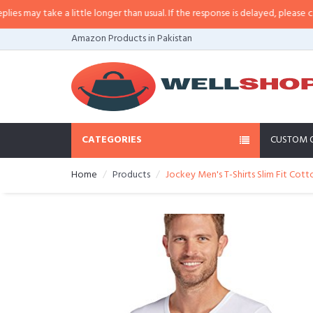
ay take a little longer than usual. If the response is delayed, please call/sm
Amazon Products in Pakistan
CATEGORIES
CUSTOM 
Home
Products
Jockey Men's T-Shirts Slim Fit Cott