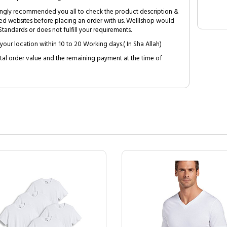
trongly recommended you all to check the product description &
ed websites before placing an order with us. Welllshop would
tandards or does not fulfill your requirements.
your location within 10 to 20 Working days.( In Sha Allah)
al order value and the remaining payment at the time of