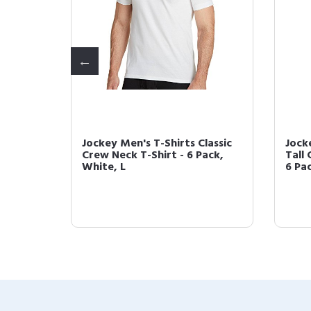
1 Bonus
Jockey Men's T-Shirts Classic
Jock
 Tee
Crew Neck T-Shirt - 6 Pack,
Tall 
White, L
6 Pac