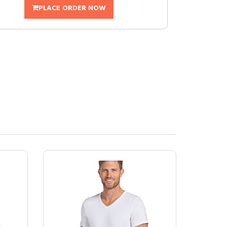
PLACE ORDER NOW