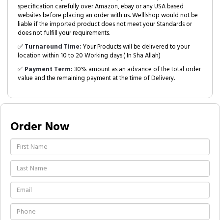
specification carefully over Amazon, ebay or any USA based
websites before placing an order with us. Welllshop would not be
liable if the imported product does not meet your Standards or
does not fulfill your requirements.
✅
Turnaround Time:
Your Products will be delivered to your
location within 10 to 20 Working days.( In Sha Allah)
✅
Payment Term:
30% amount as an advance of the total order
value and the remaining payment at the time of Delivery.
Order Now