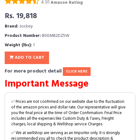
4.91
Amazon Rating
Rs. 19,818
Brand:
Jockey
Product Number:
B00MB2DZ5W
Weight (lbs):
1
ADD TO CART
For more product detail
CLICK HERE
Important Message
✅ Prices are not confirmed on our website due to the fluctuation
of the amazon prices and dollar rate. Our representative will give
you the final price at the time of Order Confirmation. Final Price
includes all the expenses like Custom Duty & Taxes, Freight
charges, local shipping & Wellshop service Charges.
✅ We at wellshop are serving as an Importer only. It is strongly
recommended you all to check the product description &