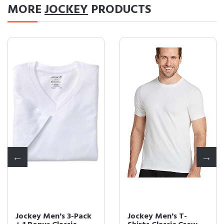
MORE
JOCKEY
PRODUCTS
Jockey Men's 3-Pack
Jockey Men's T-