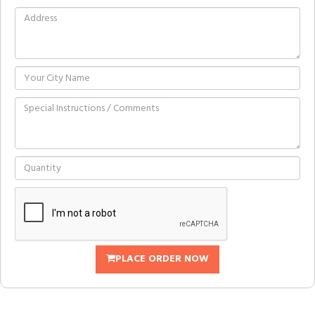
PLACE ORDER NOW