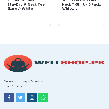
+ 1 Bonus Classic
Shirts Classic Crew
StayDry V-Neck Tee
Neck T-Shirt - 6 Pack,
(Large) White
White, L
Online shopping in Pakistan
from Amazon