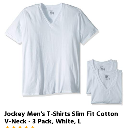
Jockey Men's T-Shirts Slim Fit Cotton
V-Neck - 3 Pack, White, L