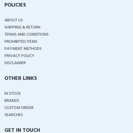
POLICIES
ABOUT US
SHIPPING & RETURN
TERMS AND CONDITIONS
PROHIBITED ITEMS
PAYMENT METHODS
PRIVACY POLICY
DISCLAIMER
OTHER LINKS
IN STOCK
BRANDS
CUSTOM ORDER
SEARCHES
GET IN TOUCH