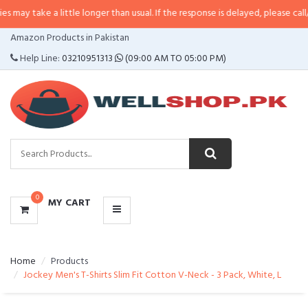
a little longer than usual. If the response is delayed, please call/sms us at
•
CATEGORIES
Amazon Products in Pakistan
MENU
Help Line:
03210951313
(09:00 AM TO 05:00 PM)
0
MY CART
Home
Products
Jockey Men's T-Shirts Slim Fit Cotton V-Neck - 3 Pack, White, L