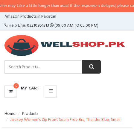
 may take a little longer than usual. If the response is delayed, please call/
CATEGORIES
Amazon Products in Pakistan
MENU
Help Line:
03210951313
(09:00 AM TO 05:00 PM)
0
MY CART
Home
Products
Jockey Women's Zip Front Seam Free Bra, Thunder Blue, Small