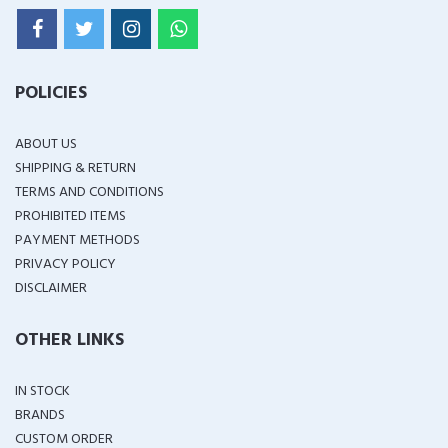
POLICIES
ABOUT US
SHIPPING & RETURN
TERMS AND CONDITIONS
PROHIBITED ITEMS
PAYMENT METHODS
PRIVACY POLICY
DISCLAIMER
OTHER LINKS
IN STOCK
BRANDS
CUSTOM ORDER