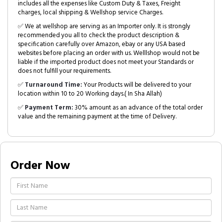
includes all the expenses like Custom Duty & Taxes, Freight
charges, local shipping & Wellshop service Charges.
✅ We at wellshop are serving as an Importer only. It is strongly
recommended you all to check the product description &
specification carefully over Amazon, ebay or any USA based
websites before placing an order with us. Welllshop would not be
liable if the imported product does not meet your Standards or
does not fulfill your requirements.
✅
Turnaround Time:
Your Products will be delivered to your
location within 10 to 20 Working days.( In Sha Allah)
✅
Payment Term:
30% amount as an advance of the total order
value and the remaining payment at the time of Delivery.
Order Now