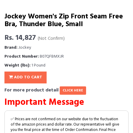
Jockey Women's Zip Front Seam Free
Bra, Thunder Blue, Small
Rs. 14,827
(Not Confirm)
Brand:
Jockey
Product Number:
B07QFBMXJR
Weight (lbs):
1 Pound
ADD TO CART
For more product detail
CLICK HERE
Important Message
✅ Prices are not confirmed on our website due to the fluctuation
of the amazon prices and dollar rate. Our representative will give
you the final price at the time of Order Confirmation. Final Price