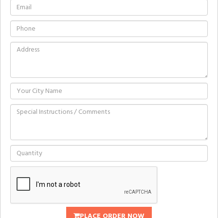
PLACE ORDER NOW