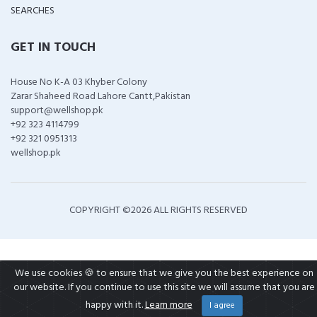
SEARCHES
GET IN TOUCH
House No K-A 03 Khyber Colony
Zarar Shaheed Road Lahore Cantt,Pakistan
support@wellshop.pk
+92 323 4114799
+92 321 0951313
wellshop.pk
COPYRIGHT ©
2026 ALL RIGHTS RESERVED
We use cookies 🍪 to ensure that we give you the best experience on
our website. If you continue to use this site we will assume that you are
happy with it.
Learn more
I agree