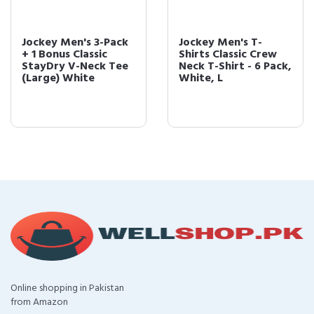
Jockey Men's 3-Pack
Jockey Men's T-
+ 1 Bonus Classic
Shirts Classic Crew
StayDry V-Neck Tee
Neck T-Shirt - 6 Pack,
(Large) White
White, L
Online shopping in Pakistan
from Amazon