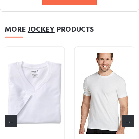
MORE
JOCKEY
PRODUCTS