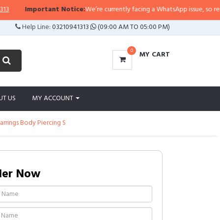
Important Notice:
We’re currently facing a WhatsApp issue, so replies m
Help Line:
03210941313
(09:00 AM TO 05:00 PM)
0
MY CART
UT US
MY ACCOUNT
arrings Body Piercing S
der Now