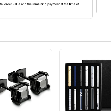
al order value and the remaining payment at the time of