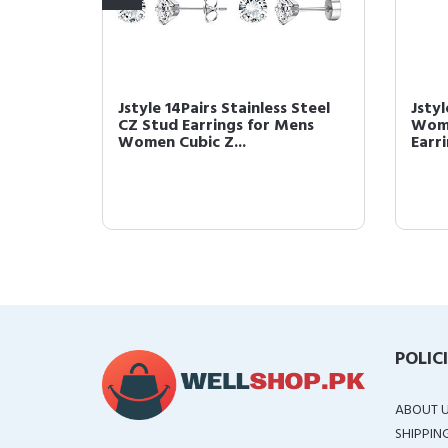
elry
Jstyle 14Pairs Stainless Steel
Jsty
teel
CZ Stud Earrings for Mens
Wome
Women Cubic Z...
Earri
POLIC
ABOUT 
SHIPPIN