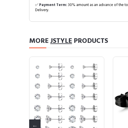
✅
Payment Term:
30% amount as an advance of the tot
Delivery.
MORE
JSTYLE
PRODUCTS