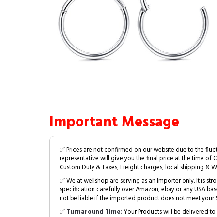
Important Message
✅ Prices are not confirmed on our website due to the fluc
representative will give you the final price at the time of 
Custom Duty & Taxes, Freight charges, local shipping & W
✅ We at wellshop are serving as an Importer only. It is s
specification carefully over Amazon, ebay or any USA bas
not be liable if the imported product does not meet your S
✅
Turnaround Time:
Your Products will be delivered to 