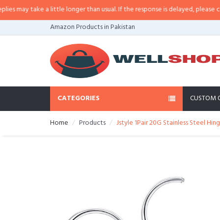
may take a little longer than usual. If the response is delayed, please call/sm
Amazon Products in Pakistan
CATEGORIES
CUSTOM 
Home
Products
Jstyle 1Pair 20G Stainless Steel Hi