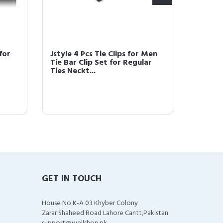
 for
Jstyle 4 Pcs Tie Clips for Men
Jstyle 
Tie Bar Clip Set for Regular
Men Tie
Ties Neckt...
Regular
GET IN TOUCH
House No K-A 03 Khyber Colony
Zarar Shaheed Road Lahore Cantt,Pakistan