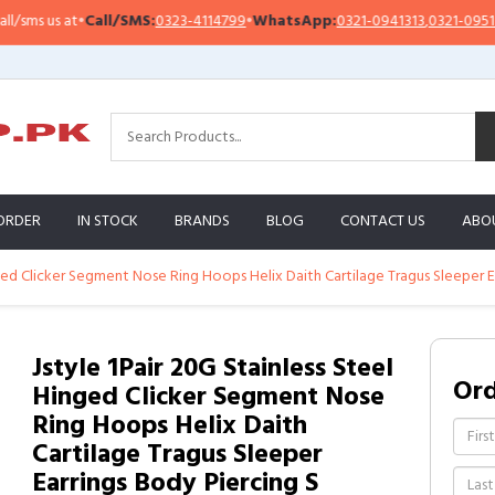
s us at
•
Call/SMS:
0323-4114799
•
WhatsApp:
0321-0941313
,
0321-0951313
ORDER
IN STOCK
BRANDS
BLOG
CONTACT US
ABO
nged Clicker Segment Nose Ring Hoops Helix Daith Cartilage Tragus Sleeper E
Jstyle 1Pair 20G Stainless Steel
Or
Hinged Clicker Segment Nose
Ring Hoops Helix Daith
Cartilage Tragus Sleeper
Earrings Body Piercing S