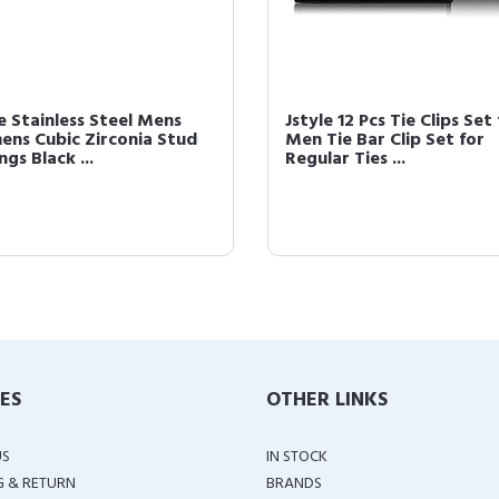
le Stainless Steel Mens
Jstyle 12 Pcs Tie Clips Set
ns Cubic Zirconia Stud
Men Tie Bar Clip Set for
ngs Black ...
Regular Ties ...
IES
OTHER LINKS
US
IN STOCK
G & RETURN
BRANDS