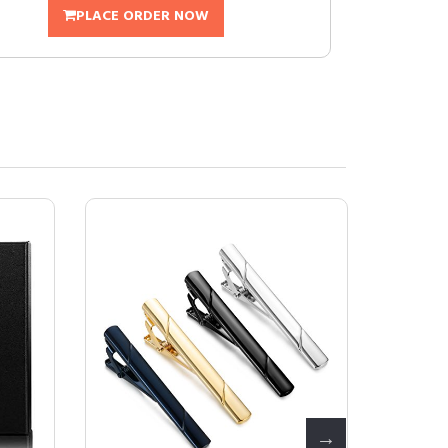
PLACE ORDER NOW