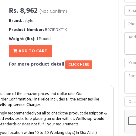
Rs. 8,962
(Not Confirm)
Brand:
Jstyle
Product Number:
B07JPDXT1K
Weight (lbs):
1 Pound
ADD TO CART
For more product detail
CLICK HERE
tuation of the amazon prices and dollar rate. Our
Order Confirmation. Final Price includes all the expenses like
ellshop service Charges.
trongly recommended you all to check the product description &
ed websites before placing an order with us. Welllshop would
tandards or does not fulfill your requirements.
your location within 10 to 20 Working days.( In Sha Allah)