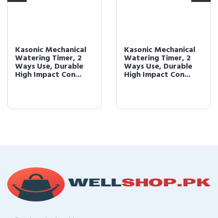
Kasonic Mechanical
Kasonic Mechanical
Watering Timer, 2
Watering Timer, 2
Ways Use, Durable
Ways Use, Durable
High Impact Con...
High Impact Con...