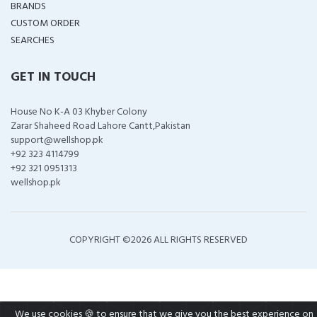
BRANDS
CUSTOM ORDER
SEARCHES
GET IN TOUCH
House No K-A 03 Khyber Colony
Zarar Shaheed Road Lahore Cantt,Pakistan
support@wellshop.pk
+92 323 4114799
+92 321 0951313
wellshop.pk
COPYRIGHT ©
2026 ALL RIGHTS RESERVED
We use cookies 🍪 to ensure that we give you the best experience on