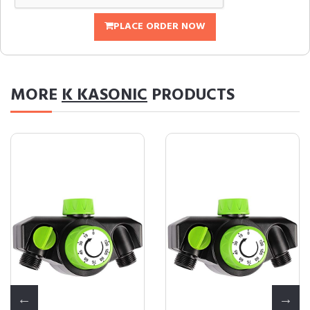
PLACE ORDER NOW
MORE
K KASONIC
PRODUCTS