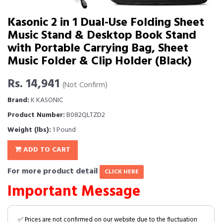
Kasonic 2 in 1 Dual-Use Folding Sheet
Music Stand & Desktop Book Stand
with Portable Carrying Bag, Sheet
Music Folder & Clip Holder (Black)
Rs. 14,941
(Not Confirm)
Brand:
K KASONIC
Product Number:
B082QLTZD2
Weight (lbs):
1 Pound
ADD TO CART
For more product detail
CLICK HERE
Important Message
✅ Prices are not confirmed on our website due to the fluctuation