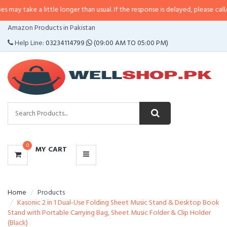
 a little longer than usual. If the response is delayed, please call/sms us at
•
CATEGORIES
Amazon Products in Pakistan
MENU
Help Line:
03234114799
(09:00 AM TO 05:00 PM)
0
MY CART
Home
Products
Kasonic 2 in 1 Dual-Use Folding Sheet Music Stand & Desktop Book
Stand with Portable Carrying Bag, Sheet Music Folder & Clip Holder
(Black)