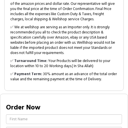
of the amazon prices and dollar rate. Our representative will give
you the final price at the time of Order Confirmation. Final Price
includes all the expenses like Custom Duty & Taxes, Freight
charges, local shipping & Wellshop service Charges.
✅ We at wellshop are serving as an Importer only. It is strongly
recommended you all to check the product description &
specification carefully over Amazon, ebay or any USA based
websites before placing an order with us. Welllshop would not be
liable if the imported product does not meet your Standards or
does not fulfill your requirements.
✅
Turnaround Time:
Your Products will be delivered to your
location within 10 to 20 Working days.( In Sha Allah)
✅
Payment Term:
30% amount as an advance of the total order
value and the remaining payment at the time of Delivery.
Order Now