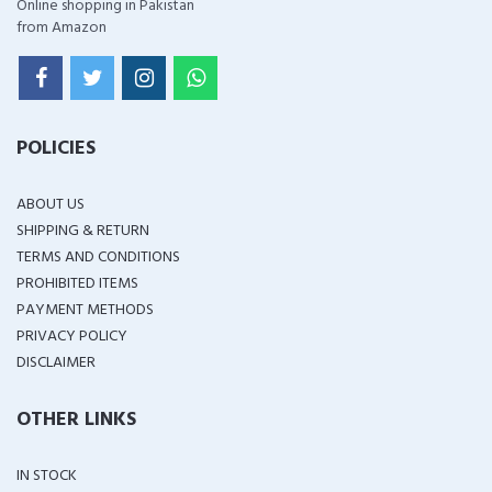
Online shopping in Pakistan
from Amazon
POLICIES
ABOUT US
SHIPPING & RETURN
TERMS AND CONDITIONS
PROHIBITED ITEMS
PAYMENT METHODS
PRIVACY POLICY
DISCLAIMER
OTHER LINKS
IN STOCK