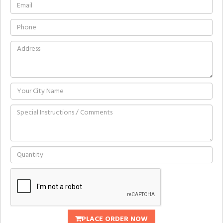
PLACE ORDER NOW