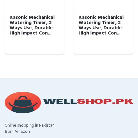
Kasonic Mechanical
Kasonic Mechanical
Watering Timer, 2
Watering Timer, 2
Ways Use, Durable
Ways Use, Durable
High Impact Con...
High Impact Con...
Online shopping in Pakistan
from Amazon