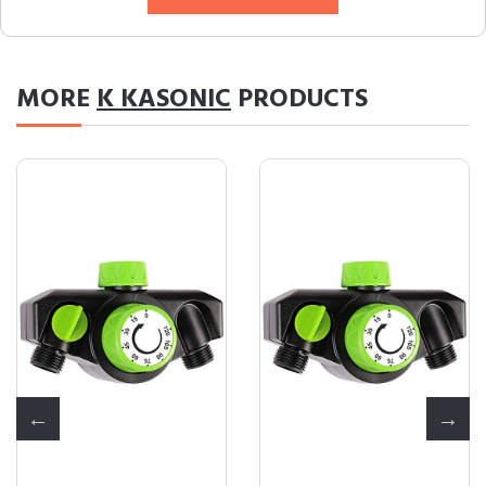
MORE
K KASONIC
PRODUCTS