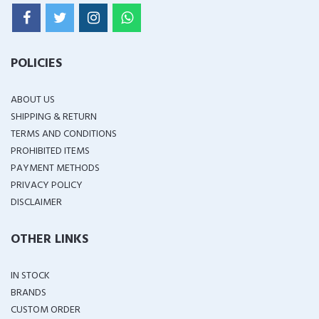
POLICIES
ABOUT US
SHIPPING & RETURN
TERMS AND CONDITIONS
PROHIBITED ITEMS
PAYMENT METHODS
PRIVACY POLICY
DISCLAIMER
OTHER LINKS
IN STOCK
BRANDS
CUSTOM ORDER