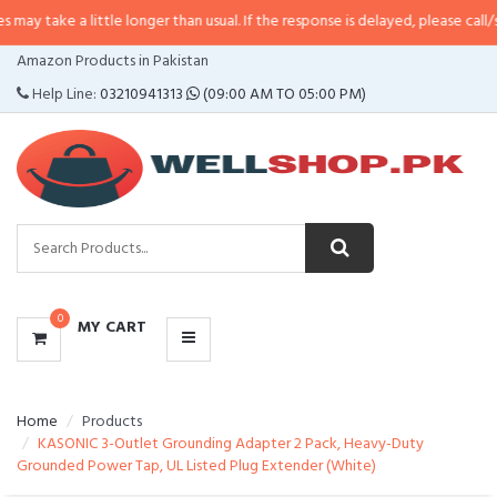
a little longer than usual. If the response is delayed, please call/sms us at
•
CATEGORIES
Amazon Products in Pakistan
MENU
Help Line:
03210941313
(09:00 AM TO 05:00 PM)
0
MY CART
Home
Products
KASONIC 3-Outlet Grounding Adapter 2 Pack, Heavy-Duty
Grounded Power Tap, UL Listed Plug Extender (White)