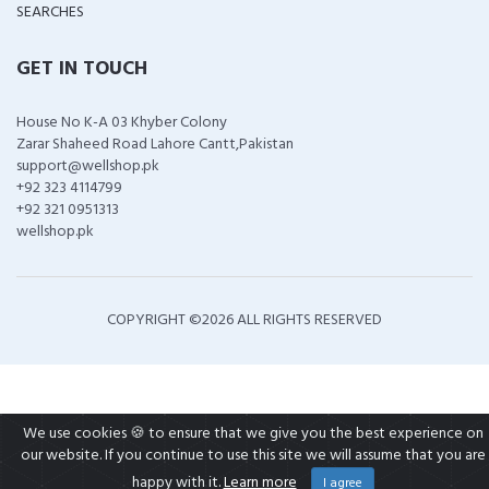
SEARCHES
GET IN TOUCH
House No K-A 03 Khyber Colony
Zarar Shaheed Road Lahore Cantt,Pakistan
support@wellshop.pk
+92 323 4114799
+92 321 0951313
wellshop.pk
COPYRIGHT ©
2026 ALL RIGHTS RESERVED
We use cookies 🍪 to ensure that we give you the best experience on
our website. If you continue to use this site we will assume that you are
happy with it.
Learn more
I agree