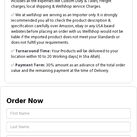
includes all the expenses like Custom Duty & Taxes, Freight
charges, local shipping & Wellshop service Charges.
✅ We at wellshop are serving as an Importer only. It is strongly
recommended you all to check the product description &
specification carefully over Amazon, ebay or any USA based
websites before placing an order with us. Welllshop would not be
liable if the imported product does not meet your Standards or
does not fulfill your requirements.
✅
Turnaround Time:
Your Products will be delivered to your
location within 10 to 20 Working days.( In Sha Allah)
✅
Payment Term:
30% amount as an advance of the total order
value and the remaining payment at the time of Delivery.
Order Now