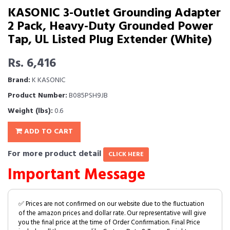
KASONIC 3-Outlet Grounding Adapter
2 Pack, Heavy-Duty Grounded Power
Tap, UL Listed Plug Extender (White)
Rs. 6,416
Brand:
K KASONIC
Product Number:
B085PSH9JB
Weight (lbs):
0.6
ADD TO CART
For more product detail
CLICK HERE
Important Message
✅ Prices are not confirmed on our website due to the fluctuation
of the amazon prices and dollar rate. Our representative will give
you the final price at the time of Order Confirmation. Final Price