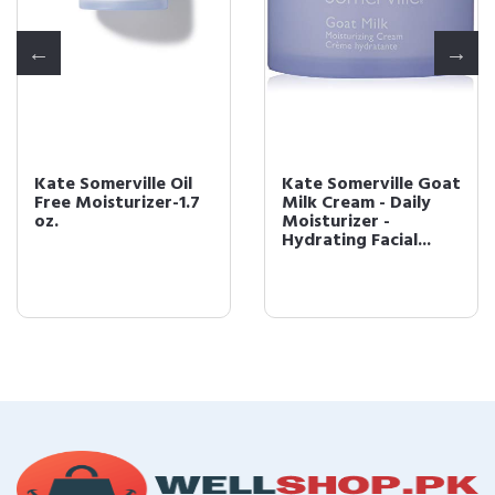
Kate Somerville Oil
Kate Somerville Goat
Free Moisturizer-1.7
Milk Cream - Daily
oz.
Moisturizer -
Hydrating Facial...