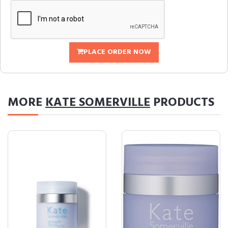
PLACE ORDER NOW
MORE
KATE SOMERVILLE
PRODUCTS