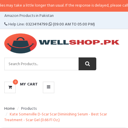
 a little longer than usual. If the response is delayed, please call/sms us at
CATEGORIES
Amazon Products in Pakistan
MENU
Help Line:
03234114799
(09:00 AM TO 05:00 PM)
0
MY CART
Home
Products
Kate Somerville D-Scar Scar Diminishing Serum - Best Scar
Treatment - Scar Gel (0.66 Fl Oz.)