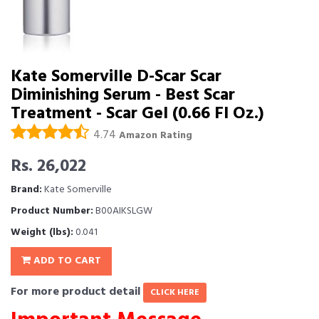
Kate Somerville D-Scar Scar
Diminishing Serum - Best Scar
Treatment - Scar Gel (0.66 Fl Oz.)
4.74
Amazon Rating
Rs. 26,022
Brand:
Kate Somerville
Product Number:
B00AIKSLGW
Weight (lbs):
0.041
ADD TO CART
For more product detail
CLICK HERE