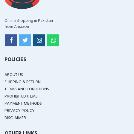
Online shopping in Pakistan
from Amazon
POLICIES
ABOUT US
SHIPPING & RETURN
TERMS AND CONDITIONS
PROHIBITED ITEMS
PAYMENT METHODS
PRIVACY POLICY
DISCLAIMER
OTHER LINKS