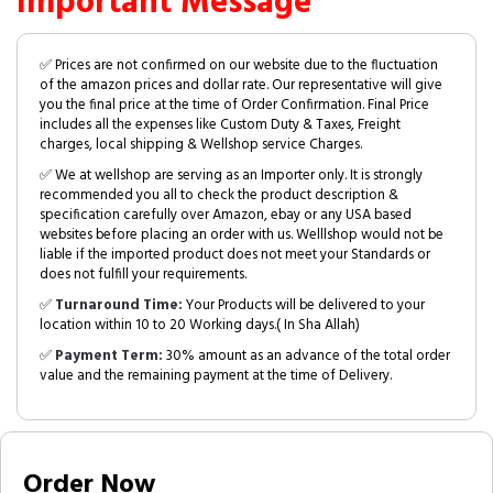
Important Message
✅ Prices are not confirmed on our website due to the fluctuation
of the amazon prices and dollar rate. Our representative will give
you the final price at the time of Order Confirmation. Final Price
includes all the expenses like Custom Duty & Taxes, Freight
charges, local shipping & Wellshop service Charges.
✅ We at wellshop are serving as an Importer only. It is strongly
recommended you all to check the product description &
specification carefully over Amazon, ebay or any USA based
websites before placing an order with us. Welllshop would not be
liable if the imported product does not meet your Standards or
does not fulfill your requirements.
✅
Turnaround Time:
Your Products will be delivered to your
location within 10 to 20 Working days.( In Sha Allah)
✅
Payment Term:
30% amount as an advance of the total order
value and the remaining payment at the time of Delivery.
Order Now