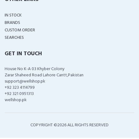
IN STOCK
BRANDS
CUSTOM ORDER
SEARCHES
GET IN TOUCH
House No K-A 03 Khyber Colony
Zarar Shaheed Road Lahore Cantt,Pakistan
support@wellshop.pk
+92 323 4114799
+92 321 0951313
wellshop.pk
COPYRIGHT ©
2026 ALL RIGHTS RESERVED