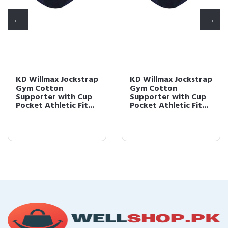
KD Willmax Jockstrap
KD Willmax Jockstrap
Gym Cotton
Gym Cotton
Supporter with Cup
Supporter with Cup
Pocket Athletic Fit...
Pocket Athletic Fit...