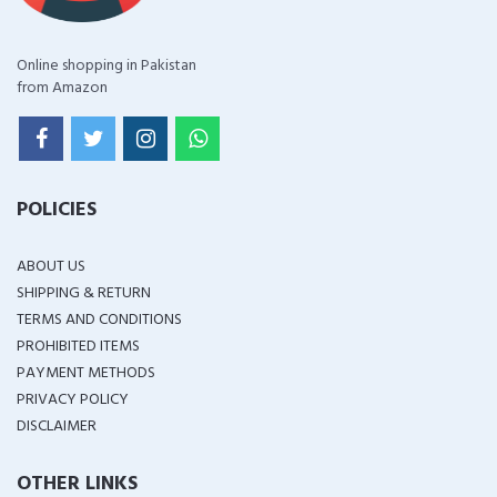
Online shopping in Pakistan
from Amazon
POLICIES
ABOUT US
SHIPPING & RETURN
TERMS AND CONDITIONS
PROHIBITED ITEMS
PAYMENT METHODS
PRIVACY POLICY
DISCLAIMER
OTHER LINKS