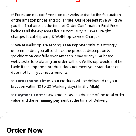
✅ Prices are not confirmed on our website due to the fluctuation
of the amazon prices and dollar rate. Our representative will give
you the final price at the time of Order Confirmation. Final Price
includes all the expenses like Custom Duty & Taxes, Freight
charges, local shipping & Wellshop service Charges.
✅ We at wellshop are serving as an Importer only. It is strongly
recommended you all to check the product description &
specification carefully over Amazon, ebay or any USA based
websites before placing an order with us. Welllshop would not be
liable if the imported product does not meet your Standards or
does not fulfill your requirements.
✅
Turnaround Time:
Your Products will be delivered to your
location within 10 to 20 Working days.( In Sha Allah)
✅
Payment Term:
30% amount as an advance of the total order
value and the remaining payment at the time of Delivery.
Order Now