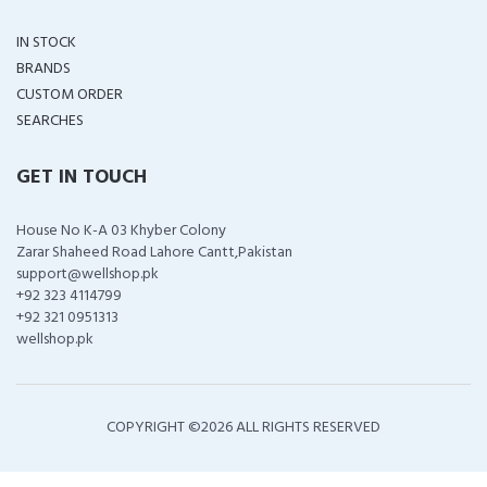
IN STOCK
BRANDS
CUSTOM ORDER
SEARCHES
GET IN TOUCH
House No K-A 03 Khyber Colony
Zarar Shaheed Road Lahore Cantt,Pakistan
support@wellshop.pk
+92 323 4114799
+92 321 0951313
wellshop.pk
COPYRIGHT ©
2026 ALL RIGHTS RESERVED