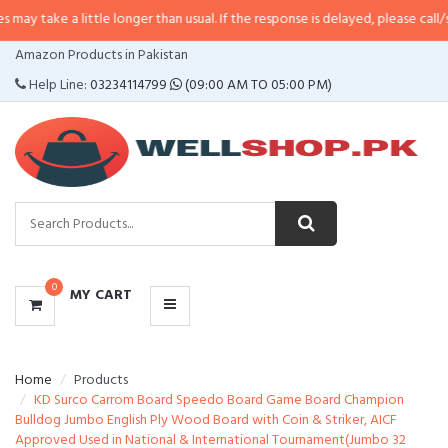
little longer than usual. If the response is delayed, please call/sms us at
•
C
CATEGORIES
Amazon Products in Pakistan
MENU
Help Line:
03234114799
(09:00 AM TO 05:00 PM)
0
MY CART
Home
Products
KD Surco Carrom Board Speedo Board Game Board Champion
Bulldog Jumbo English Ply Wood Board with Coin & Striker, AICF
Approved Used in National & International Tournament(Jumbo 32