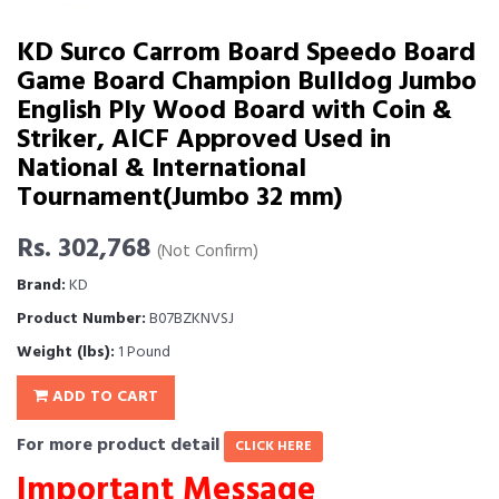
KD Surco Carrom Board Speedo Board
Game Board Champion Bulldog Jumbo
English Ply Wood Board with Coin &
Striker, AICF Approved Used in
National & International
Tournament(Jumbo 32 mm)
Rs. 302,768
(Not Confirm)
Brand:
KD
Product Number:
B07BZKNVSJ
Weight (lbs):
1 Pound
ADD TO CART
For more product detail
CLICK HERE
Important Message