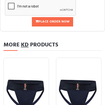
PLACE ORDER NOW
MORE
KD
PRODUCTS