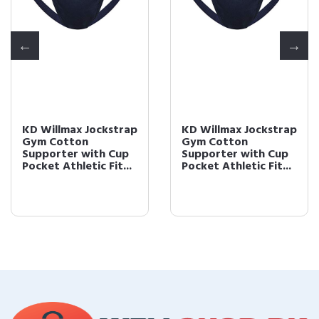
KD Willmax Jockstrap
KD Willmax Jockstrap
Gym Cotton
Gym Cotton
Supporter with Cup
Supporter with Cup
Pocket Athletic Fit...
Pocket Athletic Fit...