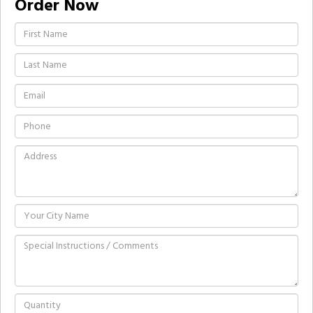
Order Now