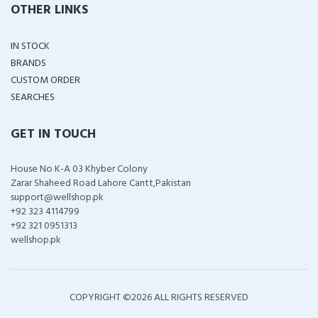
OTHER LINKS
IN STOCK
BRANDS
CUSTOM ORDER
SEARCHES
GET IN TOUCH
House No K-A 03 Khyber Colony
Zarar Shaheed Road Lahore Cantt,Pakistan
support@wellshop.pk
+92 323 4114799
+92 321 0951313
wellshop.pk
COPYRIGHT ©
2026 ALL RIGHTS RESERVED