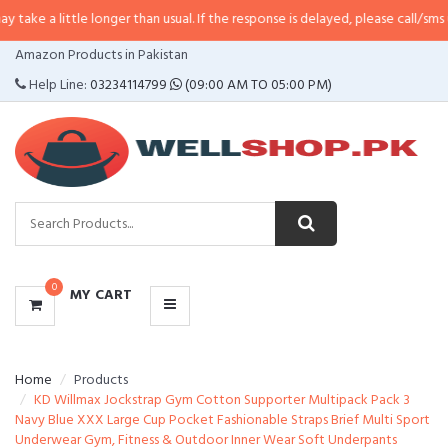
tle longer than usual. If the response is delayed, please call/sms us at
•
Call
CATEGORIES
Amazon Products in Pakistan
MENU
Help Line:
03234114799
(09:00 AM TO 05:00 PM)
0
MY CART
Home
Products
KD Willmax Jockstrap Gym Cotton Supporter Multipack Pack 3
Navy Blue XXX Large Cup Pocket Fashionable Straps Brief Multi Sport
Underwear Gym, Fitness & Outdoor Inner Wear Soft Underpants