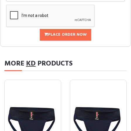
PLACE ORDER NOW
MORE
KD
PRODUCTS