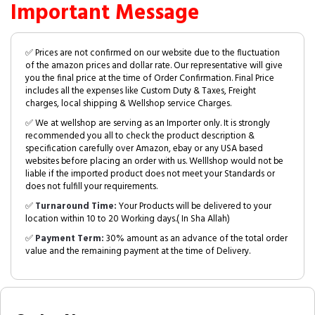
Important Message
✅ Prices are not confirmed on our website due to the fluctuation
of the amazon prices and dollar rate. Our representative will give
you the final price at the time of Order Confirmation. Final Price
includes all the expenses like Custom Duty & Taxes, Freight
charges, local shipping & Wellshop service Charges.
✅ We at wellshop are serving as an Importer only. It is strongly
recommended you all to check the product description &
specification carefully over Amazon, ebay or any USA based
websites before placing an order with us. Welllshop would not be
liable if the imported product does not meet your Standards or
does not fulfill your requirements.
✅
Turnaround Time:
Your Products will be delivered to your
location within 10 to 20 Working days.( In Sha Allah)
✅
Payment Term:
30% amount as an advance of the total order
value and the remaining payment at the time of Delivery.