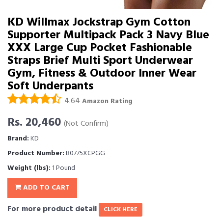
KD Willmax Jockstrap Gym Cotton
Supporter Multipack Pack 3 Navy Blue
XXX Large Cup Pocket Fashionable
Straps Brief Multi Sport Underwear
Gym, Fitness & Outdoor Inner Wear
Soft Underpants
4.64
Amazon Rating
Rs. 20,460
(Not Confirm)
Brand:
KD
Product Number:
B0775XCPGG
Weight (lbs):
1 Pound
ADD TO CART
For more product detail
CLICK HERE