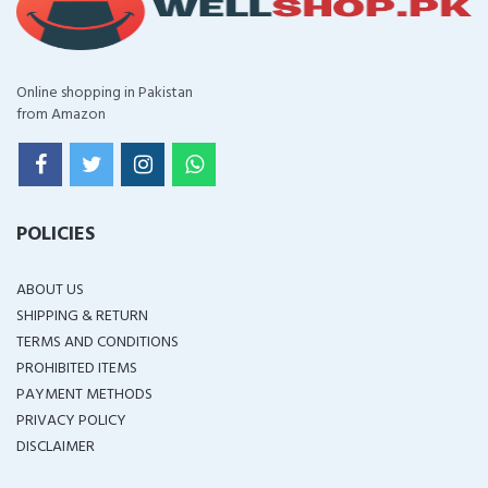
Online shopping in Pakistan
from Amazon
POLICIES
ABOUT US
SHIPPING & RETURN
TERMS AND CONDITIONS
PROHIBITED ITEMS
PAYMENT METHODS
PRIVACY POLICY
DISCLAIMER