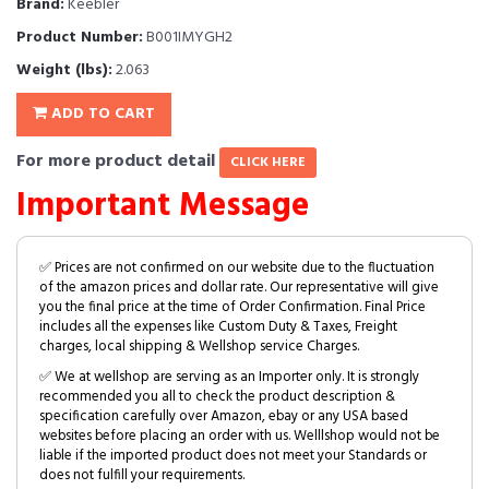
Brand:
Keebler
Product Number:
B001IMYGH2
Weight (lbs):
2.063
ADD TO CART
For more product detail
CLICK HERE
Important Message
✅ Prices are not confirmed on our website due to the fluctuation
of the amazon prices and dollar rate. Our representative will give
you the final price at the time of Order Confirmation. Final Price
includes all the expenses like Custom Duty & Taxes, Freight
charges, local shipping & Wellshop service Charges.
✅ We at wellshop are serving as an Importer only. It is strongly
recommended you all to check the product description &
specification carefully over Amazon, ebay or any USA based
websites before placing an order with us. Welllshop would not be
liable if the imported product does not meet your Standards or
does not fulfill your requirements.