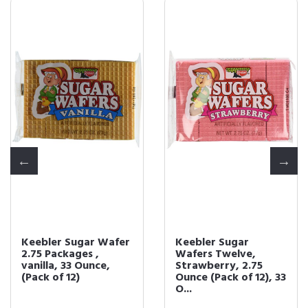
Keebler Sugar Wafer
Keebler Sugar
2.75 Packages ,
Wafers Twelve,
vanilla, 33 Ounce,
Strawberry, 2.75
(Pack of 12)
Ounce (Pack of 12), 33
O...