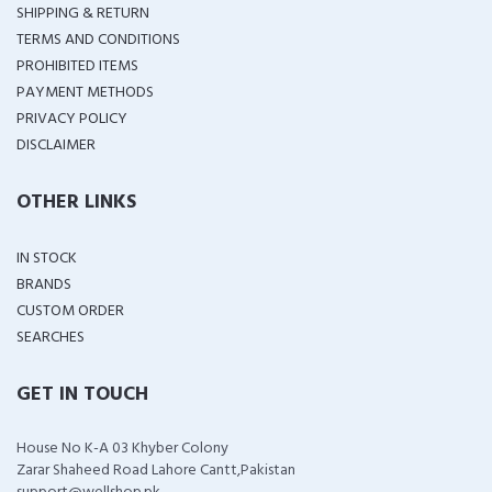
SHIPPING & RETURN
TERMS AND CONDITIONS
PROHIBITED ITEMS
PAYMENT METHODS
PRIVACY POLICY
DISCLAIMER
OTHER LINKS
IN STOCK
BRANDS
CUSTOM ORDER
SEARCHES
GET IN TOUCH
House No K-A 03 Khyber Colony
Zarar Shaheed Road Lahore Cantt,Pakistan