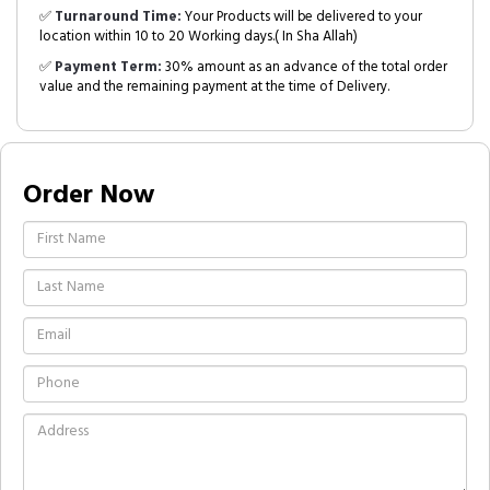
✅
Turnaround Time:
Your Products will be delivered to your
location within 10 to 20 Working days.( In Sha Allah)
✅
Payment Term:
30% amount as an advance of the total order
value and the remaining payment at the time of Delivery.
Order Now