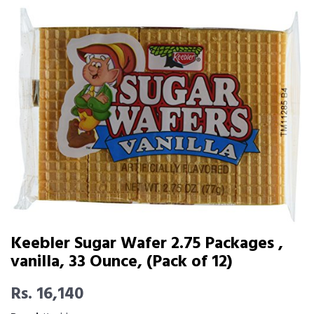
Keebler Sugar Wafer 2.75 Packages ,
vanilla, 33 Ounce, (Pack of 12)
Rs. 16,140