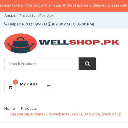
 little longer than usual. If the response is delayed, please call/sms us at
•
C
CATEGORIES
Amazon Products in Pakistan
MENU
Help Line:
03210951313
(09:00 AM TO 05:00 PM)
0
MY CART
Home
Products
Keebler Sugar Wafer 2.75 Packages , vanilla, 33 Ounce, (Pack of 12)