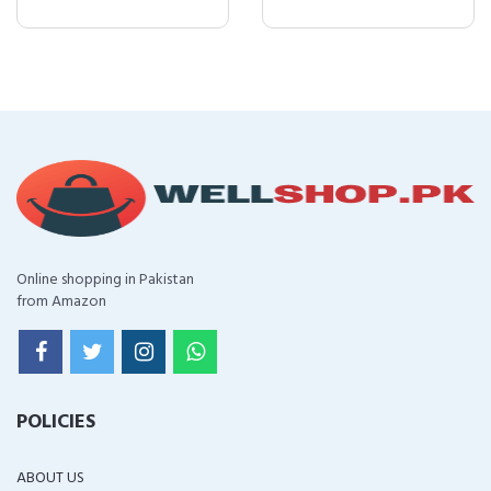
Online shopping in Pakistan
from Amazon
POLICIES
ABOUT US