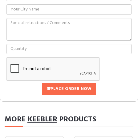
PLACE ORDER NOW
MORE
KEEBLER
PRODUCTS