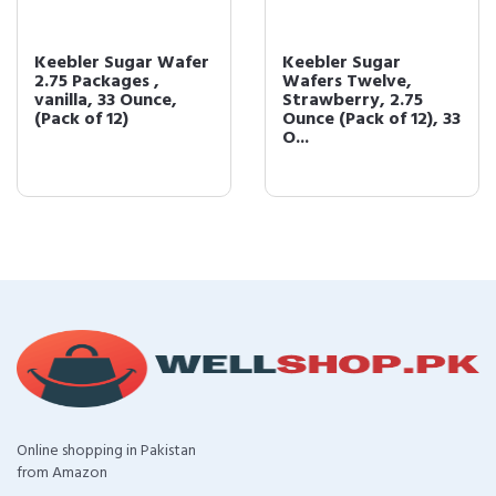
Keebler Sugar Wafer
Keebler Sugar
2.75 Packages ,
Wafers Twelve,
vanilla, 33 Ounce,
Strawberry, 2.75
(Pack of 12)
Ounce (Pack of 12), 33
O...
Online shopping in Pakistan
from Amazon