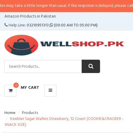
a little longer than usual. If the response is delayed, please call/sms us at
•
CATEGORIES
Amazon Products in Pakistan
MENU
Help Line:
03210951313
(09:00 AM TO 05:00 PM)
0
MY CART
Home
Products
Keebler Sugar Wafers Strawberry, 12 Count (COOKIE&CRACKER -
SNACK SIZE)