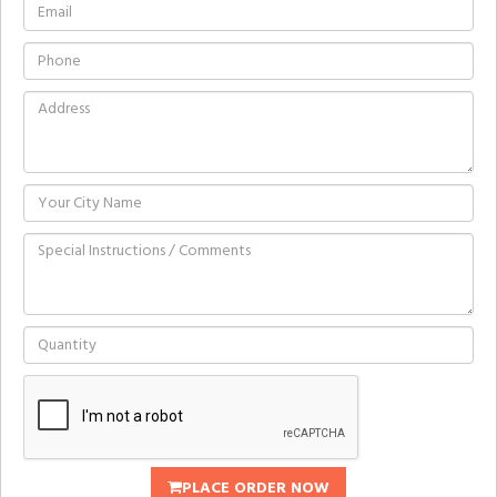
PLACE ORDER NOW