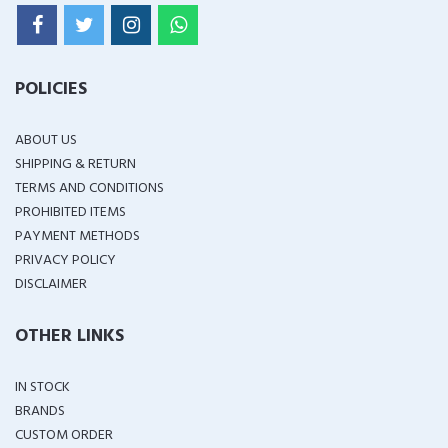
POLICIES
ABOUT US
SHIPPING & RETURN
TERMS AND CONDITIONS
PROHIBITED ITEMS
PAYMENT METHODS
PRIVACY POLICY
DISCLAIMER
OTHER LINKS
IN STOCK
BRANDS
CUSTOM ORDER