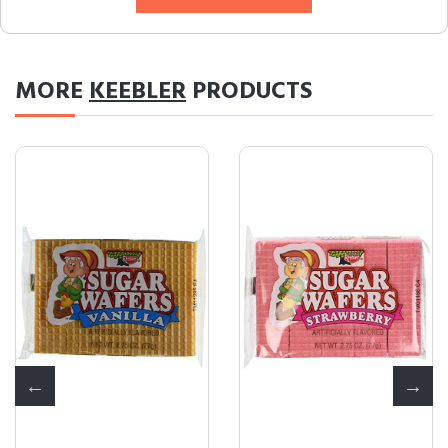
MORE
KEEBLER
PRODUCTS