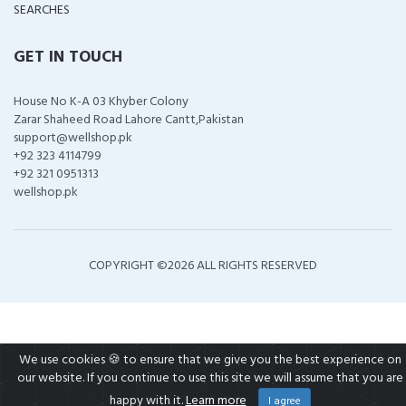
SEARCHES
GET IN TOUCH
House No K-A 03 Khyber Colony
Zarar Shaheed Road Lahore Cantt,Pakistan
support@wellshop.pk
+92 323 4114799
+92 321 0951313
wellshop.pk
COPYRIGHT ©
2026 ALL RIGHTS RESERVED
We use cookies 🍪 to ensure that we give you the best experience on
our website. If you continue to use this site we will assume that you are
happy with it.
Learn more
I agree