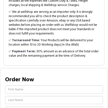
includes all the expenses like Custom Duty & Taxes, Freight
charges, local shipping & Wellshop service Charges.
✅ We at wellshop are serving as an Importer only. It is strongly
recommended you all to check the product description &
specification carefully over Amazon, ebay or any USA based
websites before placing an order with us. Welllshop would not be
liable if the imported product does not meet your Standards or
does not fulfill your requirements.
✅
Turnaround Time:
Your Products will be delivered to your
location within 10 to 20 Working days.( In Sha Allah)
✅
Payment Term:
30% amount as an advance of the total order
value and the remaining payment at the time of Delivery.
Order Now