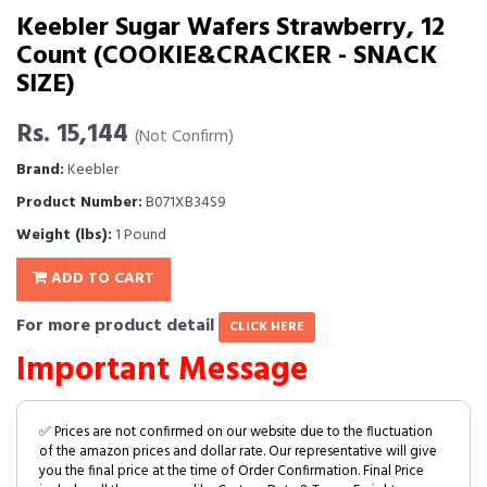
Keebler Sugar Wafers Strawberry, 12
Count (COOKIE&CRACKER - SNACK
SIZE)
Rs. 15,144
(Not Confirm)
Brand:
Keebler
Product Number:
B071XB34S9
Weight (lbs):
1 Pound
ADD TO CART
For more product detail
CLICK HERE
Important Message
✅ Prices are not confirmed on our website due to the fluctuation
of the amazon prices and dollar rate. Our representative will give
you the final price at the time of Order Confirmation. Final Price