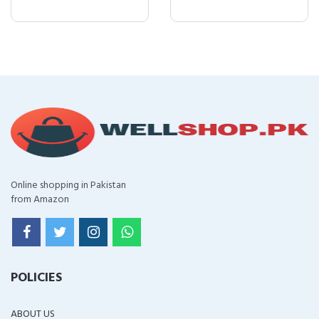
Online shopping in Pakistan
from Amazon
POLICIES
ABOUT US