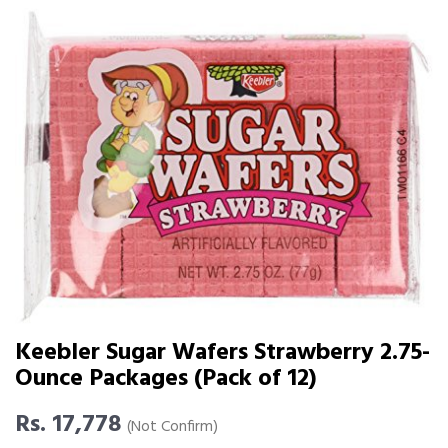
Keebler Sugar Wafers Strawberry 2.75-
Ounce Packages (Pack of 12)
Rs. 17,778
(Not Confirm)