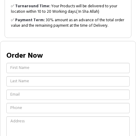
✅
Turnaround Time:
Your Products will be delivered to your
location within 10 to 20 Working days.( In Sha Allah)
✅
Payment Term:
30% amount as an advance of the total order
value and the remaining payment at the time of Delivery.
Order Now