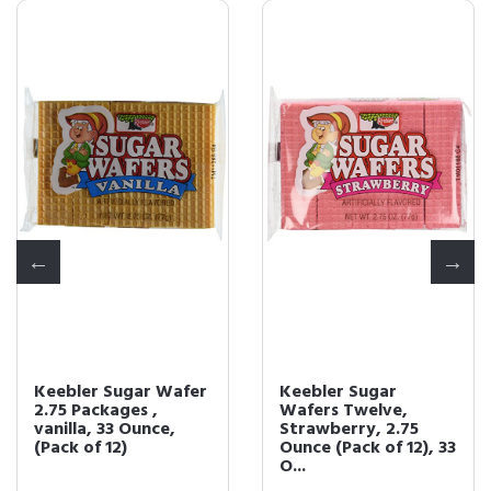
Keebler Sugar
Keebler Sugar
Wafers Twelve,
Wafers Vanilla 12 -
Strawberry, 2.75
2.75oz Packs
Ounce (Pack of 12), 33
O...