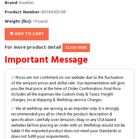
Brand:
Keebler
Product Number:
B07493DFMF
Weight (lbs):
1 Pound
ADD TO CART
For more product detail
CLICK HERE
Important Message
✅ Prices are not confirmed on our website due to the fluctuation
of the amazon prices and dollar rate. Our representative will give
you the final price at the time of Order Confirmation. Final Price
includes all the expenses like Custom Duty & Taxes, Freight
charges, local shipping & Wellshop service Charges.
✅ We at wellshop are serving as an Importer only. It is strongly
recommended you all to check the product description &
specification carefully over Amazon, ebay or any USA based
websites before placing an order with us. Welllshop would not be
liable if the imported product does not meet your Standards or
does not fulfill your requirements.