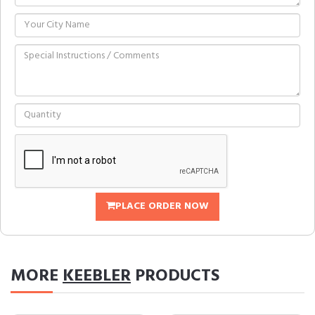
PLACE ORDER NOW
MORE
KEEBLER
PRODUCTS