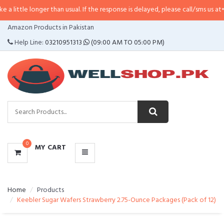
nger than usual. If the response is delayed, please call/sms us at
•
Call/SMS:
CATEGORIES
Amazon Products in Pakistan
MENU
Help Line:
03210951313
(09:00 AM TO 05:00 PM)
0
MY CART
Home
Products
Keebler Sugar Wafers Strawberry 2.75-Ounce Packages (Pack of 12)