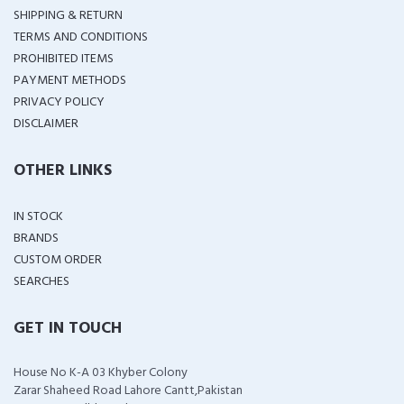
SHIPPING & RETURN
TERMS AND CONDITIONS
PROHIBITED ITEMS
PAYMENT METHODS
PRIVACY POLICY
DISCLAIMER
OTHER LINKS
IN STOCK
BRANDS
CUSTOM ORDER
SEARCHES
GET IN TOUCH
House No K-A 03 Khyber Colony
Zarar Shaheed Road Lahore Cantt,Pakistan