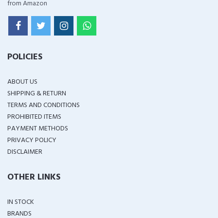
from Amazon
POLICIES
ABOUT US
SHIPPING & RETURN
TERMS AND CONDITIONS
PROHIBITED ITEMS
PAYMENT METHODS
PRIVACY POLICY
DISCLAIMER
OTHER LINKS
IN STOCK
BRANDS