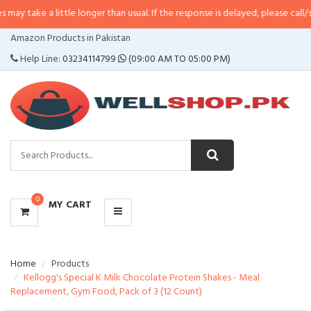
ittle longer than usual. If the response is delayed, please call/sms us at
•
Ca
CATEGORIES
Amazon Products in Pakistan
MENU
Help Line:
03234114799
(09:00 AM TO 05:00 PM)
0
MY CART
Home
Products
Kellogg's Special K Milk Chocolate Protein Shakes - Meal
Replacement, Gym Food, Pack of 3 (12 Count)