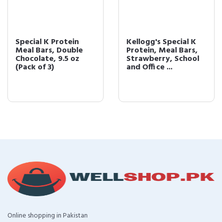
Special K Protein
Kellogg's Special K
Meal Bars, Double
Protein, Meal Bars,
Chocolate, 9.5 oz
Strawberry, School
(Pack of 3)
and Office ...
Online shopping in Pakistan