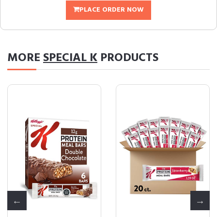
PLACE ORDER NOW
MORE
SPECIAL K
PRODUCTS