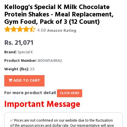
Kellogg's Special K Milk Chocolate
Protein Shakes - Meal Replacement,
Gym Food, Pack of 3 (12 Count)
4.68
Amazon Rating
Rs. 21,071
Brand:
Special K
Product Number:
B00W5A4RA2
Weight (lbs):
2.5
ADD TO CART
For more product detail
CLICK HERE
Important Message
✅ Prices are not confirmed on our website due to the fluctuation
of the amazon prices and dollar rate. Our representative will give