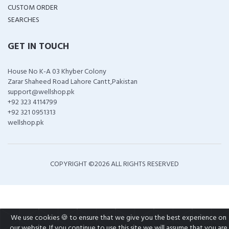
CUSTOM ORDER
SEARCHES
GET IN TOUCH
House No K-A 03 Khyber Colony
Zarar Shaheed Road Lahore Cantt,Pakistan
support@wellshop.pk
+92 323 4114799
+92 321 0951313
wellshop.pk
COPYRIGHT ©
2026 ALL RIGHTS RESERVED
We use cookies 🍪 to ensure that we give you the best experience on
our website. If you continue to use this site we will assume that you are