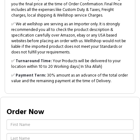
you the final price at the time of Order Confirmation. Final Price
includes all the expenses like Custom Duty & Taxes, Freight
charges, local shipping & Wellshop service Charges.
✅ We at wellshop are serving as an Importer only. It is strongly
recommended you all to check the product description &
specification carefully over Amazon, ebay or any USA based
websites before placing an order with us. Welllshop would not be
liable if the imported product does not meet your Standards or
does not fulfill your requirements.
✅
Turnaround Time:
Your Products will be delivered to your
location within 10 to 20 Working days.( In Sha Allah)
✅
Payment Term:
30% amount as an advance of the total order
value and the remaining payment at the time of Delivery.
Order Now