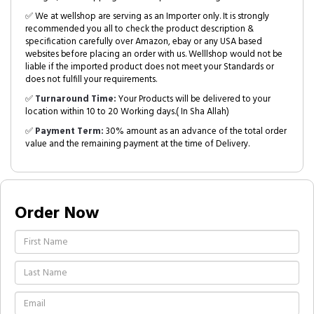
✅ We at wellshop are serving as an Importer only. It is strongly
recommended you all to check the product description &
specification carefully over Amazon, ebay or any USA based
websites before placing an order with us. Welllshop would not be
liable if the imported product does not meet your Standards or
does not fulfill your requirements.
✅
Turnaround Time:
Your Products will be delivered to your
location within 10 to 20 Working days.( In Sha Allah)
✅
Payment Term:
30% amount as an advance of the total order
value and the remaining payment at the time of Delivery.
Order Now