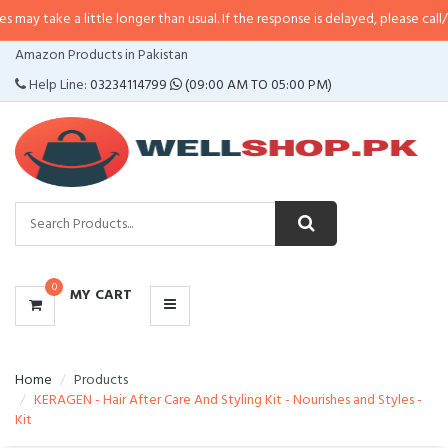
 little longer than usual. If the response is delayed, please call/sms us at
•
C
CATEGORIES
Amazon Products in Pakistan
MENU
Help Line:
03234114799
(09:00 AM TO 05:00 PM)
0
MY CART
Home
Products
KERAGEN - Hair After Care And Styling Kit - Nourishes and Styles -
Kit