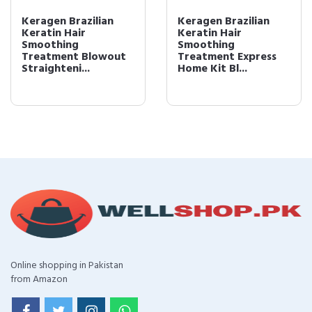
Keragen Brazilian
Keragen Brazilian
Keratin Hair
Keratin Hair
Smoothing
Smoothing
Treatment Blowout
Treatment Express
Straighteni...
Home Kit Bl...
Online shopping in Pakistan
from Amazon