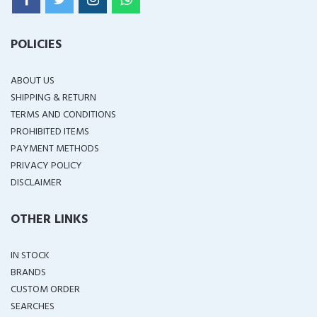
POLICIES
ABOUT US
SHIPPING & RETURN
TERMS AND CONDITIONS
PROHIBITED ITEMS
PAYMENT METHODS
PRIVACY POLICY
DISCLAIMER
OTHER LINKS
IN STOCK
BRANDS
CUSTOM ORDER
SEARCHES