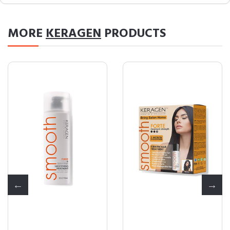
MORE
KERAGEN
PRODUCTS