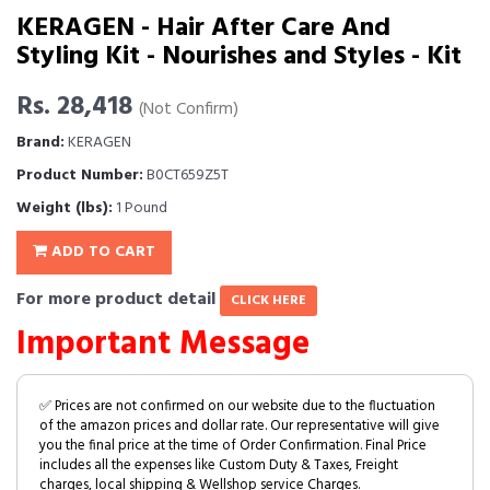
KERAGEN - Hair After Care And
Styling Kit - Nourishes and Styles - Kit
Rs. 28,418
(Not Confirm)
Brand:
KERAGEN
Product Number:
B0CT659Z5T
Weight (lbs):
1 Pound
ADD TO CART
For more product detail
CLICK HERE
Important Message
✅ Prices are not confirmed on our website due to the fluctuation
of the amazon prices and dollar rate. Our representative will give
you the final price at the time of Order Confirmation. Final Price
includes all the expenses like Custom Duty & Taxes, Freight
charges, local shipping & Wellshop service Charges.