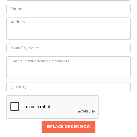
PLACE ORDER NOW