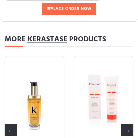
PLACE ORDER NOW
MORE
KERASTASE
PRODUCTS