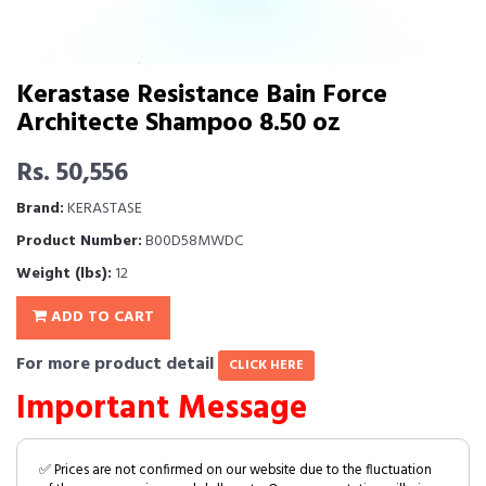
Kerastase Resistance Bain Force
Architecte Shampoo 8.50 oz
Rs. 50,556
Brand:
KERASTASE
Product Number:
B00D58MWDC
Weight (lbs):
12
ADD TO CART
For more product detail
CLICK HERE
Important Message
✅ Prices are not confirmed on our website due to the fluctuation