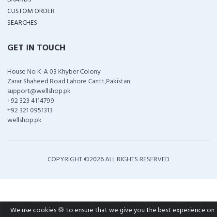
CUSTOM ORDER
SEARCHES
GET IN TOUCH
House No K-A 03 Khyber Colony
Zarar Shaheed Road Lahore Cantt,Pakistan
support@wellshop.pk
+92 323 4114799
+92 321 0951313
wellshop.pk
COPYRIGHT ©
2026 ALL RIGHTS RESERVED
We use cookies 🍪 to ensure that we give you the best experience on