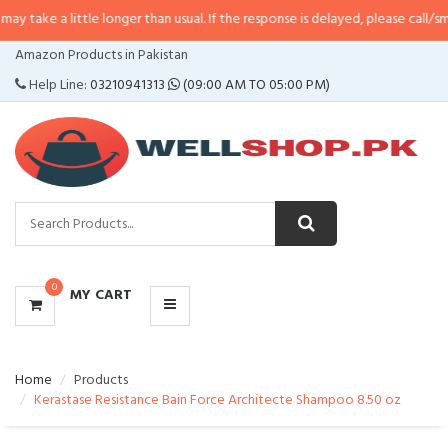
ttle longer than usual. If the response is delayed, please call/sms us at
•
Cal
CATEGORIES
Amazon Products in Pakistan
MENU
Help Line:
03210941313
(09:00 AM TO 05:00 PM)
0
MY CART
Home
Products
Kerastase Resistance Bain Force Architecte Shampoo 8.50 oz