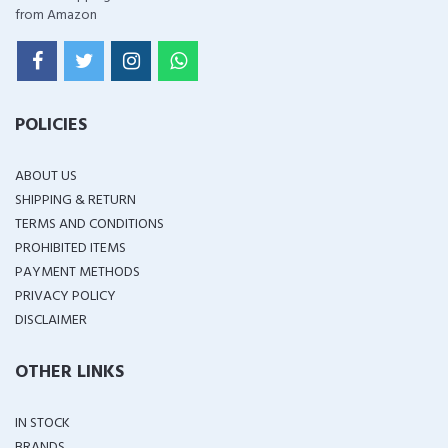
from Amazon
POLICIES
ABOUT US
SHIPPING & RETURN
TERMS AND CONDITIONS
PROHIBITED ITEMS
PAYMENT METHODS
PRIVACY POLICY
DISCLAIMER
OTHER LINKS
IN STOCK
BRANDS