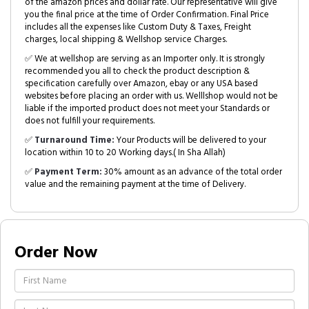
of the amazon prices and dollar rate. Our representative will give
you the final price at the time of Order Confirmation. Final Price
includes all the expenses like Custom Duty & Taxes, Freight
charges, local shipping & Wellshop service Charges.
✅ We at wellshop are serving as an Importer only. It is strongly
recommended you all to check the product description &
specification carefully over Amazon, ebay or any USA based
websites before placing an order with us. Welllshop would not be
liable if the imported product does not meet your Standards or
does not fulfill your requirements.
✅
Turnaround Time:
Your Products will be delivered to your
location within 10 to 20 Working days.( In Sha Allah)
✅
Payment Term:
30% amount as an advance of the total order
value and the remaining payment at the time of Delivery.
Order Now