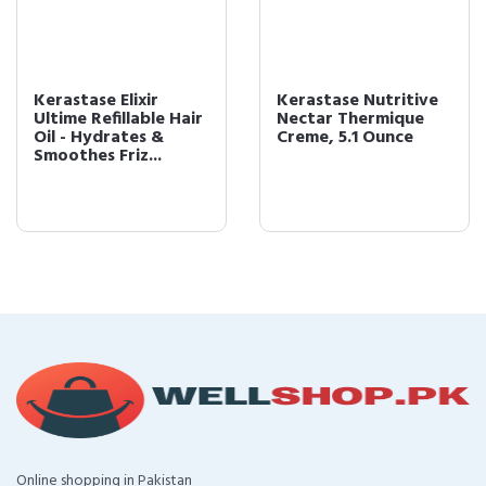
Kerastase Elixir
Kerastase Nutritive
Ultime Refillable Hair
Nectar Thermique
Oil - Hydrates &
Creme, 5.1 Ounce
Smoothes Friz...
Online shopping in Pakistan