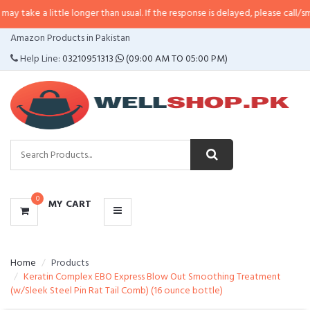
ittle longer than usual. If the response is delayed, please call/sms us at
•
Cal
CATEGORIES
Amazon Products in Pakistan
MENU
Help Line:
03210951313
(09:00 AM TO 05:00 PM)
0
MY CART
Home
Products
Keratin Complex EBO Express Blow Out Smoothing Treatment
(w/Sleek Steel Pin Rat Tail Comb) (16 ounce bottle)