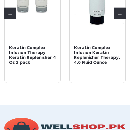
Keratin Complex
Keratin Complex
Infusion Therapy
Infusion Keratin
Keratin Replenisher 4
Replenisher Therapy,
Oz 2 pack
4.0 Fluid Ounce