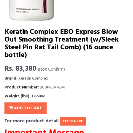
Keratin Complex EBO Express Blow
Out Smoothing Treatment (w/Sleek
Steel Pin Rat Tail Comb) (16 ounce
bottle)
Rs. 83,380
(Not Confirm)
Brand:
Keratin Complex
Product Number:
B08P95V7GM
Weight (lbs):
1 Pound
ADD TO CART
For more product detail
CLICK HERE