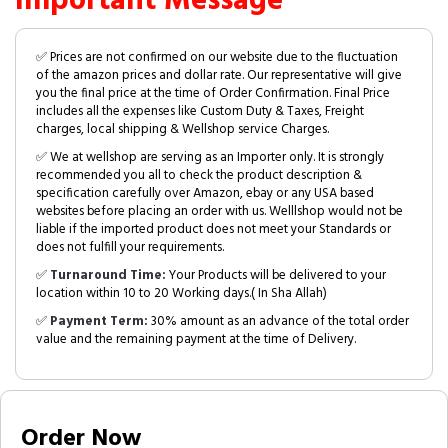
Important Message
✅ Prices are not confirmed on our website due to the fluctuation
of the amazon prices and dollar rate. Our representative will give
you the final price at the time of Order Confirmation. Final Price
includes all the expenses like Custom Duty & Taxes, Freight
charges, local shipping & Wellshop service Charges.
✅ We at wellshop are serving as an Importer only. It is strongly
recommended you all to check the product description &
specification carefully over Amazon, ebay or any USA based
websites before placing an order with us. Welllshop would not be
liable if the imported product does not meet your Standards or
does not fulfill your requirements.
✅
Turnaround Time:
Your Products will be delivered to your
location within 10 to 20 Working days.( In Sha Allah)
✅
Payment Term:
30% amount as an advance of the total order
value and the remaining payment at the time of Delivery.
Order Now