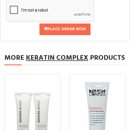
PLACE ORDER NOW
MORE
KERATIN COMPLEX
PRODUCTS