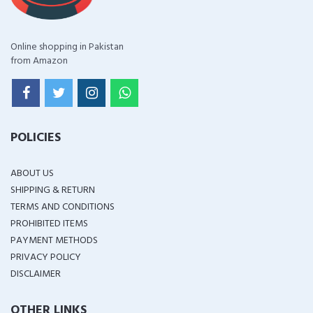
Online shopping in Pakistan
from Amazon
POLICIES
ABOUT US
SHIPPING & RETURN
TERMS AND CONDITIONS
PROHIBITED ITEMS
PAYMENT METHODS
PRIVACY POLICY
DISCLAIMER
OTHER LINKS