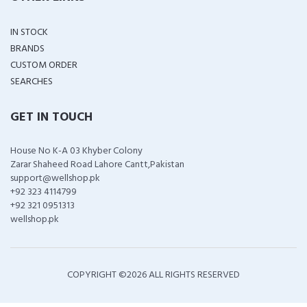
IN STOCK
BRANDS
CUSTOM ORDER
SEARCHES
GET IN TOUCH
House No K-A 03 Khyber Colony
Zarar Shaheed Road Lahore Cantt,Pakistan
support@wellshop.pk
+92 323 4114799
+92 321 0951313
wellshop.pk
COPYRIGHT ©
2026 ALL RIGHTS RESERVED