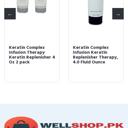
Keratin Complex
Keratin Complex
Infusion Therapy
Infusion Keratin
Keratin Replenisher 4
Replenisher Therapy,
Oz 2 pack
4.0 Fluid Ounce