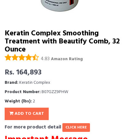
Keratin Complex Smoothing
Treatment with Beautify Comb, 32
Ounce
4.83
Amazon Rating
Rs. 164,893
Brand:
Keratin Complex
Product Number:
B07GZZ9PHW
Weight (lbs):
2
ADD TO CART
For more product detail
CLICK HERE