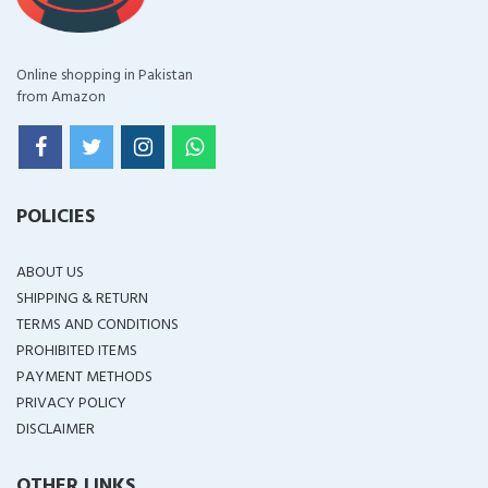
Online shopping in Pakistan
from Amazon
POLICIES
ABOUT US
SHIPPING & RETURN
TERMS AND CONDITIONS
PROHIBITED ITEMS
PAYMENT METHODS
PRIVACY POLICY
DISCLAIMER
OTHER LINKS