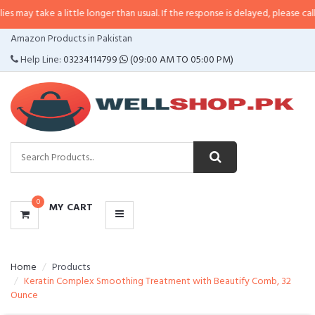
 a little longer than usual. If the response is delayed, please call/sms us at
CATEGORIES
Amazon Products in Pakistan
MENU
Help Line:
03234114799
(09:00 AM TO 05:00 PM)
0
MY CART
Home
Products
Keratin Complex Smoothing Treatment with Beautify Comb, 32
Ounce