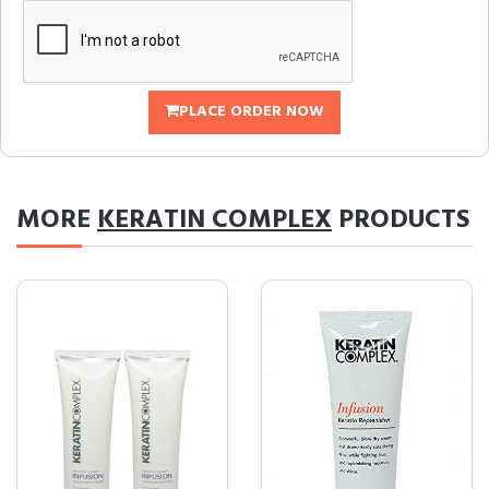
PLACE ORDER NOW
MORE
KERATIN COMPLEX
PRODUCTS