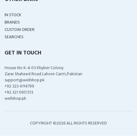
IN STOCK
BRANDS
CUSTOM ORDER
SEARCHES
GET IN TOUCH
House No K-A 03 Khyber Colony
Zarar Shaheed Road Lahore Cantt,Pakistan
support@wellshop.pk
+92 323 4114799
+92 321 0951313
wellshop.pk
COPYRIGHT ©
2026 ALL RIGHTS RESERVED