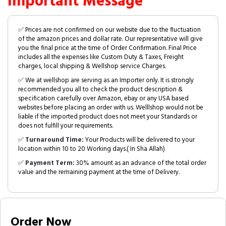
Important Message
✅ Prices are not confirmed on our website due to the fluctuation
of the amazon prices and dollar rate. Our representative will give
you the final price at the time of Order Confirmation. Final Price
includes all the expenses like Custom Duty & Taxes, Freight
charges, local shipping & Wellshop service Charges.
✅ We at wellshop are serving as an Importer only. It is strongly
recommended you all to check the product description &
specification carefully over Amazon, ebay or any USA based
websites before placing an order with us. Welllshop would not be
liable if the imported product does not meet your Standards or
does not fulfill your requirements.
✅
Turnaround Time:
Your Products will be delivered to your
location within 10 to 20 Working days.( In Sha Allah)
✅
Payment Term:
30% amount as an advance of the total order
value and the remaining payment at the time of Delivery.
Order Now