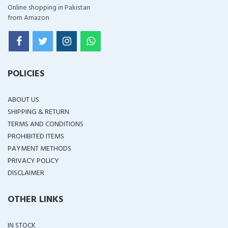
Online shopping in Pakistan
from Amazon
POLICIES
ABOUT US
SHIPPING & RETURN
TERMS AND CONDITIONS
PROHIBITED ITEMS
PAYMENT METHODS
PRIVACY POLICY
DISCLAIMER
OTHER LINKS
IN STOCK