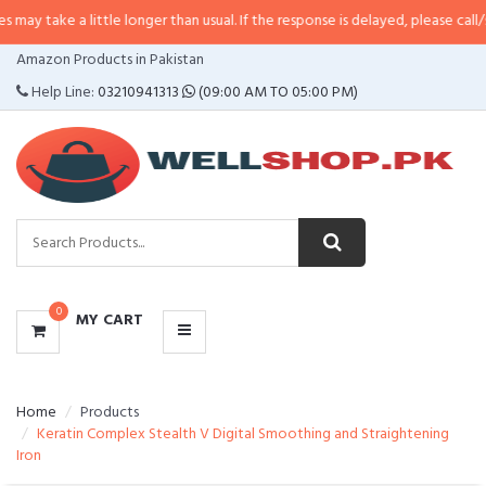
a little longer than usual. If the response is delayed, please call/sms us at
•
CATEGORIES
Amazon Products in Pakistan
MENU
Help Line:
03210941313
(09:00 AM TO 05:00 PM)
0
MY CART
Home
Products
Keratin Complex Stealth V Digital Smoothing and Straightening
Iron