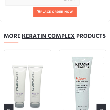
PLACE ORDER NOW
MORE
KERATIN COMPLEX
PRODUCTS