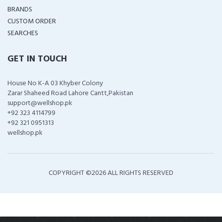
BRANDS
CUSTOM ORDER
SEARCHES
GET IN TOUCH
House No K-A 03 Khyber Colony
Zarar Shaheed Road Lahore Cantt,Pakistan
support@wellshop.pk
+92 323 4114799
+92 321 0951313
wellshop.pk
COPYRIGHT ©
2026 ALL RIGHTS RESERVED