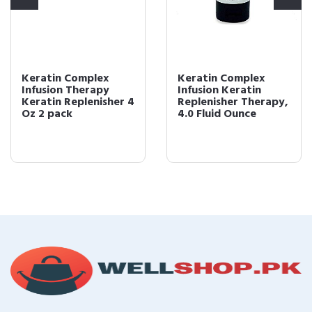
Keratin Complex
Keratin Complex
Infusion Therapy
Infusion Keratin
Keratin Replenisher 4
Replenisher Therapy,
Oz 2 pack
4.0 Fluid Ounce