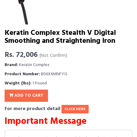
Keratin Complex Stealth V Digital
Smoothing and Straightening Iron
Rs. 72,006
(Not Confirm)
Brand:
Keratin Complex
Product Number:
B06X6MNFYG
Weight (lbs):
1 Pound
ADD TO CART
For more product detail
CLICK HERE
Important Message