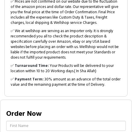
✅ Prices are not confirmed on our website due to the fluctuation
of the amazon prices and dollar rate. Our representative will give
you the final price at the time of Order Confirmation. Final Price
includes all the expenses like Custom Duty & Taxes, Freight
charges, local shipping & Wellshop service Charges.
✅ We at wellshop are serving as an Importer only. It is strongly
recommended you all to check the product description &
specification carefully over Amazon, ebay or any USA based
websites before placing an order with us. Welllshop would not be
liable if the imported product does not meet your Standards or
does not fulfill your requirements.
✅
Turnaround Time:
Your Products will be delivered to your
location within 10 to 20 Working days.( In Sha Allah)
✅
Payment Term:
30% amount as an advance of the total order
value and the remaining payment at the time of Delivery.
Order Now