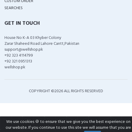
CUSTOM ORDER
SEARCHES
GET IN TOUCH
House No K-A 03 Khyber Colony
Zarar Shaheed Road Lahore Cantt,Pakistan
support@wellshop.pk
+92 323 4114799
+92 321 0951313
wellshop.pk
COPYRIGHT ©
2026 ALL RIGHTS RESERVED
We use cookies 🍪 to ensure that we give you the best experience on
our website. If you continue to use this site we will assume that you are