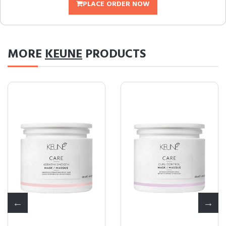
PLACE ORDER NOW
MORE
KEUNE
PRODUCTS