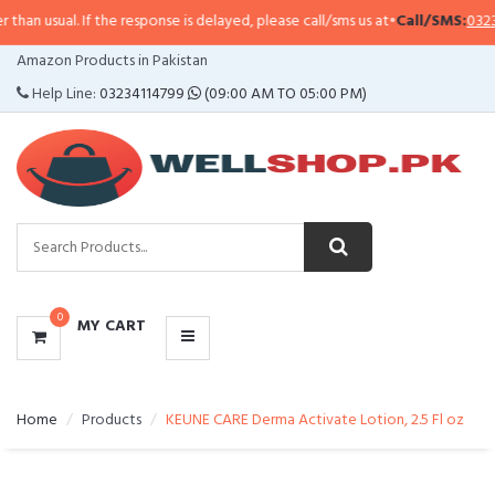
. If the response is delayed, please call/sms us at
•
Call/SMS:
0323-4114799
•
CATEGORIES
Amazon Products in Pakistan
MENU
Help Line:
03234114799
(09:00 AM TO 05:00 PM)
0
MY CART
Home
Products
KEUNE CARE Derma Activate Lotion, 2.5 Fl oz