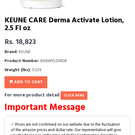
KEUNE CARE Derma Activate Lotion,
2.5 Fl oz
Rs. 18,823
Brand:
KEUNE
Product Number:
B06W55ZWDB
Weight (lbs):
0.529
ADD TO CART
For more product detail
CLICK HERE
Important Message
✅ Prices are not confirmed on our website due to the fluctuation
of the amazon prices and dollar rate. Our representative will give