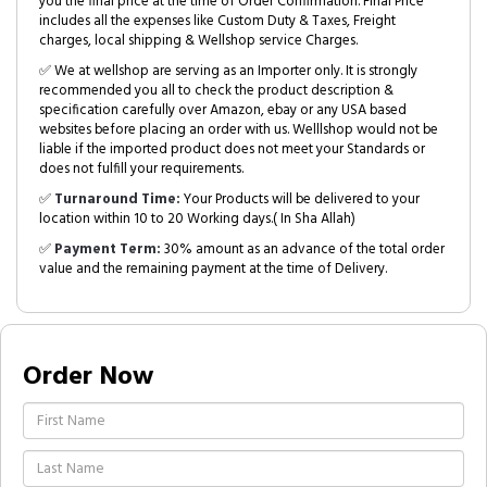
you the final price at the time of Order Confirmation. Final Price
includes all the expenses like Custom Duty & Taxes, Freight
charges, local shipping & Wellshop service Charges.
✅ We at wellshop are serving as an Importer only. It is strongly
recommended you all to check the product description &
specification carefully over Amazon, ebay or any USA based
websites before placing an order with us. Welllshop would not be
liable if the imported product does not meet your Standards or
does not fulfill your requirements.
✅
Turnaround Time:
Your Products will be delivered to your
location within 10 to 20 Working days.( In Sha Allah)
✅
Payment Term:
30% amount as an advance of the total order
value and the remaining payment at the time of Delivery.
Order Now