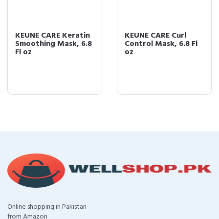
KEUNE CARE Keratin
KEUNE CARE Curl
Smoothing Mask, 6.8
Control Mask, 6.8 Fl
Fl oz
oz
Online shopping in Pakistan
from Amazon