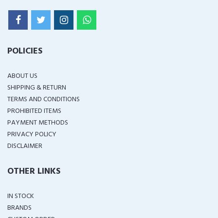
POLICIES
ABOUT US
SHIPPING & RETURN
TERMS AND CONDITIONS
PROHIBITED ITEMS
PAYMENT METHODS
PRIVACY POLICY
DISCLAIMER
OTHER LINKS
IN STOCK
BRANDS