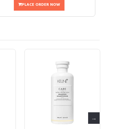
PLACE ORDER NOW