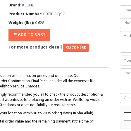
Brand:
KEUNE
Product Number:
B071PCJQ9C
Weight (lbs):
0.628
ADD TO CART
For more product detail
CLICK HERE
tuation of the amazon prices and dollar rate. Our
Order Confirmation. Final Price includes all the expenses like
ellshop service Charges.
trongly recommended you all to check the product description &
ed websites before placing an order with us. Welllshop would
tandards or does not fulfill your requirements.
your location within 10 to 20 Working days.( In Sha Allah)
al order value and the remaining payment at the time of