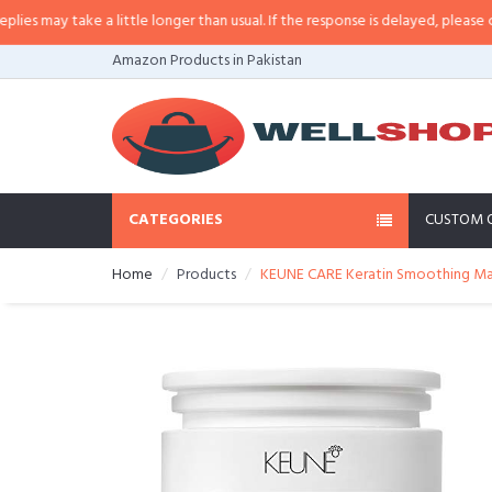
s may take a little longer than usual. If the response is delayed, please call/
Amazon Products in Pakistan
CATEGORIES
CUSTOM 
Home
Products
KEUNE CARE Keratin Smoothing Mask