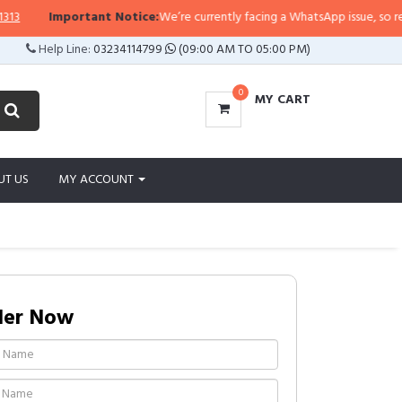
Important Notice:
We’re currently facing a WhatsApp issue, so replies
Help Line:
03234114799
(09:00 AM TO 05:00 PM)
0
MY CART
UT US
MY ACCOUNT
der Now