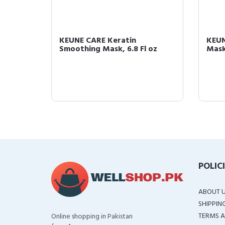
Mask,
KEUNE CARE Keratin
KEUN
Smoothing Mask, 6.8 Fl oz
Mask,
POLIC
ABOUT 
SHIPPIN
TERMS A
Online shopping in Pakistan