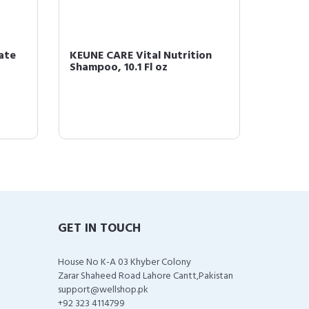
ate
KEUNE CARE Vital Nutrition
KEUNE C
Shampoo, 10.1 Fl oz
Mask, .
GET IN TOUCH
House No K-A 03 Khyber Colony
Zarar Shaheed Road Lahore Cantt,Pakistan
support@wellshop.pk
+92 323 4114799