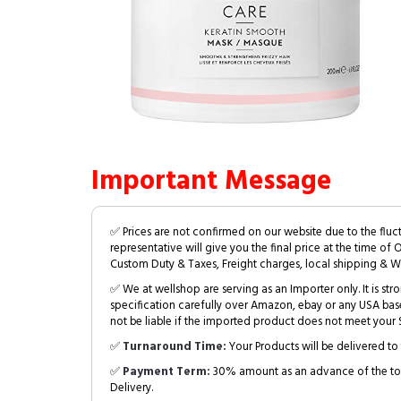
Important Message
✅ Prices are not confirmed on our website due to the fluc
representative will give you the final price at the time of 
Custom Duty & Taxes, Freight charges, local shipping & W
✅ We at wellshop are serving as an Importer only. It is s
specification carefully over Amazon, ebay or any USA bas
not be liable if the imported product does not meet your S
✅
Turnaround Time:
Your Products will be delivered to 
✅
Payment Term:
30% amount as an advance of the tot
Delivery.