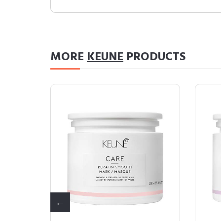
MORE
KEUNE
PRODUCTS