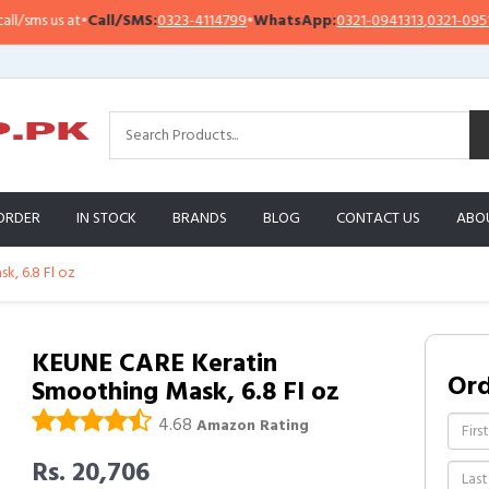
sms us at
•
Call/SMS:
0323-4114799
•
WhatsApp:
0321-0941313
,
0321-0951313
ORDER
IN STOCK
BRANDS
BLOG
CONTACT US
ABO
, 6.8 Fl oz
KEUNE CARE Keratin
Or
Smoothing Mask, 6.8 Fl oz
4.68
Amazon Rating
Rs. 20,706