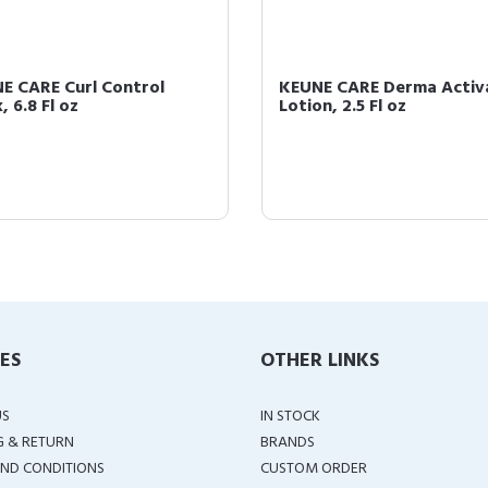
E CARE Curl Control
KEUNE CARE Derma Activ
 6.8 Fl oz
Lotion, 2.5 Fl oz
IES
OTHER LINKS
US
IN STOCK
G & RETURN
BRANDS
ND CONDITIONS
CUSTOM ORDER