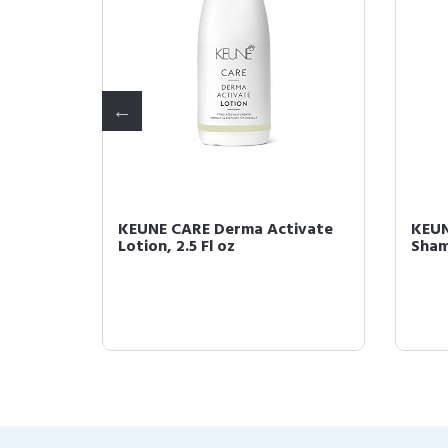
ol
KEUNE CARE Derma Activate
KEUN
Lotion, 2.5 Fl oz
Sham