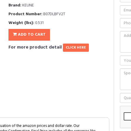
Brand:
KEUNE
Product Number:
B07DLBFV2T
Weight (lbs):
0.531
ADD TO CART
For more product detail
CLICK HERE
tuation of the amazon prices and dollar rate. Our