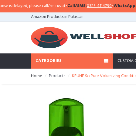
is delayed, please call/sms us at
•
Call/SMS:
0323-4114799
•
WhatsApp:
0321
Amazon Products in Pakistan
CATEGORIES
CUSTOM 
Home
Products
KEUNE So Pure Volumizing Conditio