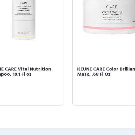
E CARE Vital Nutrition
KEUNE CARE Color Brillia
poo, 10.1 Fl oz
Mask, .68 Fl Oz