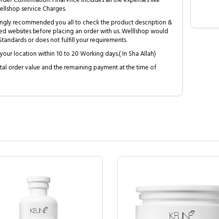
Order Confirmation. Final Price includes all the expenses like
ellshop service Charges.
trongly recommended you all to check the product description &
ed websites before placing an order with us. Welllshop would
tandards or does not fulfill your requirements.
your location within 10 to 20 Working days.( In Sha Allah)
al order value and the remaining payment at the time of