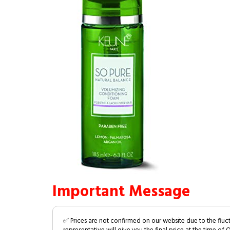
Important Message
✅ Prices are not confirmed on our website due to the fluc