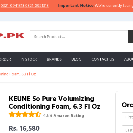
-0941313
,
0321-0951313
Important Notice:
We’re currently facing a Wha
ORDER
IN STOCK
BRANDS
BLOG
CONTACT US
ABO
ning Foam, 6.3 Fl Oz
KEUNE So Pure Volumizing
Or
Conditioning Foam, 6.3 Fl Oz
4.68
Amazon Rating
Rs. 16,580