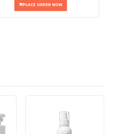
PLACE ORDER NOW