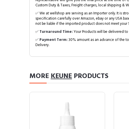
representative will give you the final price at the time of 
Custom Duty & Taxes, Freight charges, local shipping & W
✅ We at wellshop are serving as an Importer only. It is s
specification carefully over Amazon, ebay or any USA bas
not be liable if the imported product does not meet your S
✅
Turnaround Time:
Your Products will be delivered to 
✅
Payment Term:
30% amount as an advance of the tot
Delivery.
MORE
KEUNE
PRODUCTS