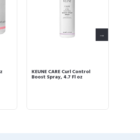
nz
KEUNE CARE Curl Control
KEUNE 
Boost Spray, 4.7 Fl oz
Conditi