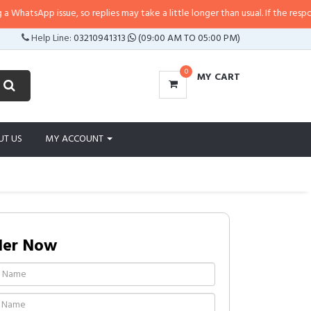
tsApp issue, so replies may take a little longer than usual. If the response i
Help Line:
03210941313
(09:00 AM TO 05:00 PM)
0
MY CART
UT US
MY ACCOUNT
der Now