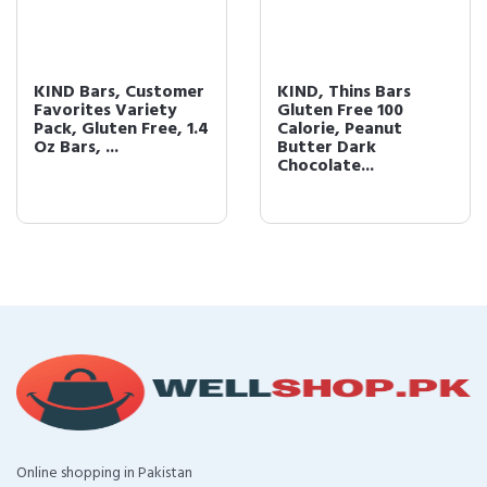
KIND, Thins Bars
Pomegranate
Gluten Free 100
Blueberry Pistashio +
Calorie, Peanut
Antioxidants
Butter Dark
Chocolate...
Online shopping in Pakistan