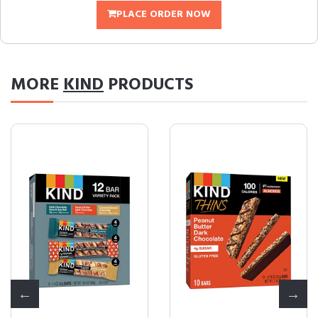
PLACE ORDER NOW
MORE
KIND
PRODUCTS