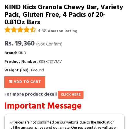
KIND Kids Granola Chewy Bar, Variety
Pack, Gluten Free, 4 Packs of 20-
0.81Oz Bars
4.68
Amazon Rating
Rs. 19,360
(Not Confirm)
Brand:
KIND
Product Number:
B08KT31VMV
Weight (lbs):
1 Pound
ADD TO CART
For more product detail
CLICK HERE
Important Message
✅ Prices are not confirmed on our website due to the fluctuation
of the amazon prices and dollar rate. Our representative will give