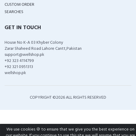
CUSTOM ORDER
SEARCHES
GET IN TOUCH
House No K-A 03 Khyber Colony
Zarar Shaheed Road Lahore Cantt,Pakistan
support@wellshop.pk
+92 323 4114799
+92 321 0951313
wellshop.pk
COPYRIGHT ©
2026 ALL RIGHTS RESERVED
We use cookies 🍪 to ensure that we give you the best experience on
our website. If you continue to use this site we will assume that you are