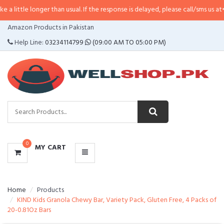
onger than usual. If the response is delayed, please call/sms us at
•
Call/SMS
CATEGORIES
Amazon Products in Pakistan
MENU
Help Line:
03234114799
(09:00 AM TO 05:00 PM)
0
MY CART
Home
Products
KIND Kids Granola Chewy Bar, Variety Pack, Gluten Free, 4 Packs of
20-0.81Oz Bars