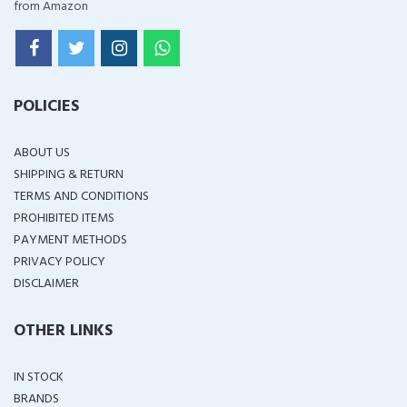
from Amazon
POLICIES
ABOUT US
SHIPPING & RETURN
TERMS AND CONDITIONS
PROHIBITED ITEMS
PAYMENT METHODS
PRIVACY POLICY
DISCLAIMER
OTHER LINKS
IN STOCK
BRANDS