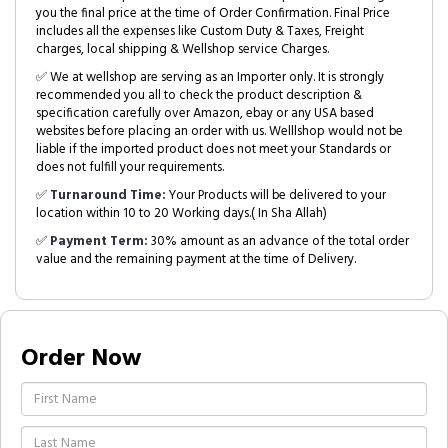
you the final price at the time of Order Confirmation. Final Price
includes all the expenses like Custom Duty & Taxes, Freight
charges, local shipping & Wellshop service Charges.
✅ We at wellshop are serving as an Importer only. It is strongly
recommended you all to check the product description &
specification carefully over Amazon, ebay or any USA based
websites before placing an order with us. Welllshop would not be
liable if the imported product does not meet your Standards or
does not fulfill your requirements.
✅
Turnaround Time:
Your Products will be delivered to your
location within 10 to 20 Working days.( In Sha Allah)
✅
Payment Term:
30% amount as an advance of the total order
value and the remaining payment at the time of Delivery.
Order Now