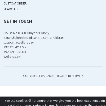
CUSTOM ORDER
SEARCHES
GET IN TOUCH
House No K-A 03 Khyber Colony
Zarar Shaheed Road Lahore Cantt,Pakistan
support@wellshop.pk
+92 323 4114799
+92 321 0951313
wellshop.pk
COPYRIGHT ©
2026 ALL RIGHTS RESERVED
We use cookies 🍪 to ensure that we give you the best experience on
our website. If you continue to use this site we will assume that you are