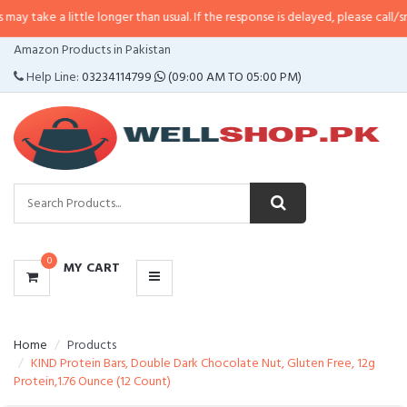
ittle longer than usual. If the response is delayed, please call/sms us at
•
Ca
CATEGORIES
Amazon Products in Pakistan
MENU
Help Line:
03234114799
(09:00 AM TO 05:00 PM)
0
MY CART
Home
Products
KIND Protein Bars, Double Dark Chocolate Nut, Gluten Free, 12g
Protein,1.76 Ounce (12 Count)