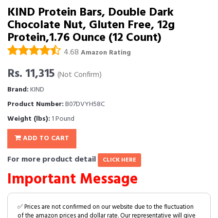
KIND Protein Bars, Double Dark
Chocolate Nut, Gluten Free, 12g
Protein,1.76 Ounce (12 Count)
4.68
Amazon Rating
Rs. 11,315
(Not Confirm)
Brand:
KIND
Product Number:
B07DVYH58C
Weight (lbs):
1 Pound
ADD TO CART
For more product detail
CLICK HERE
Important Message
✅ Prices are not confirmed on our website due to the fluctuation
of the amazon prices and dollar rate. Our representative will give