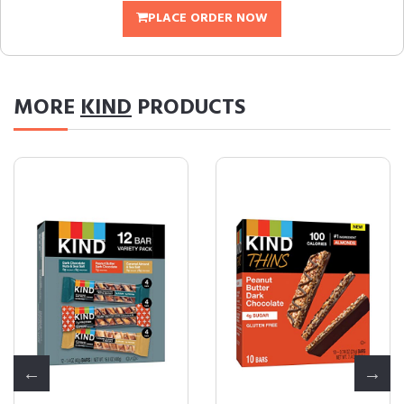
PLACE ORDER NOW
MORE
KIND
PRODUCTS