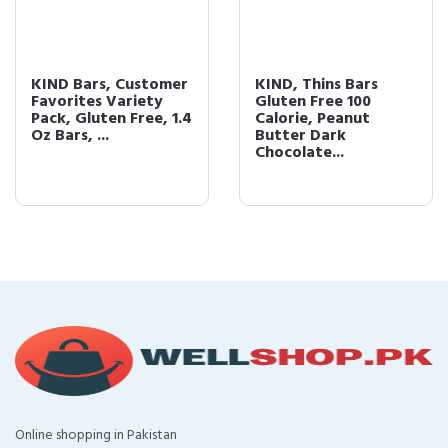
KIND Bars, Customer
KIND, Thins Bars
Favorites Variety
Gluten Free 100
Pack, Gluten Free, 1.4
Calorie, Peanut
Oz Bars, ...
Butter Dark
Chocolate...
Online shopping in Pakistan