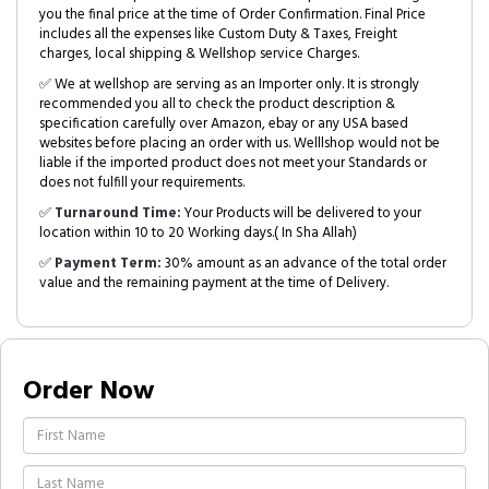
you the final price at the time of Order Confirmation. Final Price
includes all the expenses like Custom Duty & Taxes, Freight
charges, local shipping & Wellshop service Charges.
✅ We at wellshop are serving as an Importer only. It is strongly
recommended you all to check the product description &
specification carefully over Amazon, ebay or any USA based
websites before placing an order with us. Welllshop would not be
liable if the imported product does not meet your Standards or
does not fulfill your requirements.
✅
Turnaround Time:
Your Products will be delivered to your
location within 10 to 20 Working days.( In Sha Allah)
✅
Payment Term:
30% amount as an advance of the total order
value and the remaining payment at the time of Delivery.
Order Now