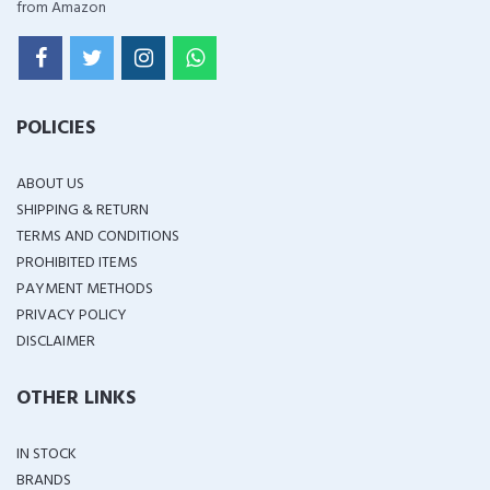
from Amazon
POLICIES
ABOUT US
SHIPPING & RETURN
TERMS AND CONDITIONS
PROHIBITED ITEMS
PAYMENT METHODS
PRIVACY POLICY
DISCLAIMER
OTHER LINKS
IN STOCK
BRANDS