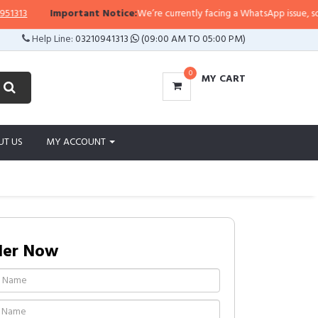
3
Important Notice:
We’re currently facing a WhatsApp issue, so replie
Help Line:
03210941313
(09:00 AM TO 05:00 PM)
0
MY CART
UT US
MY ACCOUNT
der Now