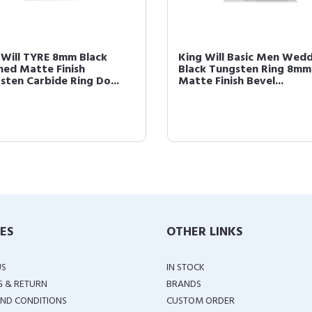
 Will TYRE 8mm Black
King Will Basic Men Wed
hed Matte Finish
Black Tungsten Ring 8mm
sten Carbide Ring Do...
Matte Finish Bevel...
IES
OTHER LINKS
US
IN STOCK
G & RETURN
BRANDS
ND CONDITIONS
CUSTOM ORDER