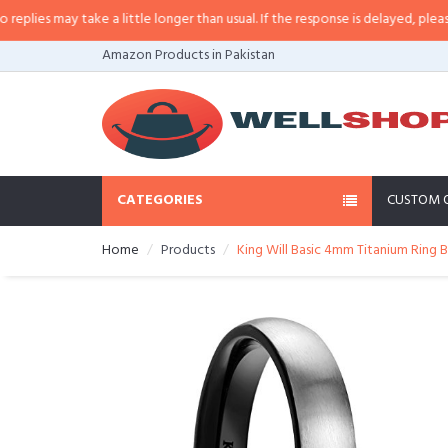
es may take a little longer than usual. If the response is delayed, please cal
Amazon Products in Pakistan
CATEGORIES
CUSTOM 
Home
Products
King Will Basic 4mm Titanium Rin