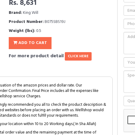
Rs. 8,631
Brand:
King Will
Product Number:
B075SBS19J
Weight (lbs):
0.5
ADD TO CART
For more product detail
CLICK HERE
tuation of the amazon prices and dollar rate. Our
Order Confirmation. Final Price includes all the expenses like
ellshop service Charges.
trongly recommended you all to check the product description &
ed websites before placing an order with us. Welllshop would
tandards or does not fulfill your requirements.
your location within 10 to 20 Working days.( In Sha Allah)
al order value and the remaining payment at the time of