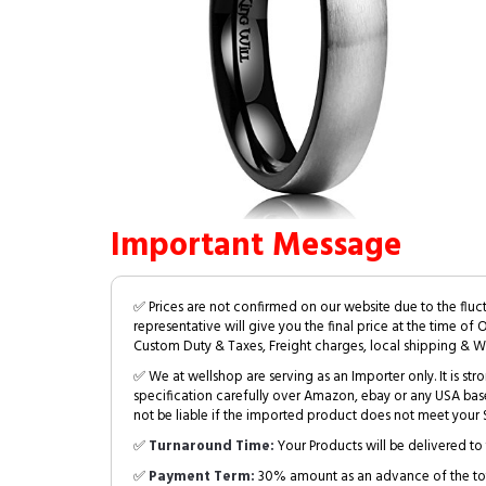
Important Message
✅ Prices are not confirmed on our website due to the fluc
representative will give you the final price at the time of 
Custom Duty & Taxes, Freight charges, local shipping & W
✅ We at wellshop are serving as an Importer only. It is s
specification carefully over Amazon, ebay or any USA bas
not be liable if the imported product does not meet your S
✅
Turnaround Time:
Your Products will be delivered to 
✅
Payment Term:
30% amount as an advance of the tot