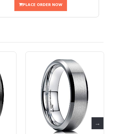
PLACE ORDER NOW