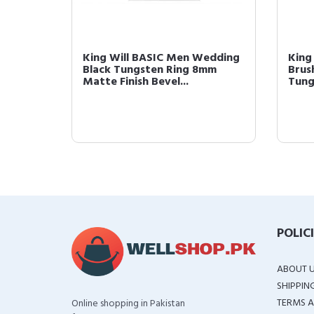
 8mm
King Will BASIC Men Wedding
King
te
Black Tungsten Ring 8mm
Brus
Matte Finish Bevel...
Tung
POLIC
ABOUT 
SHIPPIN
TERMS A
Online shopping in Pakistan