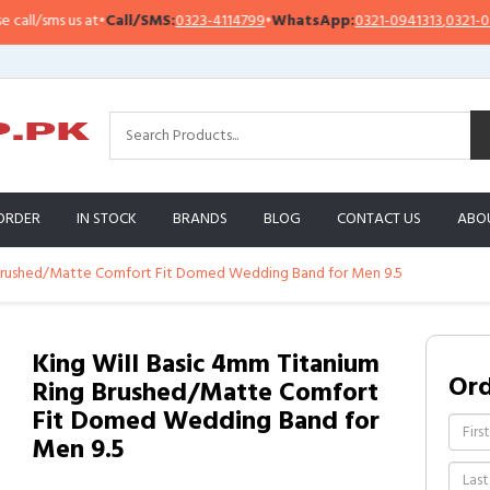
l/sms us at
•
Call/SMS:
0323-4114799
•
WhatsApp:
0321-0941313
,
0321-095131
ORDER
IN STOCK
BRANDS
BLOG
CONTACT US
ABO
g Brushed/Matte Comfort Fit Domed Wedding Band for Men 9.5
King Will Basic 4mm Titanium
Or
Ring Brushed/Matte Comfort
Fit Domed Wedding Band for
Men 9.5