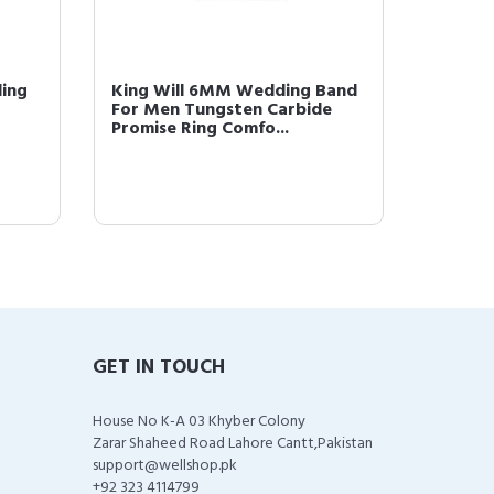
ding
King Will 6MM Wedding Band
King W
For Men Tungsten Carbide
Gold P
Promise Ring Comfo...
Comfor
GET IN TOUCH
House No K-A 03 Khyber Colony
Zarar Shaheed Road Lahore Cantt,Pakistan
support@wellshop.pk
+92 323 4114799