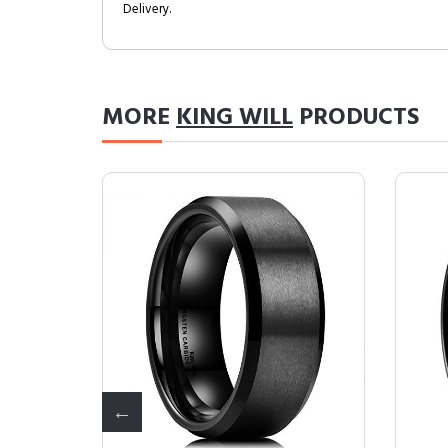
Delivery.
MORE
KING WILL
PRODUCTS