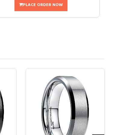
PLACE ORDER NOW