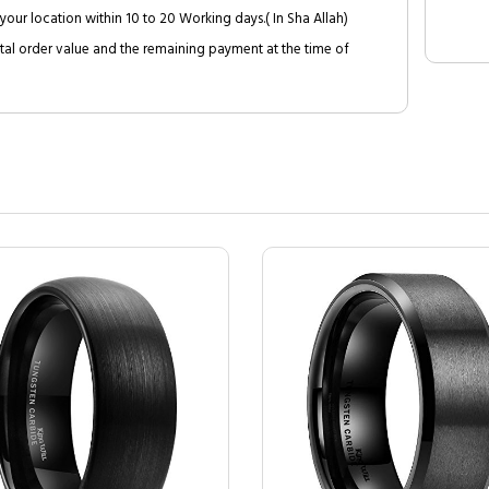
your location within 10 to 20 Working days.( In Sha Allah)
al order value and the remaining payment at the time of