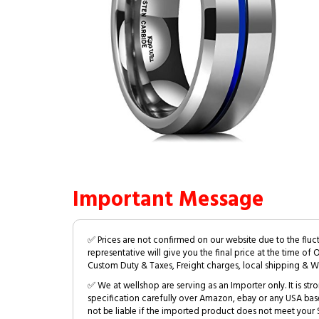
Important Message
✅ Prices are not confirmed on our website due to the fluc
representative will give you the final price at the time of 
Custom Duty & Taxes, Freight charges, local shipping & W
✅ We at wellshop are serving as an Importer only. It is s
specification carefully over Amazon, ebay or any USA bas
not be liable if the imported product does not meet your S