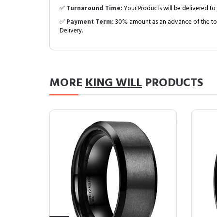
✅
Turnaround Time:
Your Products will be delivered to 
✅
Payment Term:
30% amount as an advance of the tot
Delivery.
MORE
KING WILL
PRODUCTS