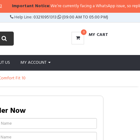
Important Notice:
We’re currently facing a WhatsApp issue, so replies ma
Help Line:
03210951313
(09:00 AM TO 05:00 PM)
0
MY CART
UT US
MY ACCOUNT
omfort Fit 10
der Now