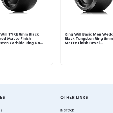
 Will TYRE 8mm Black
King Will Basic Men Wed
hed Matte Finish
Black Tungsten Ring 8mm
sten Carbide Ring Do...
Matte Finish Bevel...
IES
OTHER LINKS
US
IN STOCK