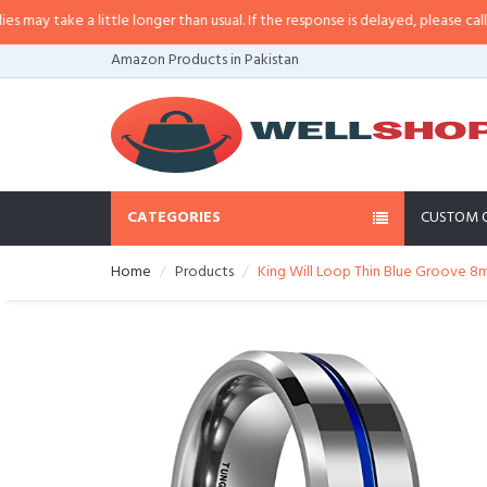
y take a little longer than usual. If the response is delayed, please call/sms
Amazon Products in Pakistan
CATEGORIES
CUSTOM 
Home
Products
King Will Loop Thin Blue Groove 8