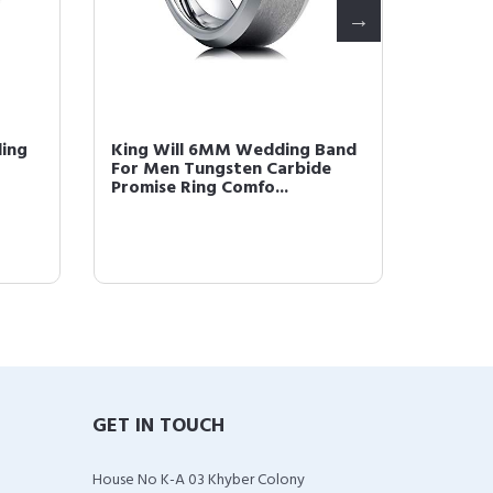
ding
King Will 6MM Wedding Band
King W
For Men Tungsten Carbide
Gold P
Promise Ring Comfo...
Comfor
GET IN TOUCH
House No K-A 03 Khyber Colony