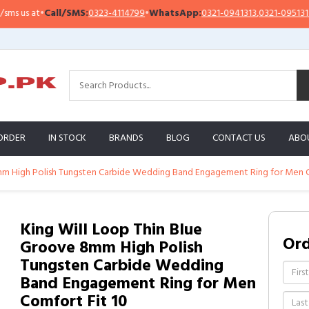
 us at
•
Call/SMS:
0323-4114799
•
WhatsApp:
0321-0941313
,
0321-0951313
ORDER
IN STOCK
BRANDS
BLOG
CONTACT US
ABO
mm High Polish Tungsten Carbide Wedding Band Engagement Ring for Men C
King Will Loop Thin Blue
Or
Groove 8mm High Polish
Tungsten Carbide Wedding
Band Engagement Ring for Men
Comfort Fit 10