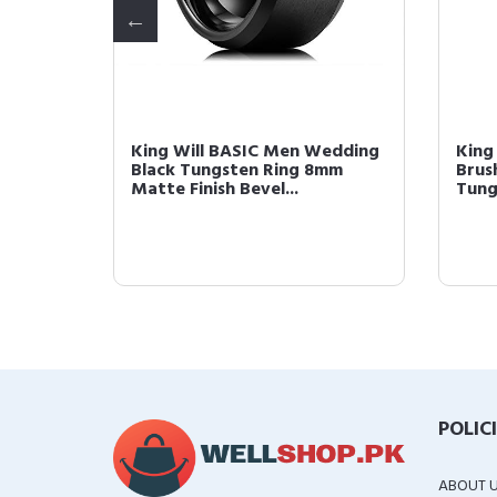
 8mm
King Will BASIC Men Wedding
King
te
Black Tungsten Ring 8mm
Brus
Matte Finish Bevel...
Tung
POLIC
ABOUT 