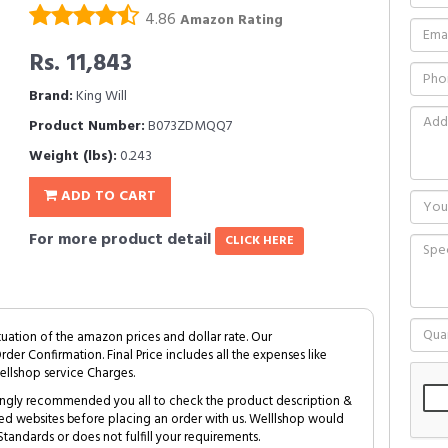
4.86
Amazon Rating
Rs. 11,843
Brand:
King Will
Product Number:
B073ZDMQQ7
Weight (lbs):
0.243
ADD TO CART
For more product detail
CLICK HERE
tuation of the amazon prices and dollar rate. Our
Order Confirmation. Final Price includes all the expenses like
ellshop service Charges.
trongly recommended you all to check the product description &
ed websites before placing an order with us. Welllshop would
tandards or does not fulfill your requirements.