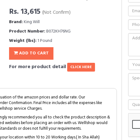
Rs. 13,615
(Not Confirm)
Brand:
King Will
Product Number:
B072KH76NG
Weight (lbs):
1 Pound
ADD TO CART
For more product detail
CLICK HERE
tuation of the amazon prices and dollar rate. Our
Order Confirmation. Final Price includes all the expenses like
ellshop service Charges.
trongly recommended you all to check the product description &
ed websites before placing an order with us. Welllshop would
tandards or does not fulfill your requirements.
your location within 10 to 20 Working days.( In Sha Allah)