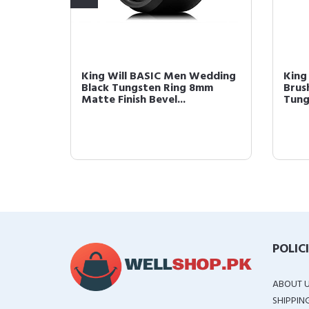
 8mm
King Will BASIC Men Wedding
King
te
Black Tungsten Ring 8mm
Brus
Matte Finish Bevel...
Tung
POLIC
ABOUT 
SHIPPIN