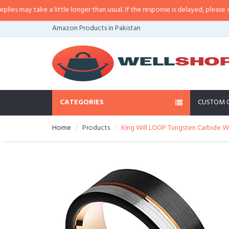
may take a little longer than usual. If the response is delayed, please call/s
Amazon Products in Pakistan
CATEGORIES
CUSTOM 
Home
Products
King Will LOOP Tungsten Carbide W