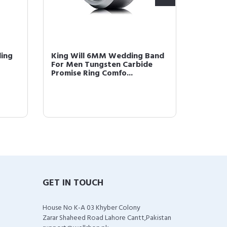
ding
King Will 6MM Wedding Band
King W
For Men Tungsten Carbide
Gold P
Promise Ring Comfo...
Comfor
GET IN TOUCH
House No K-A 03 Khyber Colony
Zarar Shaheed Road Lahore Cantt,Pakistan