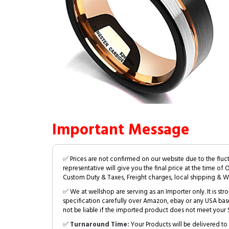
Important Message
✅ Prices are not confirmed on our website due to the fluc
representative will give you the final price at the time of 
Custom Duty & Taxes, Freight charges, local shipping & W
✅ We at wellshop are serving as an Importer only. It is s
specification carefully over Amazon, ebay or any USA bas
not be liable if the imported product does not meet your S
✅
Turnaround Time:
Your Products will be delivered to 