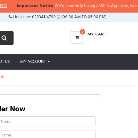
Important Notice:
We’re currently facing a WhatsApp issue, so replies m
Help Line:
03234114799
(09:00 AM TO 05:00 PM)
0
MY CART
UT US
MY ACCOUNT
t10
der Now