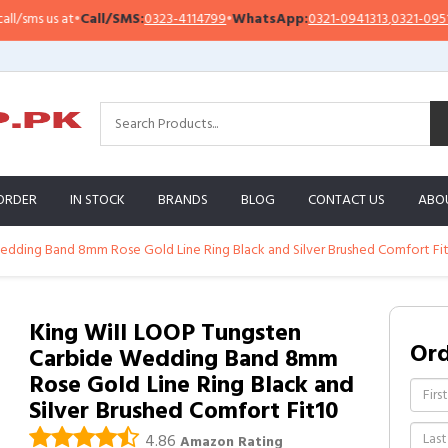
ms us at
•
Call/SMS:
0323-4114799
•
WhatsApp:
0321-0941313
,
0321-0951313
ORDER
IN STOCK
BRANDS
BLOG
CONTACT US
ABO
edding Band 8mm Rose Gold Line Ring Black and Silver Brushed Comfort Fi
King Will LOOP Tungsten
Or
Carbide Wedding Band 8mm
Rose Gold Line Ring Black and
Silver Brushed Comfort Fit10
4.86
Amazon Rating