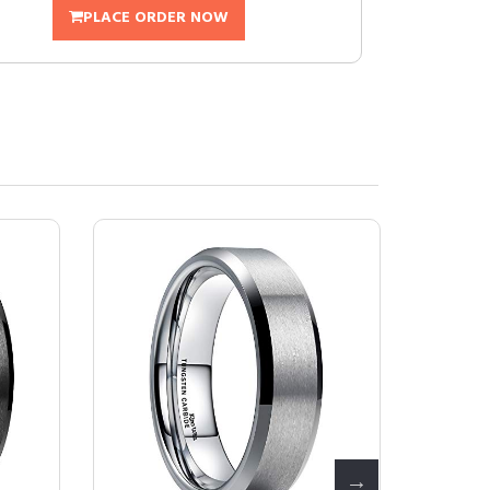
PLACE ORDER NOW