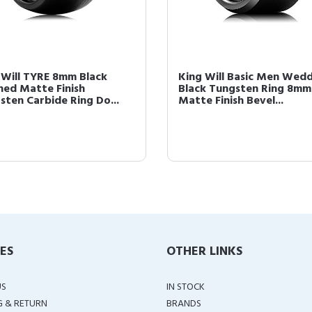
 Will TYRE 8mm Black
King Will Basic Men Wed
hed Matte Finish
Black Tungsten Ring 8mm
sten Carbide Ring Do...
Matte Finish Bevel...
IES
OTHER LINKS
US
IN STOCK
G & RETURN
BRANDS