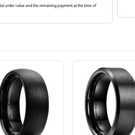
al order value and the remaining payment at the time of