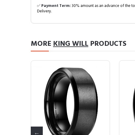
✅
Payment Term:
30% amount as an advance of the tot
Delivery.
MORE
KING WILL
PRODUCTS