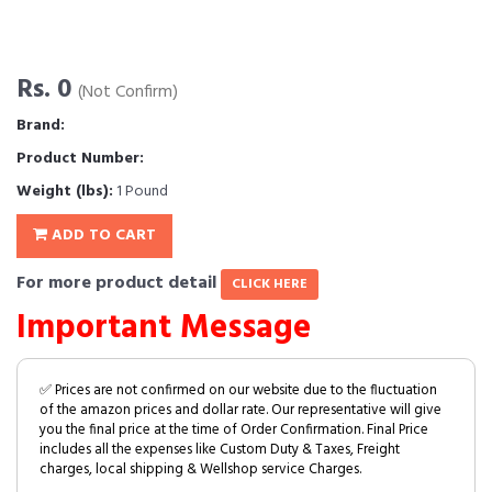
Rs. 0
(Not Confirm)
Brand:
Product Number:
Weight (lbs):
1 Pound
ADD TO CART
For more product detail
CLICK HERE
Important Message
✅ Prices are not confirmed on our website due to the fluctuation
of the amazon prices and dollar rate. Our representative will give
you the final price at the time of Order Confirmation. Final Price
includes all the expenses like Custom Duty & Taxes, Freight
charges, local shipping & Wellshop service Charges.