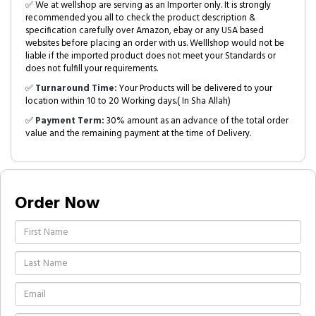
✅ We at wellshop are serving as an Importer only. It is strongly
recommended you all to check the product description &
specification carefully over Amazon, ebay or any USA based
websites before placing an order with us. Welllshop would not be
liable if the imported product does not meet your Standards or
does not fulfill your requirements.
✅
Turnaround Time:
Your Products will be delivered to your
location within 10 to 20 Working days.( In Sha Allah)
✅
Payment Term:
30% amount as an advance of the total order
value and the remaining payment at the time of Delivery.
Order Now