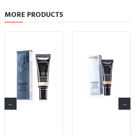
MORE
PRODUCTS