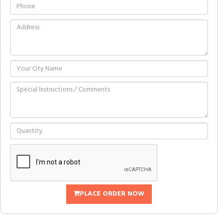
PLACE ORDER NOW