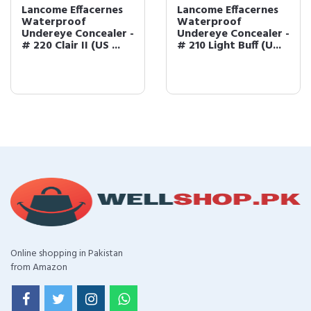
Lancome Effacernes
Lancome Effacernes
Waterproof
Waterproof
Undereye Concealer -
Undereye Concealer -
# 220 Clair II (US ...
# 210 Light Buff (U...
Online shopping in Pakistan
from Amazon