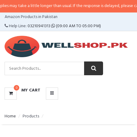
s may take a little longer than usual. If the response is delayed, please call/
CATEGORIES
Amazon Products in Pakistan
MENU
Help Line:
03210941313
(09:00 AM TO 05:00 PM)
0
MY CART
Home
Products