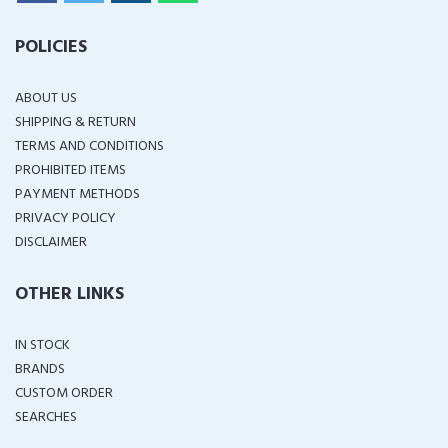
POLICIES
ABOUT US
SHIPPING & RETURN
TERMS AND CONDITIONS
PROHIBITED ITEMS
PAYMENT METHODS
PRIVACY POLICY
DISCLAIMER
OTHER LINKS
IN STOCK
BRANDS
CUSTOM ORDER
SEARCHES