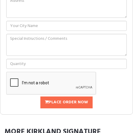
PLACE ORDER NOW
MORE
KIRKLAND SIGNATURE