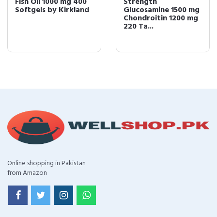
Fish Oil 1000 mg 400
Strength
Softgels by Kirkland
Glucosamine 1500 mg
Chondroitin 1200 mg
220 Ta...
Online shopping in Pakistan
from Amazon