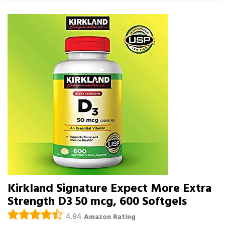
Kirkland Signature Expect More Extra
Strength D3 50 mcg, 600 Softgels
4.84
Amazon Rating