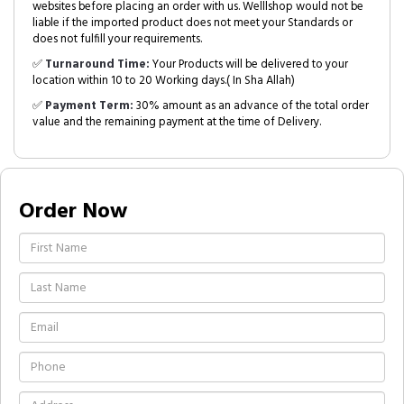
websites before placing an order with us. Welllshop would not be
liable if the imported product does not meet your Standards or
does not fulfill your requirements.
✅
Turnaround Time:
Your Products will be delivered to your
location within 10 to 20 Working days.( In Sha Allah)
✅
Payment Term:
30% amount as an advance of the total order
value and the remaining payment at the time of Delivery.
Order Now