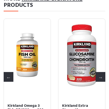
PRODUCTS
Kirkland Omega 3
Kirkland Extra