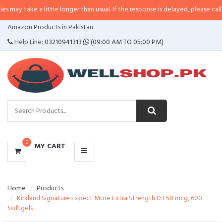
 a little longer than usual. If the response is delayed, please call/sms us at
•
CATEGORIES
Amazon Products in Pakistan
MENU
Help Line:
03210941313
(09:00 AM TO 05:00 PM)
0
MY CART
Home
Products
Kirkland Signature Expect More Extra Strength D3 50 mcg, 600
Softgels