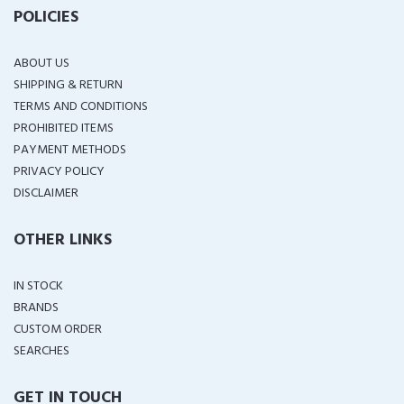
POLICIES
ABOUT US
SHIPPING & RETURN
TERMS AND CONDITIONS
PROHIBITED ITEMS
PAYMENT METHODS
PRIVACY POLICY
DISCLAIMER
OTHER LINKS
IN STOCK
BRANDS
CUSTOM ORDER
SEARCHES
GET IN TOUCH