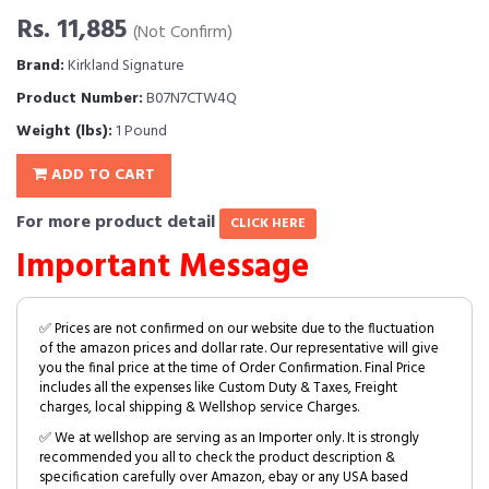
Rs. 11,885
(Not Confirm)
Brand:
Kirkland Signature
Product Number:
B07N7CTW4Q
Weight (lbs):
1 Pound
ADD TO CART
For more product detail
CLICK HERE
Important Message
✅ Prices are not confirmed on our website due to the fluctuation
of the amazon prices and dollar rate. Our representative will give
you the final price at the time of Order Confirmation. Final Price
includes all the expenses like Custom Duty & Taxes, Freight
charges, local shipping & Wellshop service Charges.
✅ We at wellshop are serving as an Importer only. It is strongly
recommended you all to check the product description &
specification carefully over Amazon, ebay or any USA based