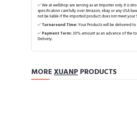
✅ We at wellshop are serving as an Importer only. It is s
specification carefully over Amazon, ebay or any USA bas
not be liable if the imported product does not meet your S
✅
Turnaround Time:
Your Products will be delivered to 
✅
Payment Term:
30% amount as an advance of the tot
Delivery.
MORE
XUANP
PRODUCTS