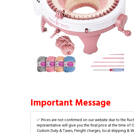
Important Message
✅ Prices are not confirmed on our website due to the fluc
representative will give you the final price at the time of 
Custom Duty & Taxes, Freight charges, local shipping & W