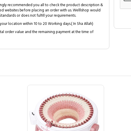
trongly recommended you all to check the product description &
ed websites before placing an order with us. Welllshop would
tandards or does not fulfill your requirements.
your location within 10 to 20 Working days.( In Sha Allah)
al order value and the remaining payment at the time of