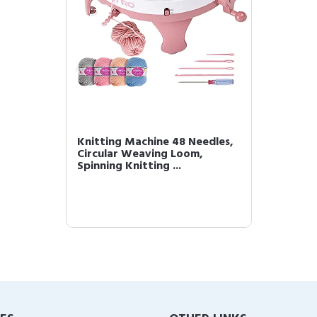
Knitting Machine 48 Needles,
Circular Weaving Loom,
Spinning Knitting ...