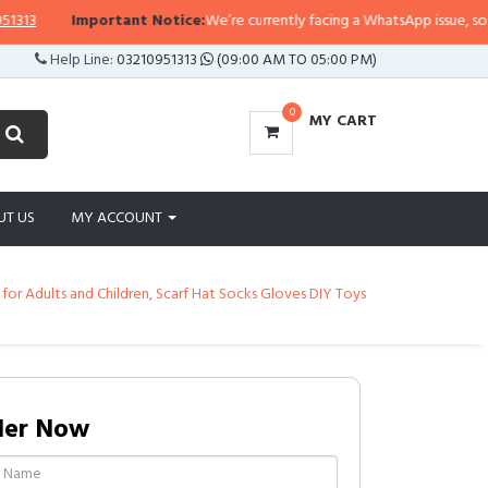
3
Important Notice:
We’re currently facing a WhatsApp issue, so replies
Help Line:
03210951313
(09:00 AM TO 05:00 PM)
0
MY CART
UT US
MY ACCOUNT
or Adults and Children, Scarf Hat Socks Gloves DIY Toys
der Now