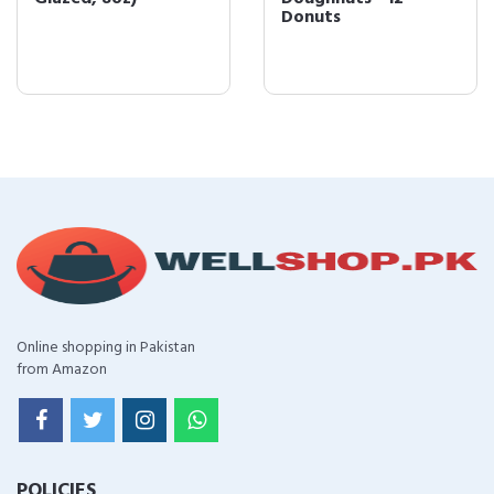
Donuts
Online shopping in Pakistan
from Amazon
POLICIES