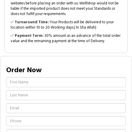
websites before placing an order with us. Welllshop would not be
liable if the imported product does not meet your Standards or
does not fulfill your requirements.
✅
Turnaround Time:
Your Products will be delivered to your
location within 10 to 20 Working days.( In Sha Allah)
✅
Payment Term:
30% amount as an advance of the total order
value and the remaining payment at the time of Delivery.
Order Now