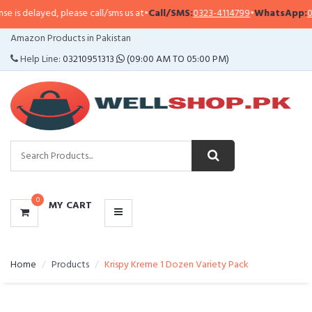
is delayed, please call/sms us at
•
Call/SMS:
0323-4114799
•
WhatsApp:
0321
CATEGORIES
Amazon Products in Pakistan
MENU
Help Line:
03210951313
(09:00 AM TO 05:00 PM)
0
MY CART
Home
Products
Krispy Kreme 1 Dozen Variety Pack