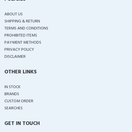
ABOUT US
SHIPPING & RETURN
TERMS AND CONDITIONS
PROHIBITED ITEMS
PAYMENT METHODS
PRIVACY POLICY
DISCLAIMER
OTHER LINKS
IN STOCK
BRANDS
CUSTOM ORDER
SEARCHES
GET IN TOUCH