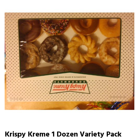
Krispy Kreme 1 Dozen Variety Pack