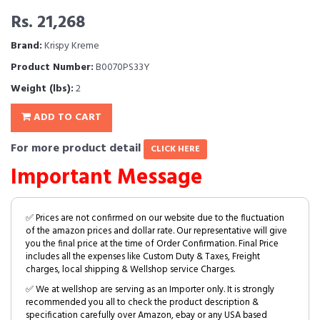
Rs. 21,268
Brand:
Krispy Kreme
Product Number:
B0070PS33Y
Weight (lbs):
2
ADD TO CART
For more product detail
CLICK HERE
Important Message
✅ Prices are not confirmed on our website due to the fluctuation
of the amazon prices and dollar rate. Our representative will give
you the final price at the time of Order Confirmation. Final Price
includes all the expenses like Custom Duty & Taxes, Freight
charges, local shipping & Wellshop service Charges.
✅ We at wellshop are serving as an Importer only. It is strongly
recommended you all to check the product description &
specification carefully over Amazon, ebay or any USA based