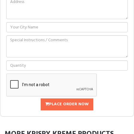
PLACE ORDER NOW