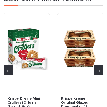
MORE
KRISPY KREME
PRODUCTS
Krispy Kreme Mini
Krispy Kreme
Crullers (Original
Original Glazed
Glazed, 8oz)
Doughnuts - 12