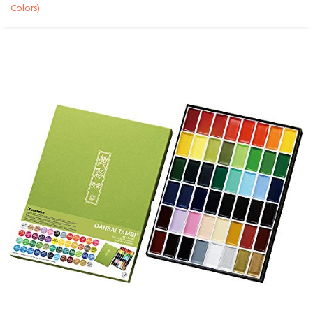
Colors)