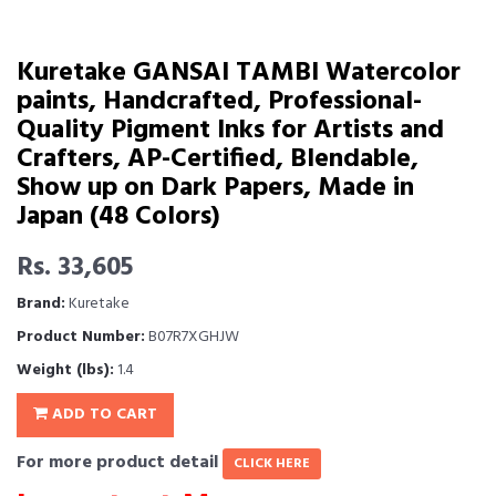
Kuretake GANSAI TAMBI Watercolor
paints, Handcrafted, Professional-
Quality Pigment Inks for Artists and
Crafters, AP-Certified, Blendable,
Show up on Dark Papers, Made in
Japan (48 Colors)
Rs. 33,605
Brand:
Kuretake
Product Number:
B07R7XGHJW
Weight (lbs):
1.4
ADD TO CART
For more product detail
CLICK HERE