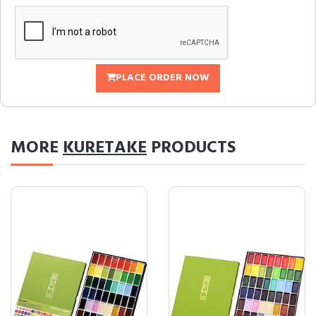
PLACE ORDER NOW
MORE
KURETAKE
PRODUCTS