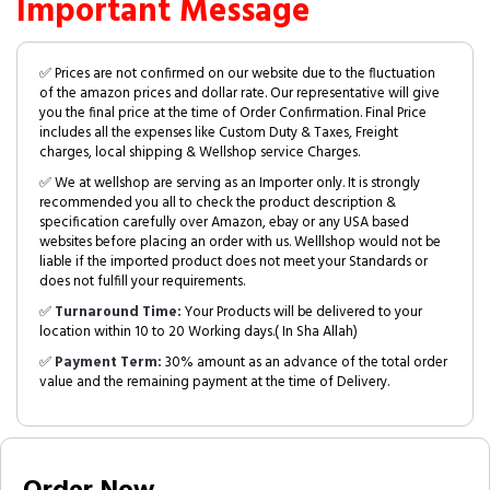
Important Message
✅ Prices are not confirmed on our website due to the fluctuation
of the amazon prices and dollar rate. Our representative will give
you the final price at the time of Order Confirmation. Final Price
includes all the expenses like Custom Duty & Taxes, Freight
charges, local shipping & Wellshop service Charges.
✅ We at wellshop are serving as an Importer only. It is strongly
recommended you all to check the product description &
specification carefully over Amazon, ebay or any USA based
websites before placing an order with us. Welllshop would not be
liable if the imported product does not meet your Standards or
does not fulfill your requirements.
✅
Turnaround Time:
Your Products will be delivered to your
location within 10 to 20 Working days.( In Sha Allah)
✅
Payment Term:
30% amount as an advance of the total order
value and the remaining payment at the time of Delivery.