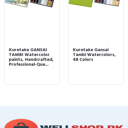
Kuretake GANSAI
Kuretake Gansai
TAMBI Watercolor
Tambi Watercolors,
paints, Handcrafted,
48 Colors
Professional-Qua...