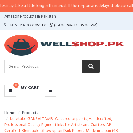
a little longer than usual. If the response is delayed, please call/sms us at
•
CATEGORIES
Amazon Products in Pakistan
MENU
Help Line:
03210951313
(09:00 AM TO 05:00 PM)
0
MY CART
Home
Products
Kuretake GANSAI TAMBI Watercolor paints, Handcrafted,
Professional-Quality Pigment Inks for Artists and Crafters, AP-
Certified, Blendable, Show up on Dark Papers, Made in Japan (48