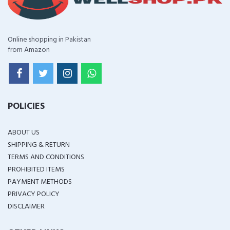
Online shopping in Pakistan
from Amazon
POLICIES
ABOUT US
SHIPPING & RETURN
TERMS AND CONDITIONS
PROHIBITED ITEMS
PAYMENT METHODS
PRIVACY POLICY
DISCLAIMER