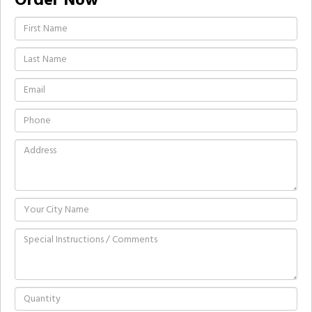
Order Now