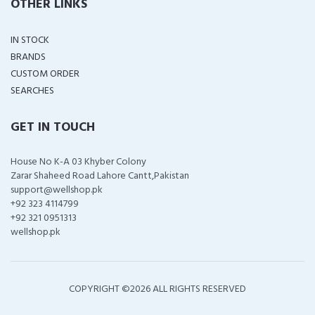
OTHER LINKS
IN STOCK
BRANDS
CUSTOM ORDER
SEARCHES
GET IN TOUCH
House No K-A 03 Khyber Colony
Zarar Shaheed Road Lahore Cantt,Pakistan
support@wellshop.pk
+92 323 4114799
+92 321 0951313
wellshop.pk
COPYRIGHT ©
2026 ALL RIGHTS RESERVED