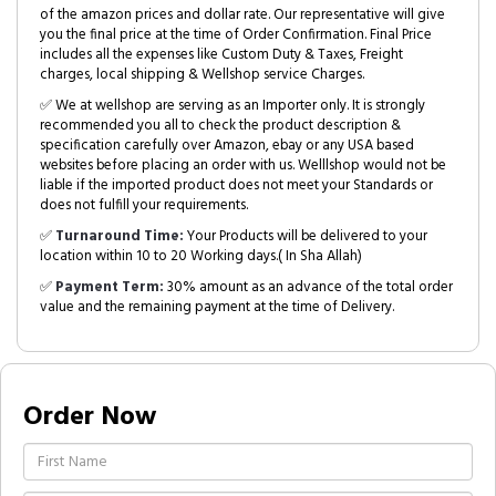
of the amazon prices and dollar rate. Our representative will give
you the final price at the time of Order Confirmation. Final Price
includes all the expenses like Custom Duty & Taxes, Freight
charges, local shipping & Wellshop service Charges.
✅ We at wellshop are serving as an Importer only. It is strongly
recommended you all to check the product description &
specification carefully over Amazon, ebay or any USA based
websites before placing an order with us. Welllshop would not be
liable if the imported product does not meet your Standards or
does not fulfill your requirements.
✅
Turnaround Time:
Your Products will be delivered to your
location within 10 to 20 Working days.( In Sha Allah)
✅
Payment Term:
30% amount as an advance of the total order
value and the remaining payment at the time of Delivery.
Order Now