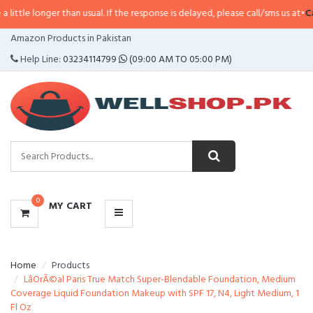
e longer than usual. If the response is delayed, please call/sms us at
•
Call/S
CATEGORIES
Amazon Products in Pakistan
MENU
Help Line:
03234114799
(09:00 AM TO 05:00 PM)
0
MY CART
Home
Products
LâOrÃ©al Paris True Match Super-Blendable Foundation, Medium
Coverage Liquid Foundation Makeup with SPF 17, N4, Light Medium, 1
Fl Oz