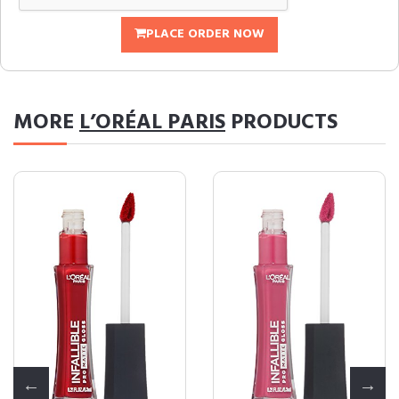
PLACE ORDER NOW
MORE
L’ORÉAL PARIS
PRODUCTS