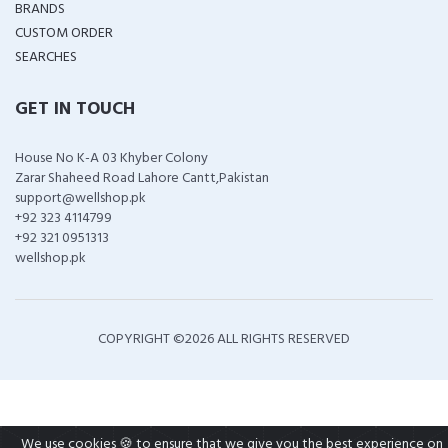
BRANDS
CUSTOM ORDER
SEARCHES
GET IN TOUCH
House No K-A 03 Khyber Colony
Zarar Shaheed Road Lahore Cantt,Pakistan
support@wellshop.pk
+92 323 4114799
+92 321 0951313
wellshop.pk
COPYRIGHT ©
2026 ALL RIGHTS RESERVED
We use cookies 🍪 to ensure that we give you the best experience on