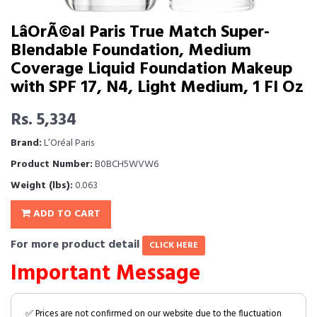
LâOrÃ©al Paris True Match Super-
Blendable Foundation, Medium
Coverage Liquid Foundation Makeup
with SPF 17, N4, Light Medium, 1 Fl Oz
Rs. 5,334
Brand:
L’Oréal Paris
Product Number:
B0BCH5WVW6
Weight (lbs):
0.063
ADD TO CART
For more product detail
CLICK HERE
Important Message
✅ Prices are not confirmed on our website due to the fluctuation