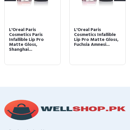
L'Oreal Paris
L'OrÃ©al Paris
Cosmetics Infallible
Infallible Lip Pro
Lip Pro Matte Gloss,
Matte Gloss, Rebel
Fuchsia Amnesi...
Rose, 0.21 fl. ...