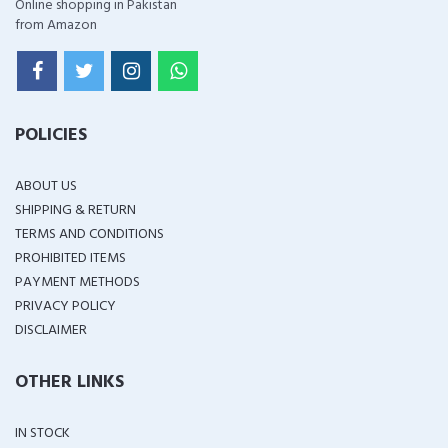
Online shopping in Pakistan
from Amazon
POLICIES
ABOUT US
SHIPPING & RETURN
TERMS AND CONDITIONS
PROHIBITED ITEMS
PAYMENT METHODS
PRIVACY POLICY
DISCLAIMER
OTHER LINKS
IN STOCK