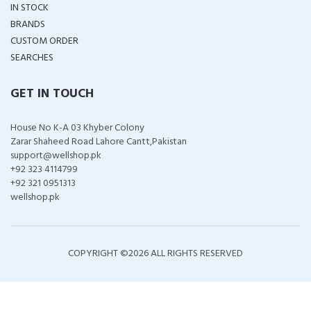
IN STOCK
BRANDS
CUSTOM ORDER
SEARCHES
GET IN TOUCH
House No K-A 03 Khyber Colony
Zarar Shaheed Road Lahore Cantt,Pakistan
support@wellshop.pk
+92 323 4114799
+92 321 0951313
wellshop.pk
COPYRIGHT ©
2026 ALL RIGHTS RESERVED