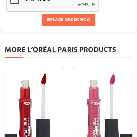
PLACE ORDER NOW
MORE
L’ORÉAL PARIS
PRODUCTS