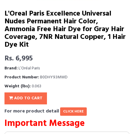
L'Oreal Paris Excellence Universal
Nudes Permanent Hair Color,
Ammonia Free Hair Dye for Gray Hair
Coverage, 7NR Natural Copper, 1 Hair
Dye Kit
Rs. 6,995
Brand:
L’Oréal Paris
Product Number:
B0DHY93MWD
Weight (lbs):
0.063
ADD TO CART
For more product detail
CLICK HERE
Important Message