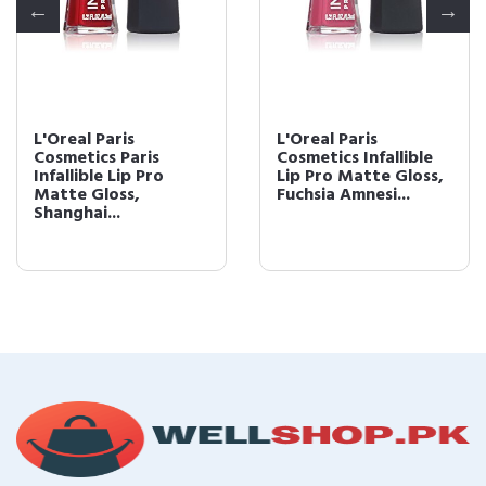
L'Oreal Paris
L'Oreal Paris
Cosmetics Paris
Cosmetics Infallible
Infallible Lip Pro
Lip Pro Matte Gloss,
Matte Gloss,
Fuchsia Amnesi...
Shanghai...