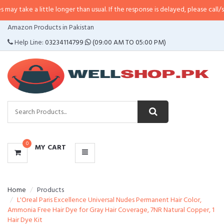
 little longer than usual. If the response is delayed, please call/sms us at
•
C
CATEGORIES
Amazon Products in Pakistan
MENU
Help Line:
03234114799
(09:00 AM TO 05:00 PM)
0
MY CART
Home
Products
L'Oreal Paris Excellence Universal Nudes Permanent Hair Color,
Ammonia Free Hair Dye for Gray Hair Coverage, 7NR Natural Copper, 1
Hair Dye Kit