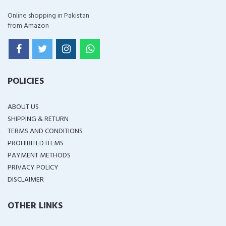
Online shopping in Pakistan
from Amazon
POLICIES
ABOUT US
SHIPPING & RETURN
TERMS AND CONDITIONS
PROHIBITED ITEMS
PAYMENT METHODS
PRIVACY POLICY
DISCLAIMER
OTHER LINKS