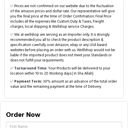
✅ Prices are not confirmed on our website due to the fluctuation
of the amazon prices and dollar rate. Our representative will give
you the final price at the time of Order Confirmation. Final Price
includes all the expenses like Custom Duty & Taxes, Freight
charges, local shipping & Wellshop service Charges.
✅ We at wellshop are serving as an Importer only. It is strongly
recommended you all to check the product description &
specification carefully over Amazon, ebay or any USA based
websites before placing an order with us. Welllshop would not be
liable if the imported product does not meet your Standards or
does not fulfill your requirements.
✅
Turnaround Time:
Your Products will be delivered to your
location within 10 to 20 Working days.( In Sha Allah)
✅
Payment Term:
30% amount as an advance of the total order
value and the remaining payment at the time of Delivery.
Order Now